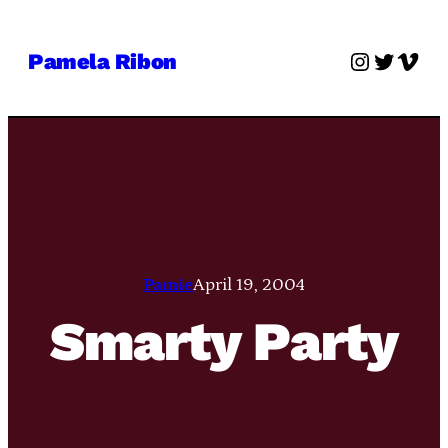
Skip
to
Instagra
Twitter
Vime
Pamela Ribon
content
Pamie
April 19, 2004
Smarty Party