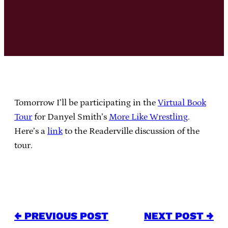
Tomorrow I’ll be participating in the
Virtual Book
Tour
for Danyel Smith’s
More Like Wrestling
.
Here’s a
link
to the Readerville discussion of the
tour.
← PREVIOUS POST
NEXT POST →