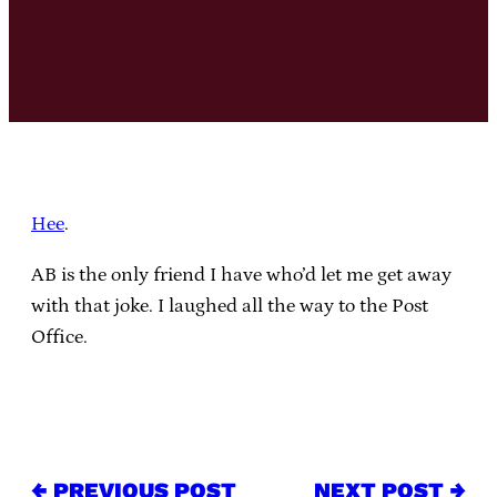
Hee
.
AB is the only friend I have who’d let me get away
with that joke. I laughed all the way to the Post
Office.
← PREVIOUS POST
NEXT POST →