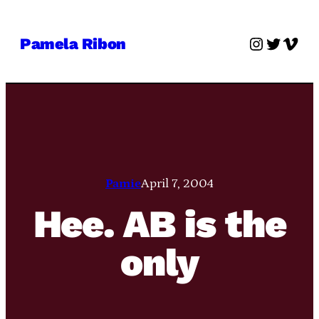
Skip
to
Instagra
Twitter
Vime
Pamela Ribon
content
Pamie
April 7, 2004
Hee. AB is the
only