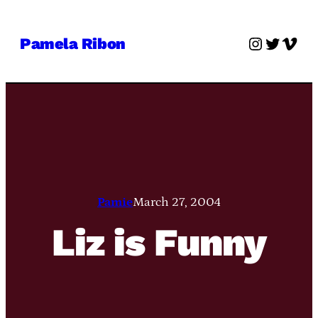
Skip
to
Instagra
Twitter
Vime
Pamela Ribon
content
Pamie
March 27, 2004
Liz is Funny