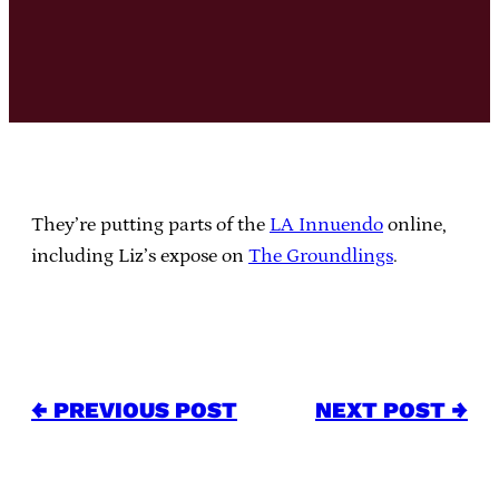
They’re putting parts of the
LA Innuendo
online,
including Liz’s expose on
The Groundlings
.
← PREVIOUS POST
NEXT POST →