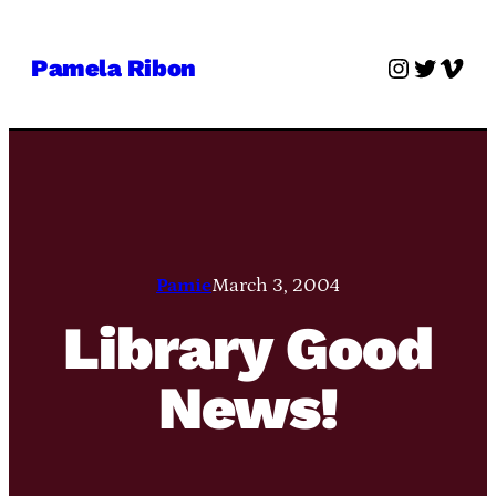
Skip
to
Instagra
Twitter
Vime
Pamela Ribon
content
Pamie
March 3, 2004
Library Good
News!