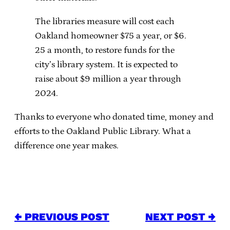
The libraries measure will cost each
Oakland homeowner $75 a year, or $6.
25 a month, to restore funds for the
city’s library system. It is expected to
raise about $9 million a year through
2024.
Thanks to everyone who donated time, money and
efforts to the Oakland Public Library. What a
difference one year makes.
← PREVIOUS POST
NEXT POST →