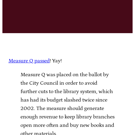
Measure Q passed
! Yay!
Measure Q was placed on the ballot by
the City Council in order to avoid
further cuts to the library system, which
has had its budget slashed twice since
2002. The measure should generate
enough revenue to keep library branches
open more often and buy new books and
other materials.