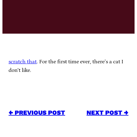
scratch that
. For the first time ever, there’s a cat I
don’t like.
← PREVIOUS POST
NEXT POST →