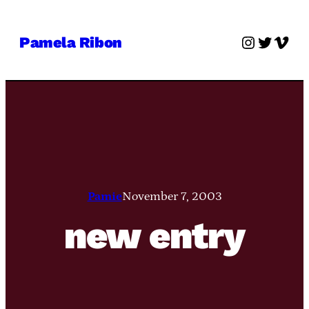
Skip
to
Instagra
Twitter
Vime
Pamela Ribon
content
Pamie
November 7, 2003
new entry