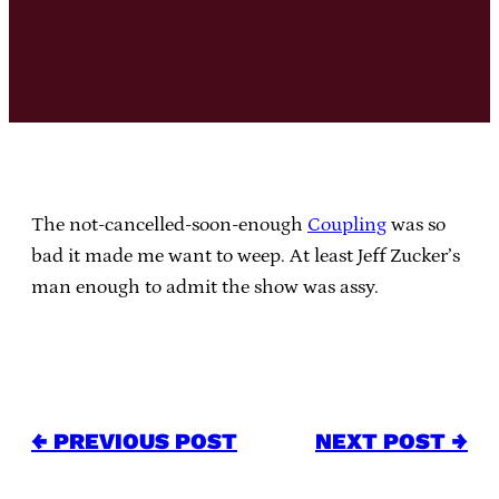
The not-cancelled-soon-enough
Coupling
was so
bad it made me want to weep. At least Jeff Zucker’s
man enough to admit the show was assy.
← PREVIOUS POST
NEXT POST →