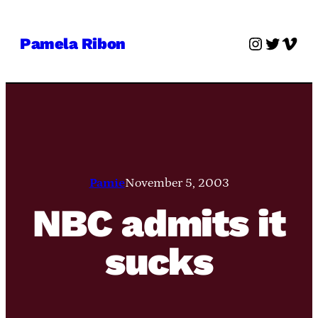
Skip
to
Instagra
Twitter
Vime
Pamela Ribon
content
Pamie
November 5, 2003
NBC admits it
sucks