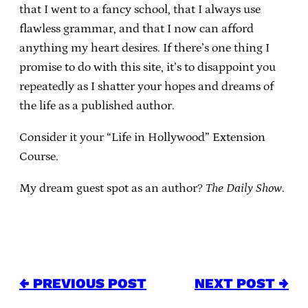
that I went to a fancy school, that I always use
flawless grammar, and that I now can afford
anything my heart desires. If there’s one thing I
promise to do with this site, it’s to disappoint you
repeatedly as I shatter your hopes and dreams of
the life as a published author.
Consider it your “Life in Hollywood” Extension
Course.
My dream guest spot as an author?
The Daily Show
.
← PREVIOUS POST
NEXT POST →