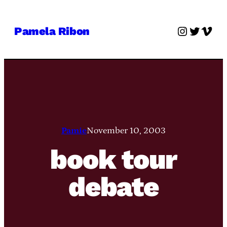
Skip
to
Instagra
Twitter
Vime
Pamela Ribon
content
Pamie
November 10, 2003
book tour
debate