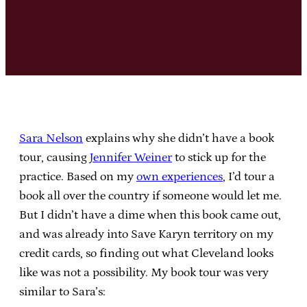
Sara Nelson
explains why she didn’t have a book
tour, causing
Jennifer Weiner
to stick up for the
practice. Based on my
own experiences
, I’d tour a
book all over the country if someone would let me.
But I didn’t have a dime when this book came out,
and was already into Save Karyn territory on my
credit cards, so finding out what Cleveland looks
like was not a possibility. My book tour was very
similar to Sara’s: