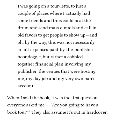
I was going on a tour-lette, to just a
couple of places where I actually had
some friends and thus could beat the
drum and send mass e-mails and call in
old favors to get people to show up—and
oh, by the way, this was not necessarily
an all-expenses-paid-by-the-publisher
boondoggle, but rather a cobbled-
together financial plan involving my
publisher, the venues that were hosting
me, my day job and my very own bank
account.
When I sold the book, it was the first question
everyone asked me — “Are you going to have a
book tour?” They also assume it’s out in hardcover,