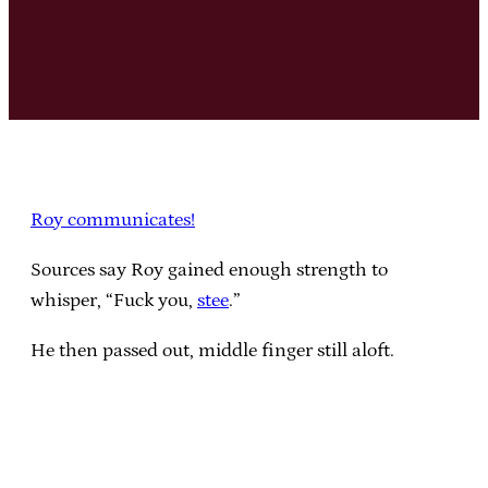
Roy communicates!
Sources say Roy gained enough strength to
whisper, “Fuck you,
stee
.”
He then passed out, middle finger still aloft.