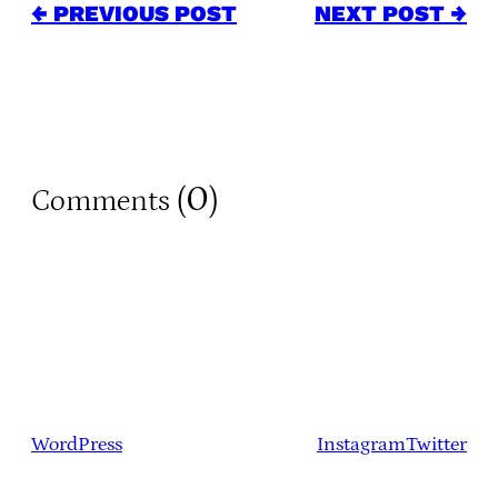
← PREVIOUS POST
NEXT POST →
0
Comments (
)
WordPress
Instagram
Twitter