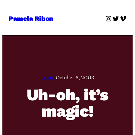
Skip
to
Instagra
Twitter
Vime
Pamela Ribon
content
Pamie
October 6, 2003
Uh-oh, it’s
magic!