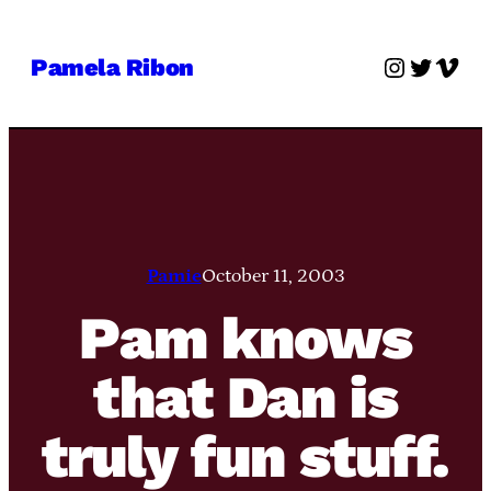
Skip
to
Instagra
Twitter
Vime
Pamela Ribon
content
Pamie
October 11, 2003
Pam knows
that Dan is
truly fun stuff.