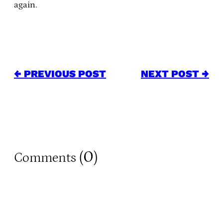
again.
← PREVIOUS POST
NEXT POST →
0
Comments (
)