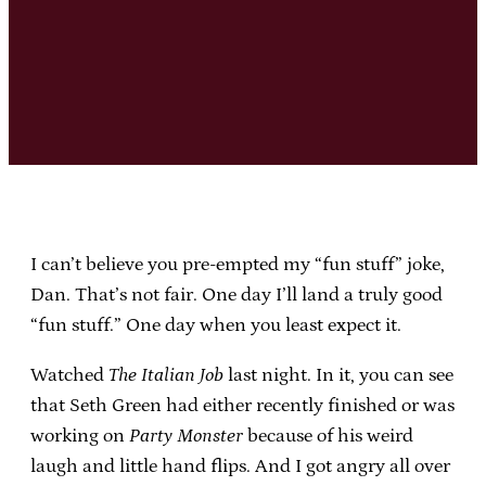
I can’t believe you pre-empted my “fun stuff” joke,
Dan. That’s not fair. One day I’ll land a truly good
“fun stuff.” One day when you least expect it.
Watched
The Italian Job
last night. In it, you can see
that Seth Green had either recently finished or was
working on
Party Monster
because of his weird
laugh and little hand flips. And I got angry all over