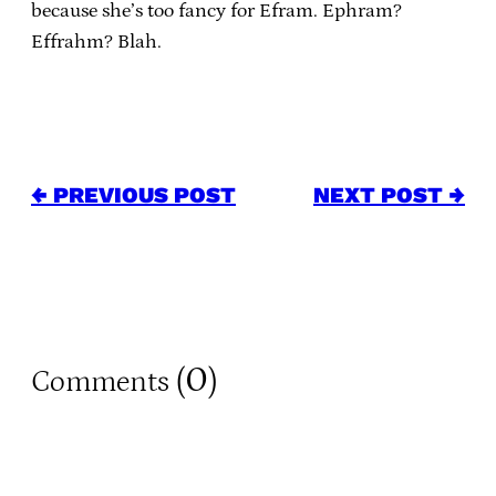
because she’s too fancy for Efram. Ephram?
Effrahm? Blah.
← PREVIOUS POST
NEXT POST →
0
Comments (
)