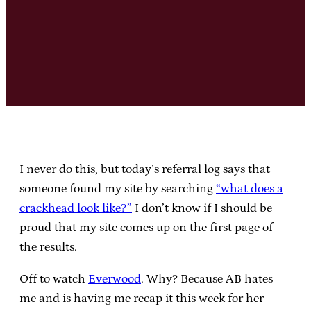
I never do this, but today’s referral log says that
someone found my site by searching
“what does a
crackhead look like?”
I don’t know if I should be
proud that my site comes up on the first page of
the results.
Off to watch
Everwood
. Why? Because AB hates
me and is having me recap it this week for her