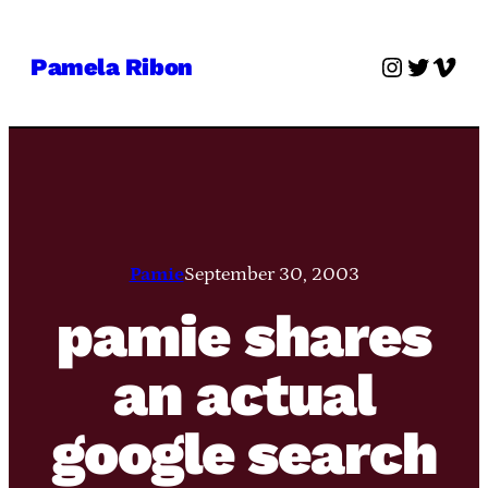
Skip
to
Instagra
Twitter
Vime
Pamela Ribon
content
Pamie
September 30, 2003
pamie shares
an actual
google search