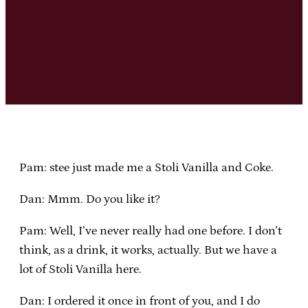
Pam: stee just made me a Stoli Vanilla and Coke.
Dan: Mmm. Do you like it?
Pam: Well, I’ve never really had one before. I don’t
think, as a drink, it works, actually. But we have a
lot of Stoli Vanilla here.
Dan: I ordered it once in front of you, and I do