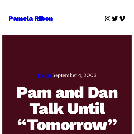
Skip
to
Instagra
Twitter
Vime
Pamela Ribon
content
Pamie
September 4, 2003
Pam and Dan
Talk Until
“Tomorrow”