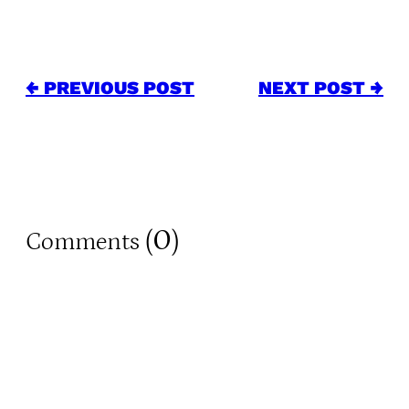
← PREVIOUS POST
NEXT POST →
0
Comments (
)