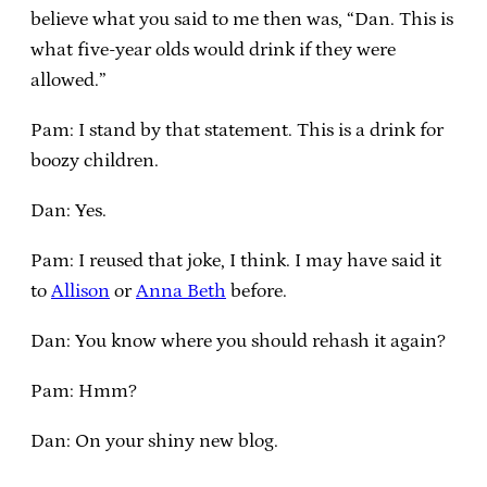
believe what you said to me then was, “Dan. This is
what five-year olds would drink if they were
allowed.”
Pam: I stand by that statement. This is a drink for
boozy children.
Dan: Yes.
Pam: I reused that joke, I think. I may have said it
to
Allison
or
Anna Beth
before.
Dan: You know where you should rehash it again?
Pam: Hmm?
Dan: On your shiny new blog.