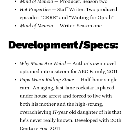
Mind of Mencia
— Producer. Season two.
Hot Properties
— Staff Writer. Two produced
episodes: “GRRR” and “Waiting for Oprah”
Mind of Mencia
— Writer. Season one.
Development/Specs:
Why Moms Are Weird
— Author’s own novel
optioned into a sitcom for ABC Family, 2011.
Papa Was a Rolling Stone
— Half-hour single
cam. An aging, fast-lane rockstar is placed
under house arrest and forced to live with
both his mother and the high-strung,
overachieving 17-year old daughter of his that
he’s never really known. Developed with 20th
Century Fox, 2011