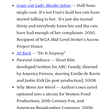
Crazy Cat Lady: Murder Solver
— Half-hour
single-cam. It’s not Fran’s fault her cats have
started talking to her. It’s just she turned
thirty and everybody hates her and the cats
have had enough of her complaints. 2010,
Recipient of WGA Mid-Level Writer’s Access
Project Honor
30 Rock
— “Do It Anyway”
Parental Guidance
— Short film
developed/written for ABC Family, directed
by America Ferrara, starring Emilie de Ravin
and Justin Kirk (in post-production), 2008.
Why Moms Are Weird
— Author’s own novel
optioned into a sitcom for Watson Pond
Productions, 20th Century Fox, and
American Broadcasting Company, 2006-