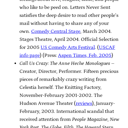
who like to be peed on. Letters Never Sent
satisfies the deep desire to read other people’s
mail without having to share any of your
own.
Comedy Central Stage
, March 2004.
Stages Theatre, April 2004. Official Selection
for 2005
US Comedy Arts Festival
. (
USCAF
info page
) (Press:
Aspen Times, Feb. 2005
)
Call Us Crazy: The Anne Heche Monologues
–
Creator, Director, Performer. Fifteen precious
pieces of remarkably crazy writing from
Celestia herself. The Knitting Factory,
November-February 2001-2002. The
Hudson Avenue Theater (
reviews
), January-
February, 2003. International scandal that
received attention from
People Magazine
,
New
York Post
,
The Globe
,
Filth
,
The Howard Stern