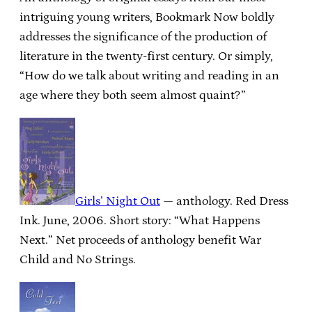
intriguing young writers, Bookmark Now boldly
addresses the significance of the production of
literature in the twenty-first century. Or simply,
“How do we talk about writing and reading in an
age where they both seem almost quaint?”
Girls’ Night Out
— anthology. Red Dress
Ink. June, 2006. Short story: “What Happens
Next.” Net proceeds of anthology benefit War
Child and No Strings.