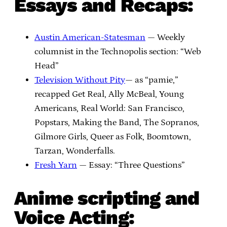
Essays and Recaps:
Austin American-Statesman
— Weekly
columnist in the Technopolis section: “Web
Head”
Television Without Pity
— as “pamie,”
recapped Get Real, Ally McBeal, Young
Americans, Real World: San Francisco,
Popstars, Making the Band, The Sopranos,
Gilmore Girls, Queer as Folk, Boomtown,
Tarzan, Wonderfalls.
Fresh Yarn
— Essay: “Three Questions”
Anime scripting and
Voice Acting: