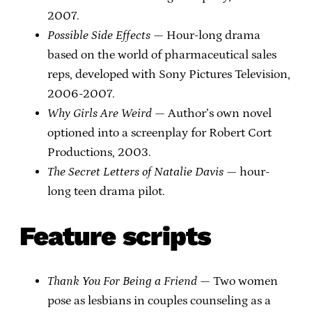
2007.
Possible Side Effects
— Hour-long drama
based on the world of pharmaceutical sales
reps, developed with Sony Pictures Television,
2006-2007.
Why Girls Are Weird
— Author’s own novel
optioned into a screenplay for Robert Cort
Productions, 2003.
The Secret Letters of Natalie Davis
— hour-
long teen drama pilot.
Feature scripts
Thank You For Being a Friend
— Two women
pose as lesbians in couples counseling as a