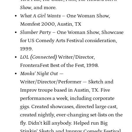
Show
, and more.
What A Girl Wants
– One Woman Show,
Momfest 2000, Austin, TX
Slumber Party –
One Woman Show, Showcase
for US Comedy Arts Festival consideration,
1999.
LOL (Connected)
Writer/Director,
FronteraFest Best of the Fest, 1998.
Monks’ Night Out
—
Writer/Director/Performer — Sketch and
Improv troupe based in Austin, TX. Five
performances a week, including corporate
gigs. Created showcases, directed large cast,
created nightly, ever-changing set-lists on the
fly. Didn’t kill anybody. Helped run Big
Stinkin’ Sketch and Improv Comedy Festival