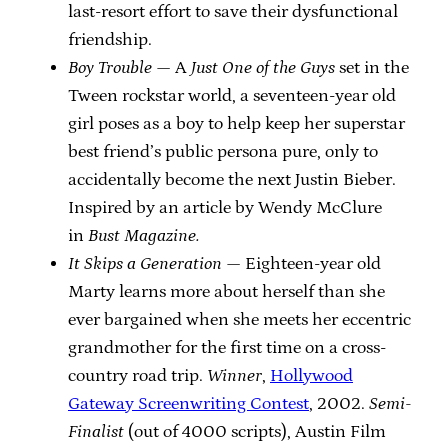
last-resort effort to save their dysfunctional
friendship.
Boy Trouble
— A
Just One of the Guys
set in the
Tween rockstar world, a seventeen-year old
girl poses as a boy to help keep her superstar
best friend’s public persona pure, only to
accidentally become the next Justin Bieber.
Inspired by an article by Wendy McClure
in
Bust Magazine.
It Skips a Generation
— Eighteen-year old
Marty learns more about herself than she
ever bargained when she meets her eccentric
grandmother for the first time on a cross-
country road trip.
Winner
,
Hollywood
Gateway Screenwriting Contest
, 2002.
Semi-
Finalist
(out of 4000 scripts), Austin Film