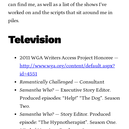
can find me, as well as a list of the shows I’ve
worked on and the scripts that sit around me in
piles.
Television
2011 WGA Writers Access Project Honoree —
http://www.wga.org/content/default.aspx?
id=4551
Romantically Challenged
— Consultant
Samantha Who?
— Executive Story Editor.
Produced episodes: “Help!” “The Dog”. Season
Two.
Samantha Who?
— Story Editor. Produced
episode: “The Hypnotherapist”. Season One.