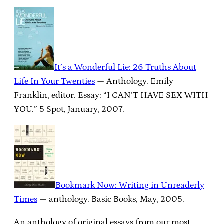
It’s a Wonderful Lie: 26 Truths About
Life In Your Twenties
— Anthology. Emily
Franklin, editor. Essay: “I CAN’T HAVE SEX WITH
YOU.” 5 Spot, January, 2007.
Bookmark Now: Writing in Unreaderly
Times
— anthology. Basic Books, May, 2005.
An anthology of original essays from our most