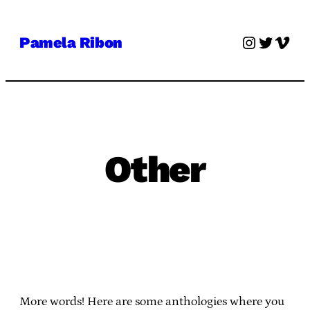
Skip
to
Instagra
Twitter
Vime
Pamela Ribon
content
Other
More words! Here are some anthologies where you