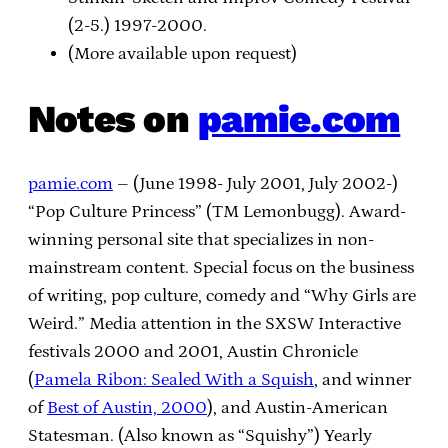
(2-5.) 1997-2000.
(More available upon request)
Notes on
pamie.com
pamie.com
– (June 1998- July 2001, July 2002-)
“Pop Culture Princess” (TM Lemonbugg). Award-
winning personal site that specializes in non-
mainstream content. Special focus on the business
of writing, pop culture, comedy and “Why Girls are
Weird.” Media attention in the SXSW Interactive
festivals 2000 and 2001, Austin Chronicle
(
Pamela Ribon: Sealed With a Squish
, and winner
of
Best of Austin, 2000
), and Austin-American
Statesman. (Also known as “Squishy”) Yearly