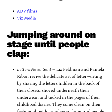
ADV films
Viz Media
Jumping around on
stage until people
clap:
Letters Never Sent
– Liz Feldman and Pamela
Ribon revive the delicate art of letter-writing
by sharing the letters hidden in the back of
their closets, shoved underneath their
underwear, and tucked in the pages of their
childhood diaries. They come clean on their
feelings about love, religion, fame, and people