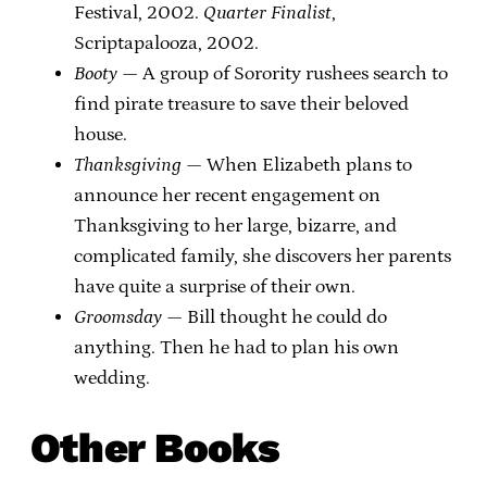
Festival, 2002.
Quarter Finalist
,
Scriptapalooza, 2002.
Booty
— A group of Sorority rushees search to
find pirate treasure to save their beloved
house.
Thanksgiving
— When Elizabeth plans to
announce her recent engagement on
Thanksgiving to her large, bizarre, and
complicated family, she discovers her parents
have quite a surprise of their own.
Groomsday
— Bill thought he could do
anything. Then he had to plan his own
wedding.
Other Books