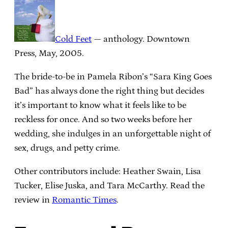
Cold Feet
— anthology. Downtown
Press, May, 2005.
The bride-to-be in Pamela Ribon’s “Sara King Goes
Bad” has always done the right thing but decides
it’s important to know what it feels like to be
reckless for once. And so two weeks before her
wedding, she indulges in an unforgettable night of
sex, drugs, and petty crime.
Other contributors include: Heather Swain, Lisa
Tucker, Elise Juska, and Tara McCarthy. Read the
review in
Romantic Times
.