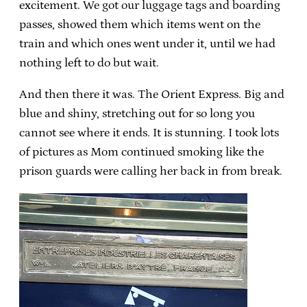
excitement. We got our luggage tags and boarding
passes, showed them which items went on the
train and which ones went under it, until we had
nothing left to do but wait.
And then there it was. The Orient Express. Big and
blue and shiny, stretching out for so long you
cannot see where it ends. It is stunning. I took lots
of pictures as Mom continued smoking like the
prison guards were calling her back in from break.