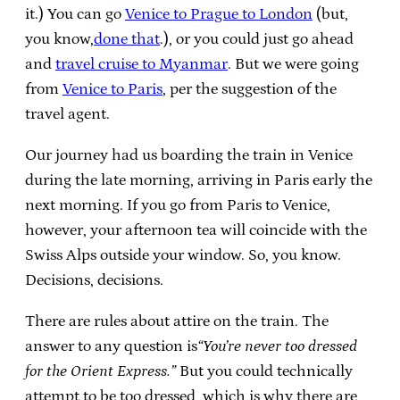
it.)
You can go
Venice to Prague to London
(but,
you know,
done that
.), or you could just go ahead
and
travel cruise to Myanmar
. But we were going
from
Venice to Paris
, per the suggestion of the
travel agent.
Our journey had us boarding the train in Venice
during the late morning, arriving in Paris early the
next morning. If you go from Paris to Venice,
however, your afternoon tea will coincide with the
Swiss Alps outside your window. So, you know.
Decisions, decisions.
There are rules about attire on the train. The
answer to any question is
“You’re never too dressed
for the Orient Express.”
But you could technically
attempt to be too dressed, which is why there are