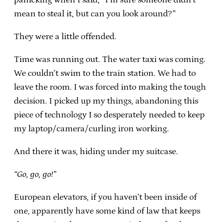
mean to steal it, but can you look around?”
They were a little offended.
Time was running out. The water taxi was coming.
We couldn’t swim to the train station. We had to
leave the room. I was forced into making the tough
decision. I picked up my things, abandoning this
piece of technology I so desperately needed to keep
my laptop/camera/curling iron working.
And there it was, hiding under my suitcase.
“Go, go, go!”
European elevators, if you haven’t been inside of
one, apparently have some kind of law that keeps