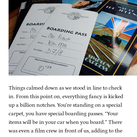
Things calmed down as we stood in line to check
in. From this point on, everything fancy is kicked
up a billion notches. You’re standing on a special
carpet, you have special boarding passes. “Your
items will be in your car when you board.” There
was even a film crew in front of us, adding to the