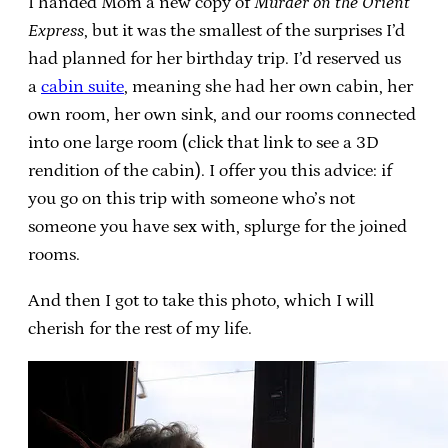
I handed Mom a new copy of
Murder on the Orient
Express
, but it was the smallest of the surprises I’d
had planned for her birthday trip. I’d reserved us
a
cabin suite
, meaning she had her own cabin, her
own room, her own sink, and our rooms connected
into one large room (click that link to see a 3D
rendition of the cabin). I offer you this advice: if
you go on this trip with someone who’s not
someone you have sex with, splurge for the joined
rooms.
And then I got to take this photo, which I will
cherish for the rest of my life.