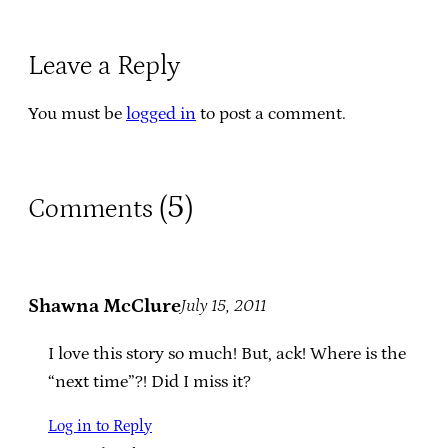
Leave a Reply
You must be
logged in
to post a comment.
5
Comments (
)
Shawna McClure
July 15, 2011
I love this story so much! But, ack! Where is the
“next time”?! Did I miss it?
Log in to Reply