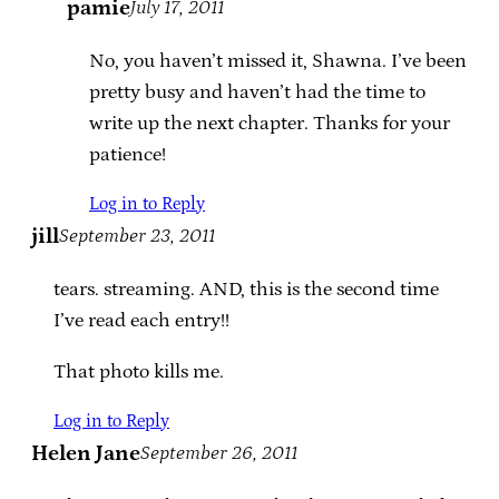
pamie
July 17, 2011
No, you haven’t missed it, Shawna. I’ve been
pretty busy and haven’t had the time to
write up the next chapter. Thanks for your
patience!
Log in to Reply
jill
September 23, 2011
tears. streaming. AND, this is the second time
I’ve read each entry!!
That photo kills me.
Log in to Reply
Helen Jane
September 26, 2011