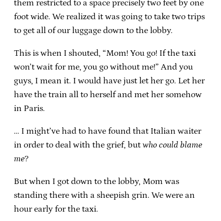
them restricted to a space precisely two feet by one
foot wide. We realized it was going to take two trips
to get all of our luggage down to the lobby.
This is when I shouted, “Mom! You go! If the taxi
won’t wait for me, you go without me!” And you
guys, I mean it. I would have just let her go. Let her
have the train all to herself and met her somehow
in Paris.
… I might’ve had to have found that Italian waiter
in order to deal with the grief, but
who could blame
me
?
But when I got down to the lobby, Mom was
standing there with a sheepish grin. We were an
hour early for the taxi.