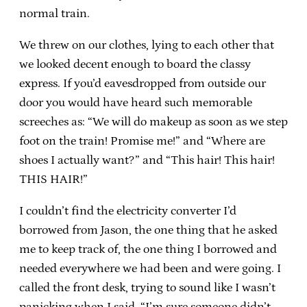
normal train.
We threw on our clothes, lying to each other that
we looked decent enough to board the classy
express. If you’d eavesdropped from outside our
door you would have heard such memorable
screeches as: “We will do makeup as soon as we step
foot on the train! Promise me!” and “Where are
shoes I actually want?” and “This hair! This hair!
THIS HAIR!”
I couldn’t find the electricity converter I’d
borrowed from Jason, the one thing that he asked
me to keep track of, the one thing I borrowed and
needed everywhere we had been and were going. I
called the front desk, trying to sound like I wasn’t
panicking when I said, “I’m sure someone didn’t