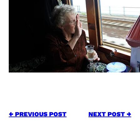
← PREVIOUS POST
NEXT POST →