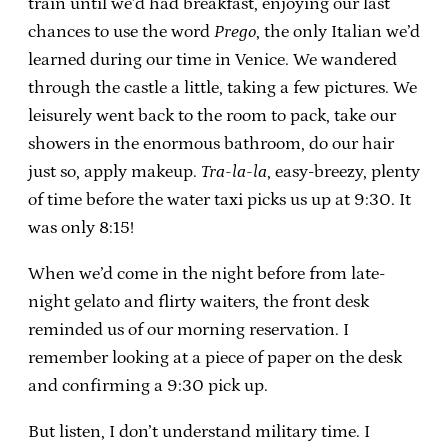
train until we’d had breakfast, enjoying our last
chances to use the word
Prego
, the only Italian we’d
learned during our time in Venice. We wandered
through the castle a little, taking a few pictures. We
leisurely went back to the room to pack, take our
showers in the enormous bathroom, do our hair
just so, apply makeup.
Tra-la-la
, easy-breezy, plenty
of time before the water taxi picks us up at 9:30. It
was only 8:15!
When we’d come in the night before from late-
night gelato and flirty waiters, the front desk
reminded us of our morning reservation. I
remember looking at a piece of paper on the desk
and confirming a 9:30 pick up.
But listen, I don’t understand military time. I