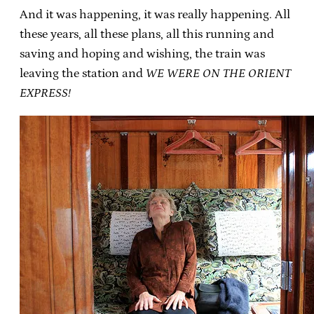
And it was happening, it was really happening. All
these years, all these plans, all this running and
saving and hoping and wishing, the train was
leaving the station and
WE WERE ON THE ORIENT
EXPRESS!