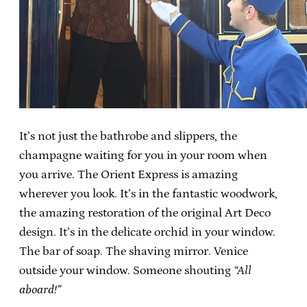
It’s not just the bathrobe and slippers, the
champagne waiting for you in your room when
you arrive. The Orient Express is amazing
wherever you look. It’s in the fantastic woodwork,
the amazing restoration of the original Art Deco
design. It’s in the delicate orchid in your window.
The bar of soap. The shaving mirror. Venice
outside your window. Someone shouting
“All
aboard!”