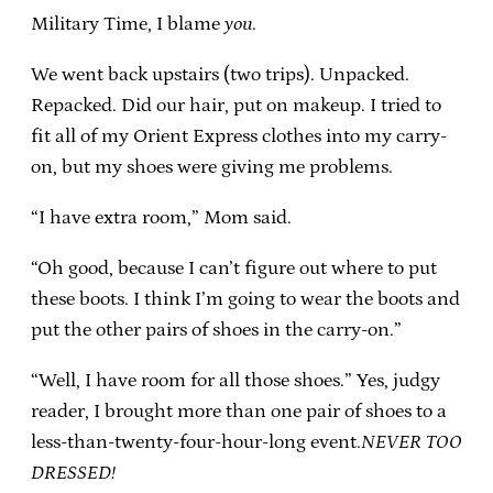
Military Time, I blame
you
.
We went back upstairs (two trips). Unpacked.
Repacked. Did our hair, put on makeup. I tried to
fit all of my Orient Express clothes into my carry-
on, but my shoes were giving me problems.
“I have extra room,” Mom said.
“Oh good, because I can’t figure out where to put
these boots. I think I’m going to wear the boots and
put the other pairs of shoes in the carry-on.”
“Well, I have room for all those shoes.” Yes, judgy
reader, I brought more than one pair of shoes to a
less-than-twenty-four-hour-long event.
NEVER TOO
DRESSED!