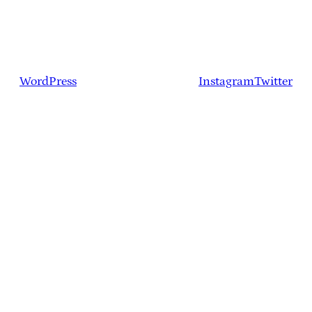
WordPress
Instagram
Twitter