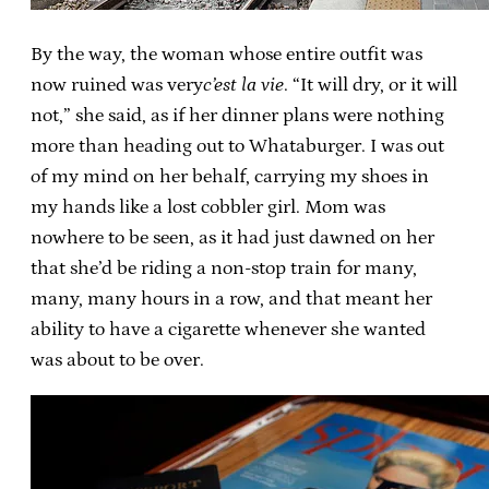
By the way, the woman whose entire outfit was
now ruined was very
c’est la vie
. “It will dry, or it will
not,” she said, as if her dinner plans were nothing
more than heading out to Whataburger. I was out
of my mind on her behalf, carrying my shoes in
my hands like a lost cobbler girl. Mom was
nowhere to be seen, as it had just dawned on her
that she’d be riding a non-stop train for many,
many, many hours in a row, and that meant her
ability to have a cigarette whenever she wanted
was about to be over.