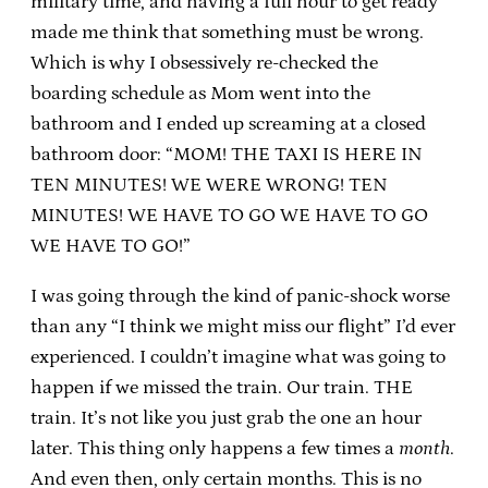
military time, and having a full hour to get ready
made me think that something must be wrong.
Which is why I obsessively re-checked the
boarding schedule as Mom went into the
bathroom and I ended up screaming at a closed
bathroom door: “MOM! THE TAXI IS HERE IN
TEN MINUTES! WE WERE WRONG! TEN
MINUTES! WE HAVE TO GO WE HAVE TO GO
WE HAVE TO GO!”
I was going through the kind of panic-shock worse
than any “I think we might miss our flight” I’d ever
experienced. I couldn’t imagine what was going to
happen if we missed the train. Our train. THE
train. It’s not like you just grab the one an hour
later. This thing only happens a few times a
month
.
And even then, only certain months. This is no