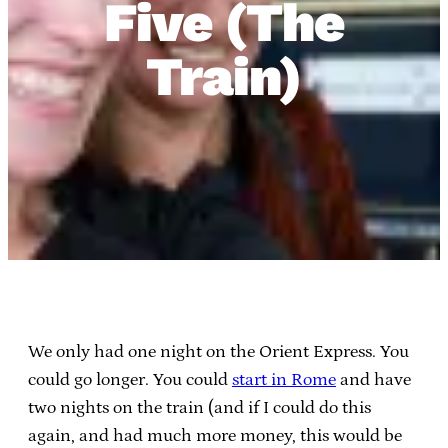
Five (The
Train)
We only had one night on the Orient Express. You
could go longer. You could
start in Rome
and have
two nights on the train (and if I could do this
again, and had much more money, this would be