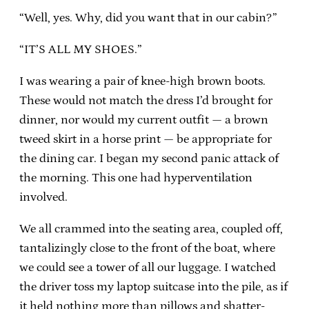
“Well, yes. Why, did you want that in our cabin?”
“IT’S ALL MY SHOES.”
I was wearing a pair of knee-high brown boots.
These would not match the dress I’d brought for
dinner, nor would my current outfit — a brown
tweed skirt in a horse print — be appropriate for
the dining car. I began my second panic attack of
the morning. This one had hyperventilation
involved.
We all crammed into the seating area, coupled off,
tantalizingly close to the front of the boat, where
we could see a tower of all our luggage. I watched
the driver toss my laptop suitcase into the pile, as if
it held nothing more than pillows and shatter-