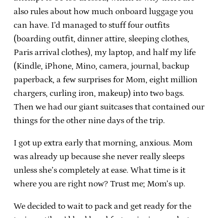
also rules about how much onboard luggage you
can have. I’d managed to stuff four outfits
(boarding outfit, dinner attire, sleeping clothes,
Paris arrival clothes), my laptop, and half my life
(Kindle, iPhone, Mino, camera, journal, backup
paperback, a few surprises for Mom, eight million
chargers, curling iron, makeup) into two bags.
Then we had our giant suitcases that contained our
things for the other nine days of the trip.
I got up extra early that morning, anxious. Mom
was already up because she never really sleeps
unless she’s completely at ease. What time is it
where you are right now? Trust me; Mom’s up.
We decided to wait to pack and get ready for the