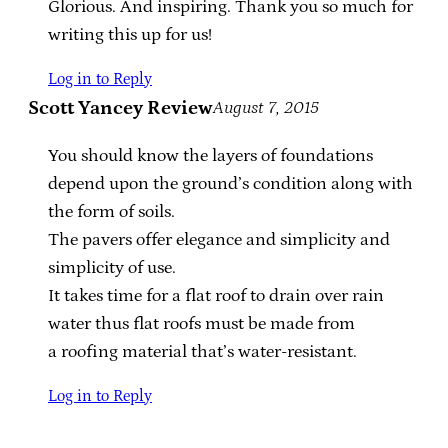
Glorious. And inspiring. Thank you so much for
writing this up for us!
Log in to Reply
Scott Yancey Review
August 7, 2015
You should know the layers of foundations
depend upon the ground’s condition along with
the form of soils.
The pavers offer elegance and simplicity and
simplicity of use.
It takes time for a flat roof to drain over rain
water thus flat roofs must be made from
a roofing material that’s water-resistant.
Log in to Reply