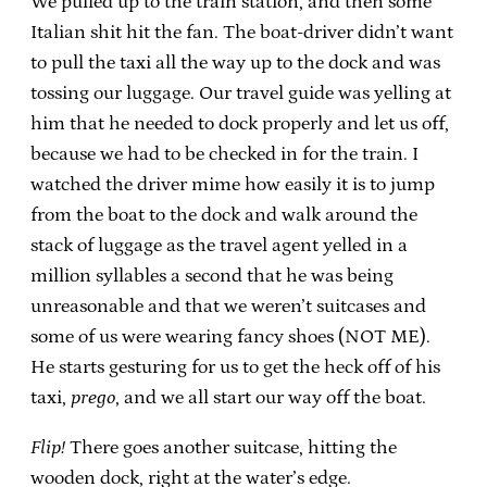
We pulled up to the train station, and then some
Italian shit hit the fan. The boat-driver didn’t want
to pull the taxi all the way up to the dock and was
tossing our luggage. Our travel guide was yelling at
him that he needed to dock properly and let us off,
because we had to be checked in for the train. I
watched the driver mime how easily it is to jump
from the boat to the dock and walk around the
stack of luggage as the travel agent yelled in a
million syllables a second that he was being
unreasonable and that we weren’t suitcases and
some of us were wearing fancy shoes (NOT ME).
He starts gesturing for us to get the heck off of his
taxi,
prego
, and we all start our way off the boat.
Flip!
There goes another suitcase, hitting the
wooden dock, right at the water’s edge.