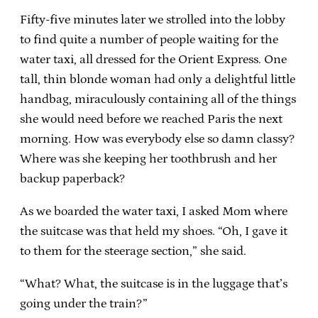
Fifty-five minutes later we strolled into the lobby
to find quite a number of people waiting for the
water taxi, all dressed for the Orient Express. One
tall, thin blonde woman had only a delightful little
handbag, miraculously containing all of the things
she would need before we reached Paris the next
morning. How was everybody else so damn classy?
Where was she keeping her toothbrush and her
backup paperback?
As we boarded the water taxi, I asked Mom where
the suitcase was that held my shoes. “Oh, I gave it
to them for the steerage section,” she said.
“What? What, the suitcase is in the luggage that’s
going under the train?”