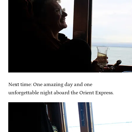
Next time: One amazing day and one
unforgettable night aboard the Orient Express.