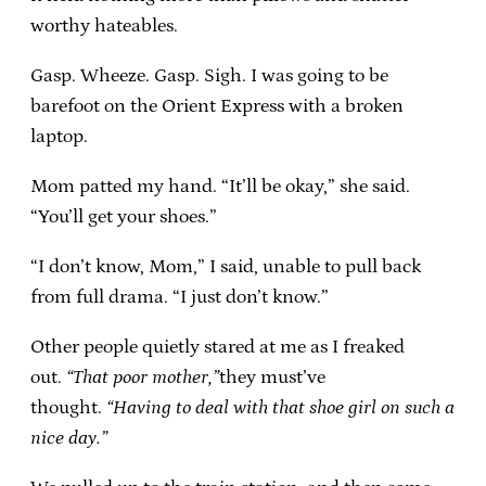
worthy hateables.
Gasp. Wheeze. Gasp. Sigh. I was going to be
barefoot on the Orient Express with a broken
laptop.
Mom patted my hand. “It’ll be okay,” she said.
“You’ll get your shoes.”
“I don’t know, Mom,” I said, unable to pull back
from full drama. “I just don’t know.”
Other people quietly stared at me as I freaked
out.
“That poor mother,”
they must’ve
thought.
“Having to deal with that shoe girl on such a
nice day.”