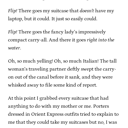
Flip!
There goes my suitcase that
doesn’t
have my
laptop, but it could. It just so easily could.
Flip!
There goes the fancy lady’s impressively
compact carry-all. And there it goes
right into the
water
.
Oh, so much yelling! Oh, so much Italian! The tall
woman’s traveling partner deftly swept the carry-
on out of the canal before it sank, and they were
whisked away to file some kind of report.
At this point I grabbed every suitcase that had
anything to do with my mother or me. Porters
dressed in Orient Express outfits tried to explain to
me that they could take my suitcases but no, I was