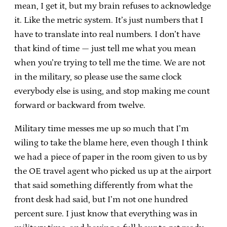
mean, I get it, but my brain refuses to acknowledge
it. Like the metric system. It’s just numbers that I
have to translate into real numbers. I don’t have
that kind of time — just tell me what you mean
when you’re trying to tell me the time. We are not
in the military, so please use the same clock
everybody else is using, and stop making me count
forward or backward from twelve.
Military time messes me up so much that I’m
wiling to take the blame here, even though I think
we had a piece of paper in the room given to us by
the OE travel agent who picked us up at the airport
that said something differently from what the
front desk had said, but I’m not one hundred
percent sure. I just know that everything was in