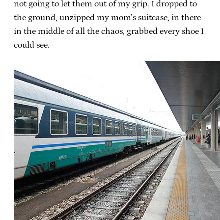
not going to let them out of my grip. I dropped to
the ground, unzipped my mom’s suitcase, in there
in the middle of all the chaos, grabbed every shoe I
could see.