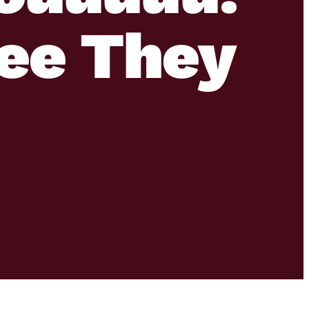
ee They