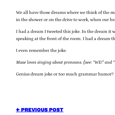
We all have those dreams where we think of the mo
in the shower or on the drive to work, when our br
I had a dream I tweeted this joke. In the dream it 
speaking at the front of the room. I had a dream that 
I even remember the joke.
Muse loves singing about pronouns. (see: “WE!” and 
Genius dream joke or too much grammar humor? I 
← PREVIOUS POST