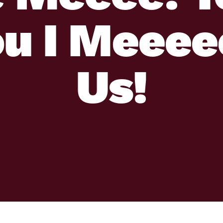
ou I Meeee
Us!