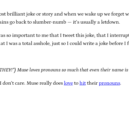
st brilliant joke or story and when we wake up we forget w
ains go back to slumber-numb — it’s usually a letdown.
was so important to me that I tweet this joke, that I inter
I was a total asshole, just so I could write a joke before I f
“THEY!”) Muse loves pronouns so much that even their name is
don’t care. Muse really does
love
to
hit
their
pronouns
.