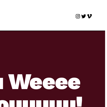
Instagram
Twitter
Vimeo
u Weeee
ouuuuu!