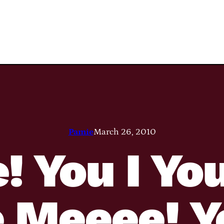
Pamie
March 26, 2010
! You I Yo
 Meeee! Y