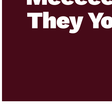
They Y