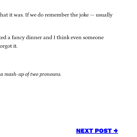
hat it was. If we do remember the joke — usually
rupted a fancy dinner and I think even someone
orgot it.
 a mash-up of two pronouns.
NEXT POST →