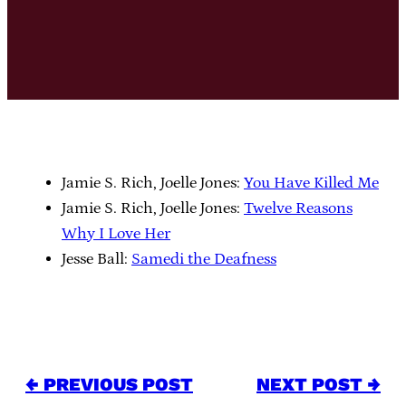
Jamie S. Rich, Joelle Jones:
You Have Killed Me
Jamie S. Rich, Joelle Jones:
Twelve Reasons
Why I Love Her
Jesse Ball:
Samedi the Deafness
← PREVIOUS POST
NEXT POST →