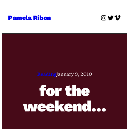
Skip
to
Instagra
Twitter
Vime
Pamela Ribon
content
Reading
January 9, 2010
for the
weekend…