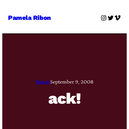
Skip
to
Instagra
Twitter
Vime
Pamela Ribon
content
Pamie
September 9, 2008
ack!