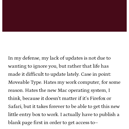
In my defense, my lack of updates is not due to
wanting to ignore you, but rather that life has
made it difficult to update lately. Case in point:
Moveable Type. Hates my work computer, for some
reason. Hates the new Mac operating system, I
think, because it doesn’t matter if it’s Firefox or
Safari, but it takes forever to be able to get this new
little entry box to work. I actually have to publish a
blank page first in order to get access to–