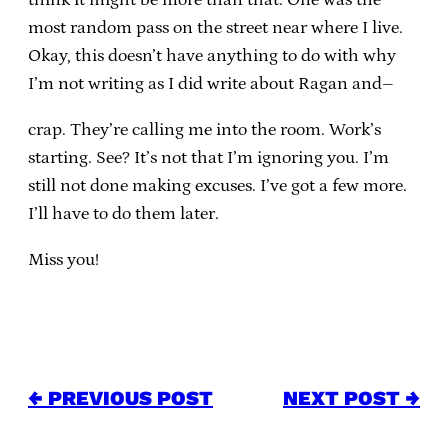
most random pass on the street near where I live.
Okay, this doesn’t have anything to do with why
I’m not writing as I did write about Ragan and–
crap. They’re calling me into the room. Work’s
starting. See? It’s not that I’m ignoring you. I’m
still not done making excuses. I’ve got a few more.
I’ll have to do them later.
Miss you!
← PREVIOUS POST
NEXT POST →