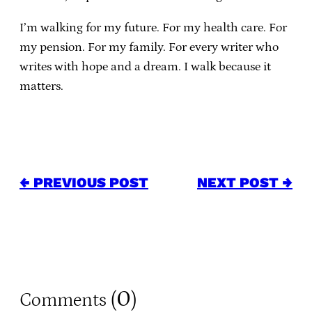
I’m walking for my future. For my health care. For
my pension. For my family. For every writer who
writes with hope and a dream. I walk because it
matters.
← PREVIOUS POST
NEXT POST →
0
Comments (
)