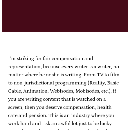
I’m striking for fair compensation and
representation, because every writer is a writer, no
matter where he or she is writing. From TV to film
to non-jurisdictional programming (Reality, Basic
Cable, Animation, Webisodes, Mobisodes, etc.), if
you are writing content that is watched on a
screen, then you deserve compensation, health
care and pension. This is an industry where you
work hard and risk an awful lot just to be lucky