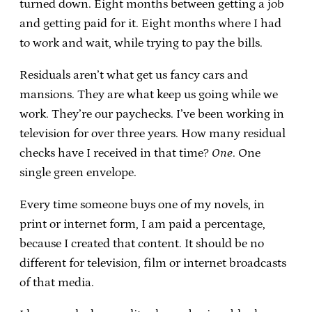
turned down. Eight months between getting a job
and getting paid for it. Eight months where I had
to work and wait, while trying to pay the bills.
Residuals aren’t what get us fancy cars and
mansions. They are what keep us going while we
work. They’re our paychecks. I’ve been working in
television for over three years. How many residual
checks have I received in that time?
One
. One
single green envelope.
Every time someone buys one of my novels, in
print or internet form, I am paid a percentage,
because I created that content. It should be no
different for television, film or internet broadcasts
of that media.