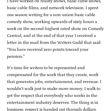
I have worked on reality shows, basic cable shows,
basic cable films, and network television. I spent
one season writing for a non-union basic cable
comedy show, working upwards of sixty hours a
week on the second-highest rated show on Comedy
Central, and at the end of that year I received a
letter in the mail from the Writers Guild that said:
“You have received zero points toward your
pension.”
It’s time for writers to be represented and
compensated for the work that they create, work
that generates jobs, entertainment, and revenue. I
wouldn’t walk just to make more money. I walk to
get the respect that everybody who works in the
entertainment industry deserves. The thing is in
business, respect is handed out through dollars.