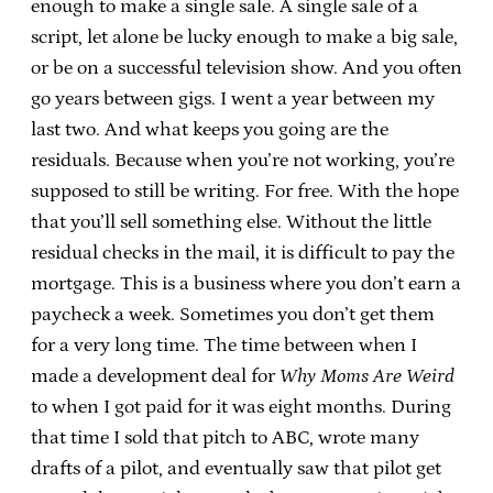
enough to make a single sale. A single sale of a
script, let alone be lucky enough to make a big sale,
or be on a successful television show. And you often
go years between gigs. I went a year between my
last two. And what keeps you going are the
residuals. Because when you’re not working, you’re
supposed to still be writing. For free. With the hope
that you’ll sell something else. Without the little
residual checks in the mail, it is difficult to pay the
mortgage. This is a business where you don’t earn a
paycheck a week. Sometimes you don’t get them
for a very long time. The time between when I
made a development deal for
Why Moms Are Weird
to when I got paid for it was eight months. During
that time I sold that pitch to ABC, wrote many
drafts of a pilot, and eventually saw that pilot get