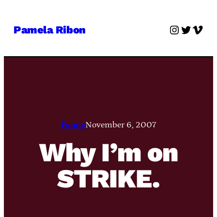
Skip
to
Instagra
Twitter
Vime
Pamela Ribon
content
Pamie
November 6, 2007
Why I’m on
STRIKE.