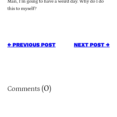
Man, I’m going to have a weird day. Why do I do
this to myself?
← PREVIOUS POST
NEXT POST →
0
Comments (
)