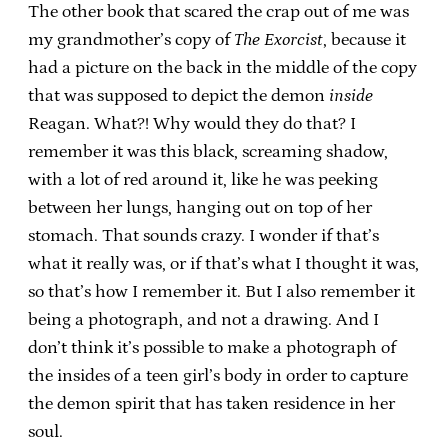
The other book that scared the crap out of me was
my grandmother’s copy of
The Exorcist
, because it
had a picture on the back in the middle of the copy
that was supposed to depict the demon
inside
Reagan. What?! Why would they do that? I
remember it was this black, screaming shadow,
with a lot of red around it, like he was peeking
between her lungs, hanging out on top of her
stomach. That sounds crazy. I wonder if that’s
what it really was, or if that’s what I thought it was,
so that’s how I remember it. But I also remember it
being a photograph, and not a drawing. And I
don’t think it’s possible to make a photograph of
the insides of a teen girl’s body in order to capture
the demon spirit that has taken residence in her
soul.