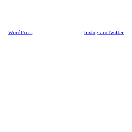
WordPress
Instagram
Twitter