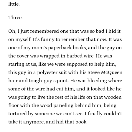
little.
Three.
Oh, I just remembered one that was so bad I hid it
on myself. It’s funny to remember that now. It was
one of my mom’s paperback books, and the guy on
the cover was wrapped in barbed wire. He was
staring at us, like we were supposed to help him,
this guy in a polyester suit with his Steve McQueen
hair and tough-guy squint. He was bleeding where
some of the wire had cut him, and it looked like he
was going to live the rest of his life on that wooden
floor with the wood paneling behind him, being
tortured by someone we can’t see. I finally couldn’t
take it anymore, and hid that book.