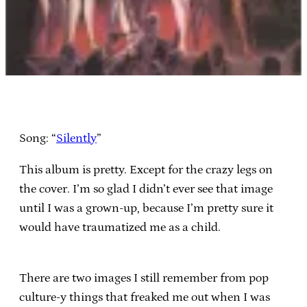
Song: “
Silently
”
This album is pretty. Except for the crazy legs on
the cover. I’m so glad I didn’t ever see that image
until I was a grown-up, because I’m pretty sure it
would have traumatized me as a child.
There are two images I still remember from pop
culture-y things that freaked me out when I was