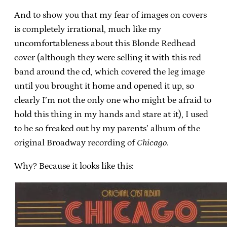
And to show you that my fear of images on covers
is completely irrational, much like my
uncomfortableness about this Blonde Redhead
cover (although they were selling it with this red
band around the cd, which covered the leg image
until you brought it home and opened it up, so
clearly I’m not the only one who might be afraid to
hold this thing in my hands and stare at it), I used
to be so freaked out by my parents’ album of the
original Broadway recording of
Chicago
.
Why? Because it looks like this: