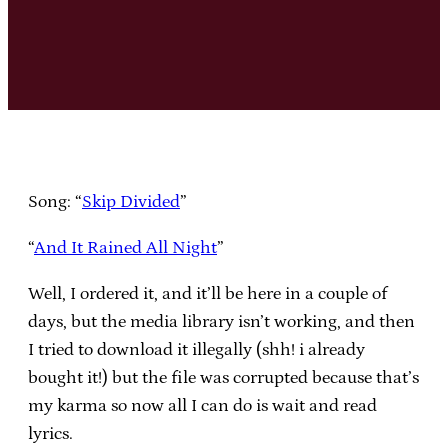
Song: “
Skip Divided
”
“
And It Rained All Night
”
Well, I ordered it, and it’ll be here in a couple of
days, but the media library isn’t working, and then
I tried to download it illegally (shh! i already
bought it!) but the file was corrupted because that’s
my karma so now all I can do is wait and read
lyrics.