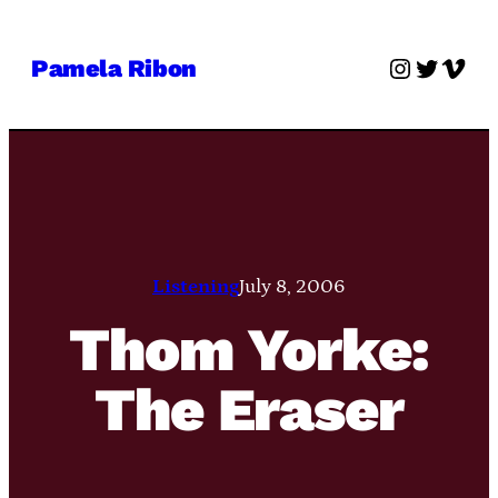
Skip
to
Instagra
Twitter
Vime
Pamela Ribon
content
Listening
July 8, 2006
Thom Yorke:
The Eraser