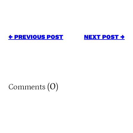
← PREVIOUS POST
NEXT POST →
0
Comments (
)