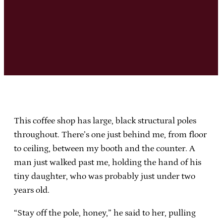
This coffee shop has large, black structural poles
throughout. There’s one just behind me, from floor
to ceiling, between my booth and the counter. A
man just walked past me, holding the hand of his
tiny daughter, who was probably just under two
years old.
“Stay off the pole, honey,” he said to her, pulling