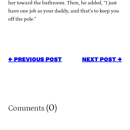
her toward the bathroom. Then, he added, “I just
have one job as your daddy, and that’s to keep you
off the pole.”
← PREVIOUS POST
NEXT POST →
0
Comments (
)