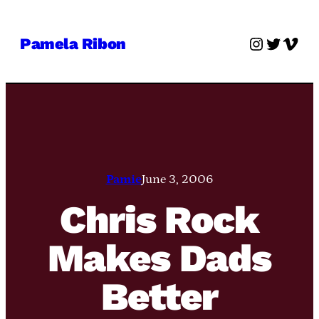
Skip
to
Instagra
Twitter
Vime
Pamela Ribon
content
Pamie
June 3, 2006
Chris Rock
Makes Dads
Better