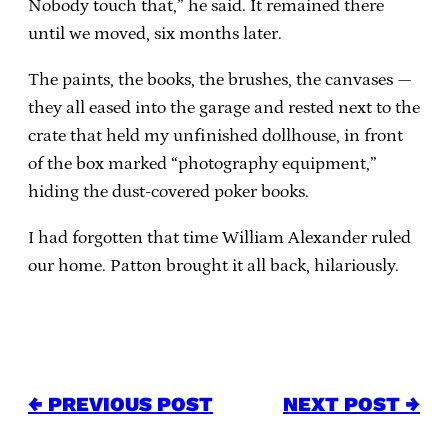
Nobody touch that,” he said. It remained there
until we moved, six months later.
The paints, the books, the brushes, the canvases —
they all eased into the garage and rested next to the
crate that held my unfinished dollhouse, in front
of the box marked “photography equipment,”
hiding the dust-covered poker books.
I had forgotten that time William Alexander ruled
our home. Patton brought it all back, hilariously.
← PREVIOUS POST
NEXT POST →