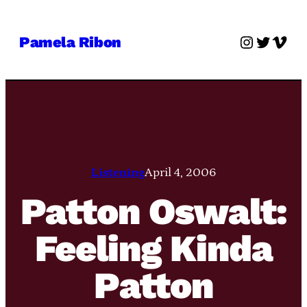
Skip
to
Instagra
Twitter
Vime
Pamela Ribon
content
Listening
April 4, 2006
Patton Oswalt:
Feeling Kinda
Patton