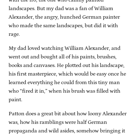
landscapes. But my dad was a fan of William
Alexander, the angry, hunched German painter
who made the same landscapes, but did it with
rage.
My dad loved watching William Alexander, and
went out and bought all of his paints, brushes,
books and canvases. He plotted out his landscape,
his first masterpiece, which would be easy once he
learned everything he could from this tiny man
who “fired it in,” when his brush was filled with
paint.
Patton does a great bit about how loony Alexander
was, how his ramblings were half German
propaganda and wild asides, somehow bringing it