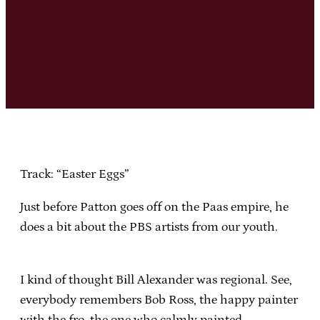
Track: “Easter Eggs”
Just before Patton goes off on the Paas empire, he
does a bit about the PBS artists from our youth.
I kind of thought Bill Alexander was regional. See,
everybody remembers Bob Ross, the happy painter
with the fro, the one who calmly painted