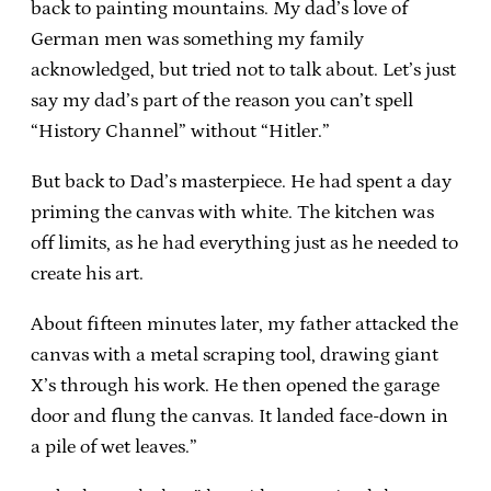
back to painting mountains. My dad’s love of
German men was something my family
acknowledged, but tried not to talk about. Let’s just
say my dad’s part of the reason you can’t spell
“History Channel” without “Hitler.”
But back to Dad’s masterpiece. He had spent a day
priming the canvas with white. The kitchen was
off limits, as he had everything just as he needed to
create his art.
About fifteen minutes later, my father attacked the
canvas with a metal scraping tool, drawing giant
X’s through his work. He then opened the garage
door and flung the canvas. It landed face-down in
a pile of wet leaves.”