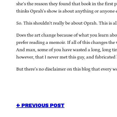
she’s the reason they found that book in the first 
thinks Oprah’s show is about anything or anyone e
So. This shouldn’t really be about Oprah. This is al
Does the art change because of what you learn abo
prefer reading a memoir. If all of this changes the
And man, some of you have wasted a long, long time o
however, that I never met this guy, and fabricated
But there’s no disclaimer on this blog that every wor
← PREVIOUS POST