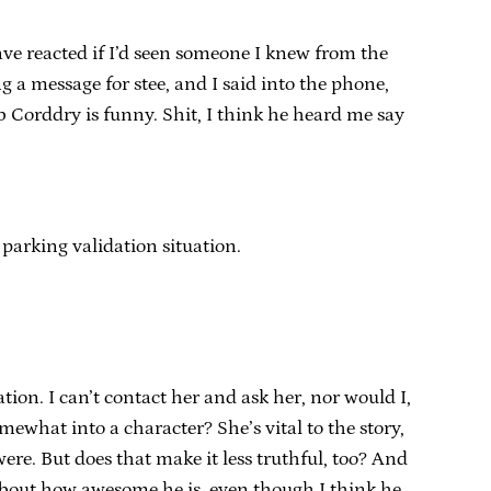
 reacted if I’d seen someone I knew from the
g a message for stee, and I said into the phone,
b Corddry is funny. Shit, I think he heard me say
 parking validation situation.
ion. I can’t contact her and ask her, nor would I,
omewhat into a character? She’s vital to the story,
were. But does that make it less truthful, too? And
about how awesome he is, even though I think he