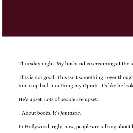
Thursday night. My husband is screaming at the te
This is not good. This isn’t something I ever thoug
him stop bad-mouthing my Oprah. It’s like he looked
He’s upset. Lots of people are upset.
…About books. It’s
fantastic
.
In Hollywood, right now, people are talking about 