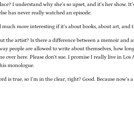
place? I understand why she’s so upset, and it’s her show. I
lse has never really watched an episode.
l much more interesting if it’s about books, about art, and 
ut the artist? Is there a difference between a memoir and 
 way people are allowed to write about themselves, how long 
ver here. Please don’t sue. I promise I really live in Los Ang
 his monologue.
d is true, so I’m in the clear, right? Good. Because now’s a 