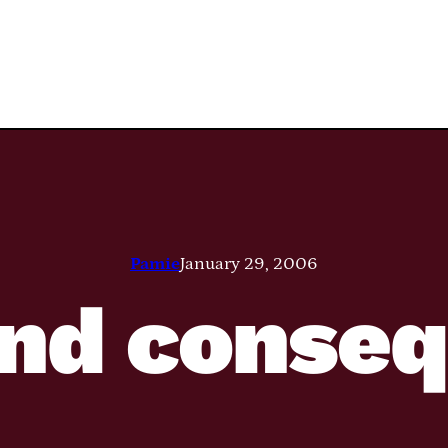
Pamie
January 29, 2006
and conse