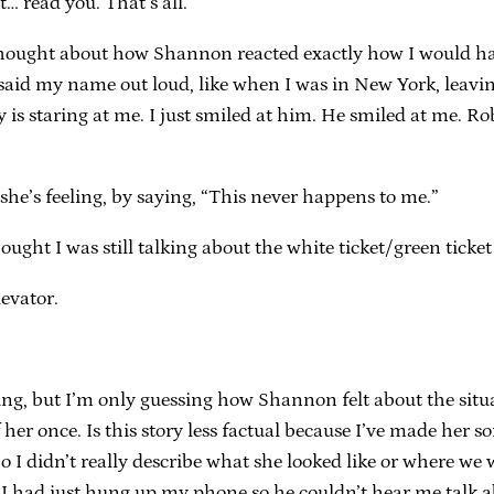
… read you. That’s all.”
ught about how Shannon reacted exactly how I would have
 said my name out loud, like when I was in New York, leavin
s staring at me. I just smiled at him. He smiled at me. Ro
 she’s feeling, by saying, “This never happens to me.”
ought I was still talking about the white ticket/green ticket
evator.
ng, but I’m only guessing how Shannon felt about the situat
f her once. Is this story less factual because I’ve made her s
o I didn’t really describe what she looked like or where we 
t I had just hung up my phone so he couldn’t hear me talk 