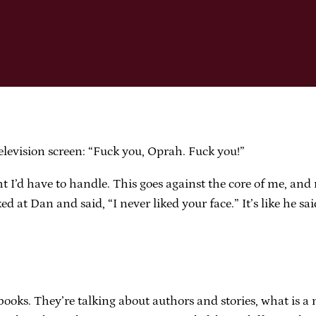
levision screen: “Fuck you, Oprah. Fuck you!”
ht I’d have to handle. This goes against the core of me, an
 at Dan and said, “I never liked your face.” It’s like he sa
books. They’re talking about authors and stories, what is a