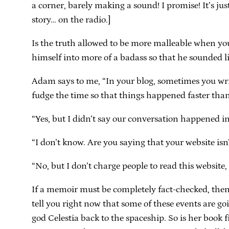
a corner, barely making a sound! I promise! It’s ju
story… on the radio.]
Is the truth allowed to be more malleable when you’
himself into more of a badass so that he sounded
Adam says to me, “In your blog, sometimes you writ
fudge the time so that things happened faster tha
“Yes, but I didn’t say our conversation happened in
“I don’t know. Are you saying that your website isn
“No, but I don’t charge people to read this website
If a memoir must be completely fact-checked, the
tell you right now that some of these events are goi
god Celestia back to the spaceship. So is her book f