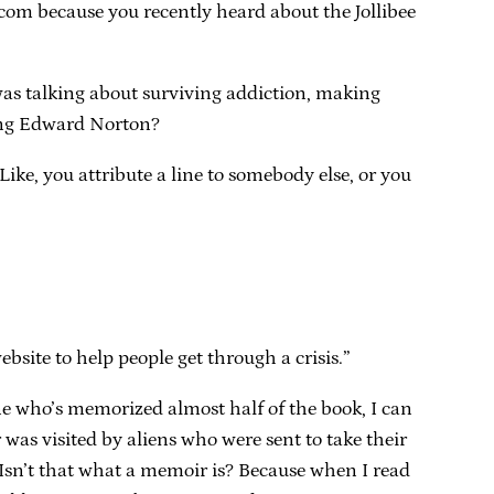
.com because you recently heard about the Jollibee
 was talking about surviving addiction, making
ring Edward Norton?
ike, you attribute a line to somebody else, or you
bsite to help people get through a crisis.”
e who’s memorized almost half of the book, I can
 was visited by aliens who were sent to take their
t? Isn’t that what a memoir is? Because when I read