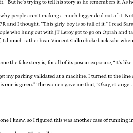
” But he’s trying to tell his story as he remembers it. As he 
w why people aren’t making a much bigger deal out of it. N
and I thought, “This girly-boy is so full of it.” I read Sar
 people who hung out with JT Leroy got to go on Oprah and t
lf, I’d much rather hear Vincent Gallo choke back sobs whe
e the fake story is, for all of its poseur exposure, “It’s l
o get my parking validated at a machine. I turned to the l
this one is green.” The women gave me that, “Okay, stranger. 
one I knew, so I figured this was another case of running in