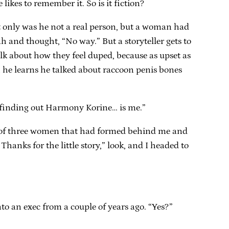
likes to remember it. So is it fiction?
ot only was he not a real person, but a woman had
ah and thought, “No way.” But a storyteller gets to
alk about how they feel duped, because as upset as
n he learns he talked about raccoon penis bones
ike finding out Harmony Korine… is me.”
ine of three women that had formed behind me and
Thanks for the little story,” look, and I headed to
to an exec from a couple of years ago. “Yes?”