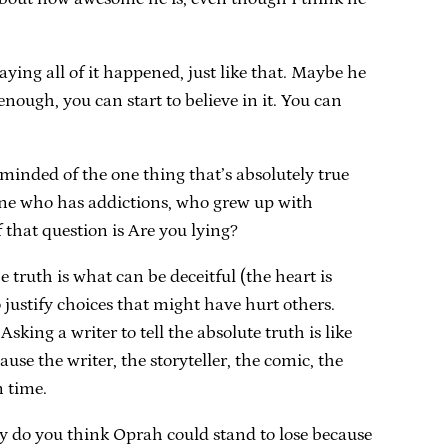
ing all of it happened, just like that. Maybe he
enough, you can start to believe in it. You can
minded of the one thing that’s absolutely true
meone who has addictions, who grew up with
 that question is Are you lying?
truth is what can be deceitful (the heart is
o justify choices that might have hurt others.
king a writer to tell the absolute truth is like
e the writer, the storyteller, the comic, the
n time.
 do you think Oprah could stand to lose because