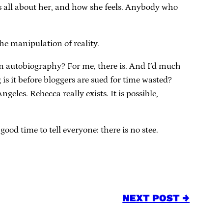
t’s all about her, and how she feels. Anybody who
the manipulation of reality.
an autobiography? For me, there is. And I’d much
is it before bloggers are sued for time wasted?
eles. Rebecca really exists. It is possible,
good time to tell everyone: there is no stee.
NEXT POST →