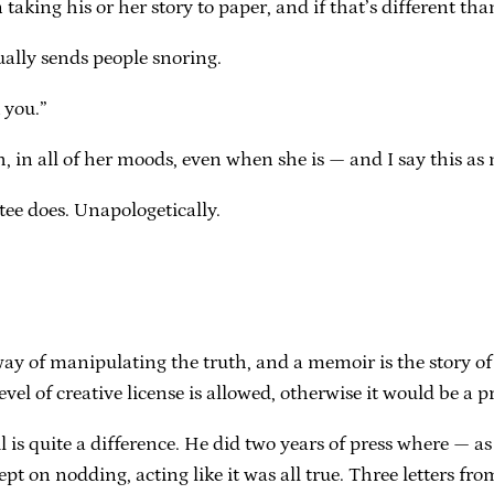
aking his or her story to paper, and if that’s different than
ally sends people snoring.
 you.”
 in all of her moods, even when she is — and I say this as
tee does. Unapologetically.
 way of manipulating the truth, and a memoir is the story of pa
vel of creative license is allowed, otherwise it would be a p
 is quite a difference. He did two years of press where — as
kept on nodding, acting like it was all true. Three letters fr