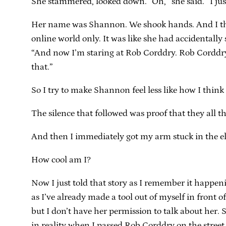
She stammered, looked down. “Oh,” she said. “I just
Her name was Shannon. We shook hands. And I tho
online world only. It was like she had accidentally
“And now I’m staring at Rob Corddry. Rob Corddry i
that.”
So I try to make Shannon feel less like how I think
The silence that followed was proof that they all th
And then I immediately got my arm stuck in the el
How cool am I?
Now I just told that story as I remember it happeni
as I’ve already made a tool out of myself in front o
but I don’t have her permission to talk about her. S
in reality when I passed Rob Corddry on the stree