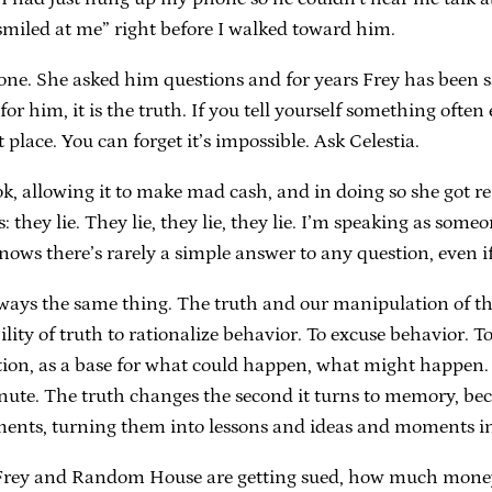
iled at me” right before I walked toward him.
e. She asked him questions and for years Frey has been say
r him, it is the truth. If you tell yourself something often 
t place. You can forget it’s impossible. Ask Celestia.
k, allowing it to make mad cash, and in doing so she got re
 they lie. They lie, they lie, they lie. I’m speaking as so
ws there’s rarely a simple answer to any question, even if
ways the same thing. The truth and our manipulation of the 
ility of truth to rationalize behavior. To excuse behavior. T
tion, as a base for what could happen, what might happen. As
e. The truth changes the second it turns to memory, becaus
moments, turning them into lessons and ideas and moments i
f Frey and Random House are getting sued, how much money