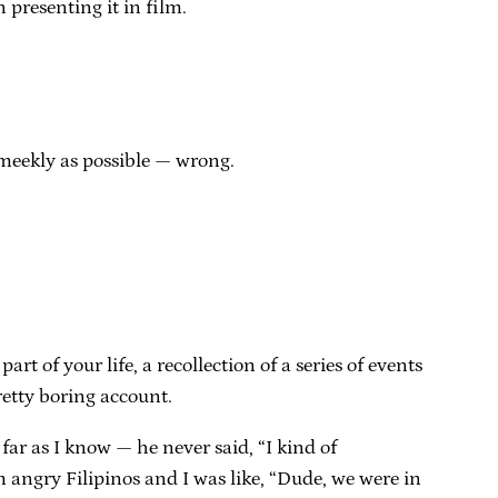
 presenting it in film.
 meekly as possible — wrong.
rt of your life, a recollection of a series of events
retty boring account.
 far as I know — he never said, “I kind of
om angry Filipinos and I was like, “Dude, we were in