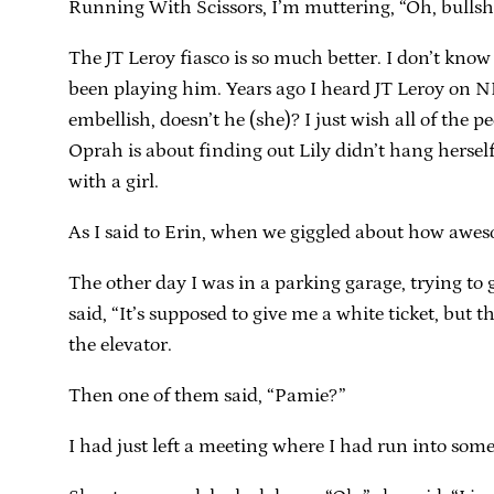
Running With Scissors, I’m muttering, “Oh, bullshit.
The JT Leroy fiasco is so much better. I don’t kno
been playing him. Years ago I heard JT Leroy on NPR 
embellish, doesn’t he (she)? I just wish all of the
Oprah is about finding out Lily didn’t hang herse
with a girl.
As I said to Erin, when we giggled about how awesom
The other day I was in a parking garage, trying t
said, “It’s supposed to give me a white ticket, but 
the elevator.
Then one of them said, “Pamie?”
I had just left a meeting where I had run into some