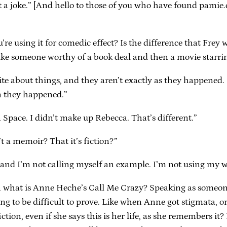
st a joke.” [And hello to those of you who have found pamie
re using it for comedic effect? Is the difference that Frey
 like someone worthy of a book deal and then a movie star
e about things, and they aren’t exactly as they happened. L
n they happened.”
 Space. I didn’t make up Rebecca. That’s different.”
’t a memoir? That it’s fiction?”
, and I’m not calling myself an example. I’m not using my we
n what is Anne Heche’s Call Me Crazy? Speaking as someon
ng to be difficult to prove. Like when Anne got stigmata, or
iction, even if she says this is her life, as she remembers i