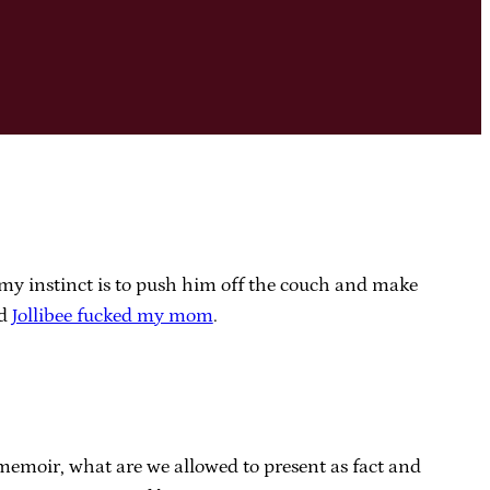
d my instinct is to push him off the couch and make
id
Jollibee fucked my mom
.
 memoir, what are we allowed to present as fact and