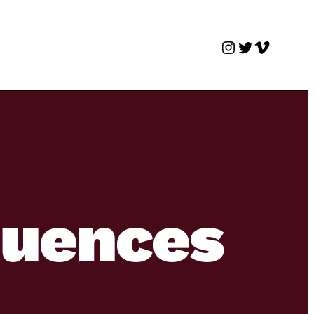
Instagram
Twitter
Vimeo
quences