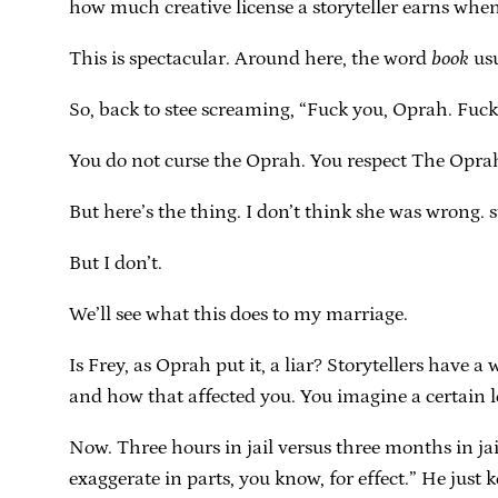
how much creative license a storyteller earns when t
This is spectacular. Around here, the word
book
usu
So, back to stee screaming, “Fuck you, Oprah. Fuck
You do not curse the Oprah. You respect The Oprah,
But here’s the thing. I don’t think she was wrong. s
But I don’t.
We’ll see what this does to my marriage.
Is Frey, as Oprah put it, a liar? Storytellers have a
and how that affected you. You imagine a certain le
Now. Three hours in jail versus three months in jail
exaggerate in parts, you know, for effect.” He just 