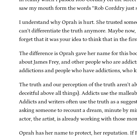
saw my mouth form the words “Rob Corddry just sm
I understand why Oprah is hurt. She trusted someon
can’t differentiate the truth anymore. Maybe now, fo
forget that it was your idea to think that in the firs
The difference is Oprah gave her name for this boo
about James Frey, and other people who are addicts:
addictions and people who have addictions, who kno
The truth and our perception of the truth aren’t al
deceitful above all things). Addicts use the malleab
Addicts and writers often use the truth as a sugges
asking someone to recount a dream, minute by minut
actor, the artist, is already working with those 
Oprah has her name to protect, her reputation. I