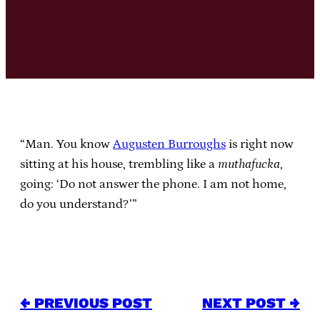
“Man. You know
Augusten Burroughs
is right now
sitting at his house, trembling like a
muthafucka
,
going: ‘Do not answer the phone. I am not home,
do you understand?’”
← PREVIOUS POST
NEXT POST →