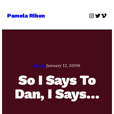
Skip
to
Instagra
Twitter
Vime
Pamela Ribon
content
Pamie
January 12, 2006
So I Says To
Dan, I Says…