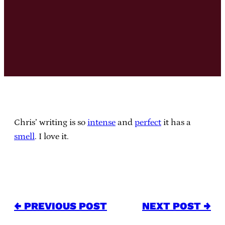
Chris’ writing is so
intense
and
perfect
it has a
smell
. I love it.
← PREVIOUS POST
NEXT POST →