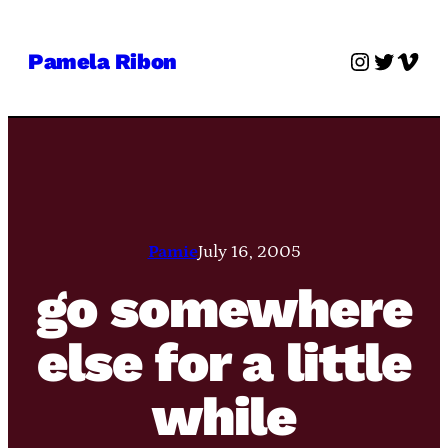
Skip
to
Instagra
Twitter
Vime
Pamela Ribon
content
Pamie
July 16, 2005
go somewhere
else for a little
while