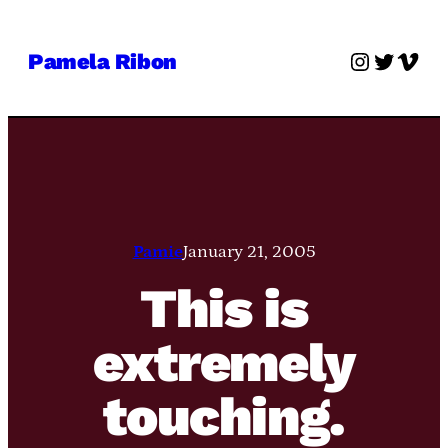
Skip
to
Instagra
Twitter
Vime
Pamela Ribon
content
Pamie
January 21, 2005
This is
extremely
touching.