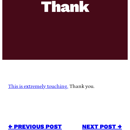
Thank
This is extremely touching.
Thank you.
← PREVIOUS POST
NEXT POST →