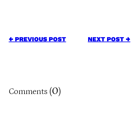
← PREVIOUS POST
NEXT POST →
0
Comments (
)