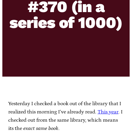
#370 (in a
series of 1000)
Yesterday I checked a book out of the library that I
realized this morning I’ve already read.
This year
. I
checked out from the same library, which means
its the
exact same book
.