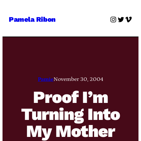
Skip
to
Instagra
Twitter
Vime
Pamela Ribon
content
Pamie
November 30, 2004
Proof I’m
Turning Into
My Mother