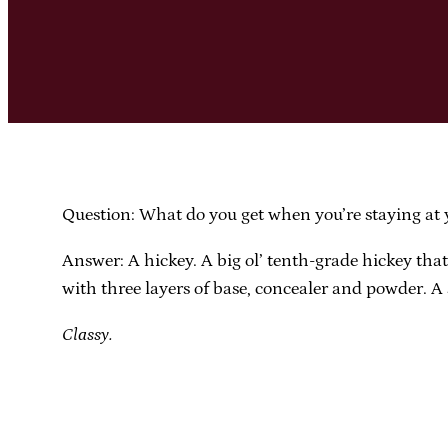
Question: What do you get when you’re staying at y
Answer: A hickey. A big ol’ tenth-grade hickey tha
with three layers of base, concealer and powder. A 
Classy.