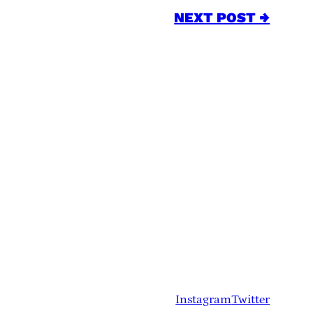
NEXT POST →
Instagram
Twitter