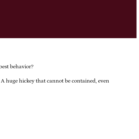
best behavior?
e. A huge hickey that cannot be contained, even