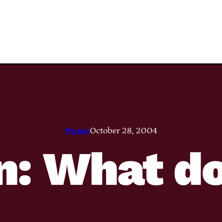
Pamie
October 28, 2004
n: What do