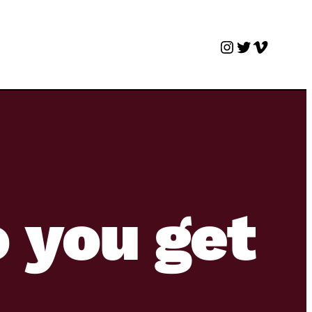
Instagram
Twitter
Vimeo
 you get