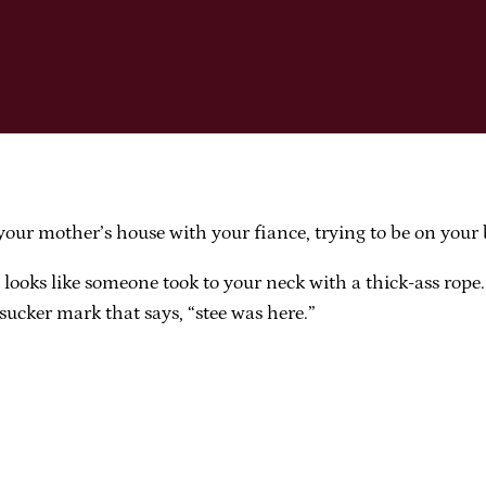
our mother’s house with your fiance, trying to be on your 
t looks like someone took to your neck with a thick-ass rop
sucker mark that says, “stee was here.”