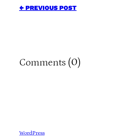
← PREVIOUS POST
0
Comments (
)
WordPress