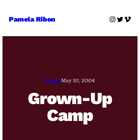
Skip
to
Instagra
Twitter
Vime
Pamela Ribon
content
Pamie
May 10, 2004
Grown-Up
Camp