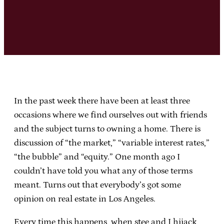
In the past week there have been at least three
occasions where we find ourselves out with friends
and the subject turns to owning a home. There is
discussion of “the market,” “variable interest rates,”
“the bubble” and “equity.” One month ago I
couldn’t have told you what any of those terms
meant. Turns out that everybody’s got some
opinion on real estate in Los Angeles.
Every time this happens, when stee and I hijack