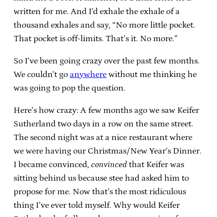
written for me. And I’d exhale the exhale of a
thousand exhales and say, “No more little pocket.
That pocket is off-limits. That’s it. No more.”
So I’ve been going crazy over the past few months.
We couldn’t go
anywhere
without me thinking he
was going to pop the question.
Here’s how crazy: A few months ago we saw Keifer
Sutherland two days in a row on the same street.
The second night was at a nice restaurant where
we were having our Christmas/New Year’s Dinner.
I became convinced,
convinced
that Keifer was
sitting behind us because stee had asked him to
propose for me. Now that’s the most ridiculous
thing I’ve ever told myself. Why would Keifer