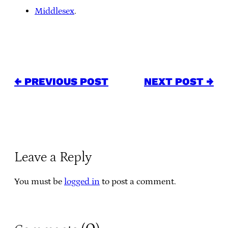
Middlesex
.
← PREVIOUS POST
NEXT POST →
Leave a Reply
You must be
logged in
to post a comment.