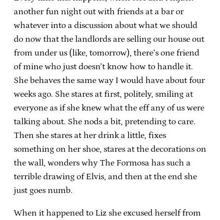
another fun night out with friends at a bar or
whatever into a discussion about what we should
do now that the landlords are selling our house out
from under us (like, tomorrow), there’s one friend
of mine who just doesn’t know how to handle it.
She behaves the same way I would have about four
weeks ago. She stares at first, politely, smiling at
everyone as if she knew what the eff any of us were
talking about. She nods a bit, pretending to care.
Then she stares at her drink a little, fixes
something on her shoe, stares at the decorations on
the wall, wonders why The Formosa has such a
terrible drawing of Elvis, and then at the end she
just goes numb.
When it happened to Liz she excused herself from