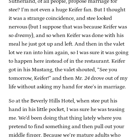
Sutherland, of all people, propose marriage for
stee? I’m not even a huge Keifer fan. But I thought
it was a strange coincidence, and stee looked
nervous (but I suppose that was because Keifer was
so
dreamy
), and so when Keifer was done with his
meal he just got up and left. And then in the valet
lot we ran into him again, so I was sure it was going
to happen here instead of in the restaurant. Keifer
got in his Mustang, the valet shouted, “See you
tomorrow, Keifer!” and then Mr.
24
drove out of my
life without asking my hand for stee’s in marriage.
So at the Beverly Hills Hotel, when stee put his
hand in his little pocket, I was sure he was teasing
me. We’d been doing that thing lately where you
pretend to find something and then pull out your
middle finger. Because we’re mature adults who