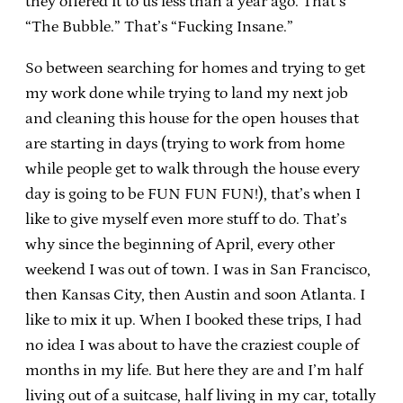
they offered it to us less than a year ago. That’s
“The Bubble.” That’s “Fucking Insane.”
So between searching for homes and trying to get
my work done while trying to land my next job
and cleaning this house for the open houses that
are starting in days (trying to work from home
while people get to walk through the house every
day is going to be FUN FUN FUN!), that’s when I
like to give myself even more stuff to do. That’s
why since the beginning of April, every other
weekend I was out of town. I was in San Francisco,
then Kansas City, then Austin and soon Atlanta. I
like to mix it up. When I booked these trips, I had
no idea I was about to have the craziest couple of
months in my life. But here they are and I’m half
living out of a suitcase, half living in my car, totally