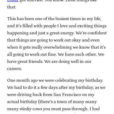
that.
This has been one of the busiest times in my life,
and it’s filled with people I love and exciting things
happening and just a great energy. We’re confident
that things are going to work out okay and even
when it gets really overwhelming we know that it’s
all going to work out fine. We have each other. We
have great friends. We are doing well in our
careers.
One month ago we were celebrating my birthday.
We had to do it a few days after my birthday, as we
were driving back from San Francisco on my
actual birthday (there’s a town of many many
many stinky cows you must pass through. I had