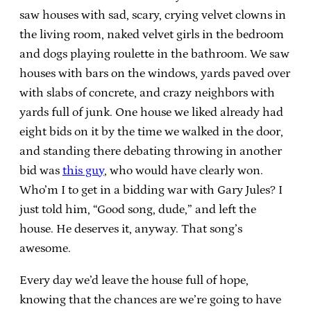
saw houses with sad, scary, crying velvet clowns in
the living room, naked velvet girls in the bedroom
and dogs playing roulette in the bathroom. We saw
houses with bars on the windows, yards paved over
with slabs of concrete, and crazy neighbors with
yards full of junk. One house we liked already had
eight bids on it by the time we walked in the door,
and standing there debating throwing in another
bid was
this guy
, who would have clearly won.
Who’m I to get in a bidding war with Gary Jules? I
just told him, “Good song, dude,” and left the
house. He deserves it, anyway. That song’s
awesome.
Every day we’d leave the house full of hope,
knowing that the chances are we’re going to have