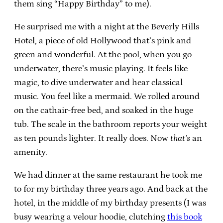
them sing “Happy Birthday” to me).
He surprised me with a night at the Beverly Hills
Hotel, a piece of old Hollywood that’s pink and
green and wonderful. At the pool, when you go
underwater, there’s music playing. It feels like
magic, to dive underwater and hear classical
music. You feel like a mermaid. We rolled around
on the cathair-free bed, and soaked in the huge
tub. The scale in the bathroom reports your weight
as ten pounds lighter. It really does. Now
that’s
an
amenity.
We had dinner at the same restaurant he took me
to for my birthday three years ago. And back at the
hotel, in the middle of my birthday presents (I was
busy wearing a velour hoodie, clutching
this book