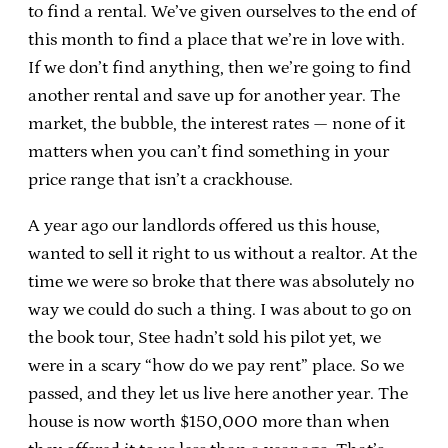
to find a rental. We’ve given ourselves to the end of
this month to find a place that we’re in love with.
If we don’t find anything, then we’re going to find
another rental and save up for another year. The
market, the bubble, the interest rates — none of it
matters when you can’t find something in your
price range that isn’t a crackhouse.
A year ago our landlords offered us this house,
wanted to sell it right to us without a realtor. At the
time we were so broke that there was absolutely no
way we could do such a thing. I was about to go on
the book tour, Stee hadn’t sold his pilot yet, we
were in a scary “how do we pay rent” place. So we
passed, and they let us live here another year. The
house is now worth $150,000 more than when