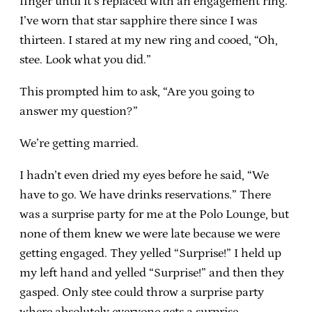
finger until it’s replaced with an engagement ring.
I’ve worn that star sapphire there since I was
thirteen. I stared at my new ring and cooed, “Oh,
stee. Look what you did.”
This prompted him to ask, “Are you going to
answer my question?”
We’re getting married.
I hadn’t even dried my eyes before he said, “We
have to go. We have drinks reservations.” There
was a surprise party for me at the Polo Lounge, but
none of them knew we were late because we were
getting engaged. They yelled “Surprise!” I held up
my left hand and yelled “Surprise!” and then they
gasped. Only stee could throw a surprise party
where absolutely everyone gets a surprise.