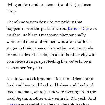
living on fear and excitement, and it’s just been
crazy.
There’s no way to describe everything that
happened over the past six weeks.
Kansas City
was
an absolute blast. I met some phenomenally
wonderful men and women who are at various
stages in their careers. It’s another entry entirely
for me to describe being in an unfamiliar city with
complete strangers yet feeling like we’ve known
each other for years.
Austin was a celebration of food and friends and
food and beer and food and babies and food and
food and man, we’re just now recovering from the
food. Again, another entry entirely. Oh, yeah. And
Omar
got married. You know. Little things like