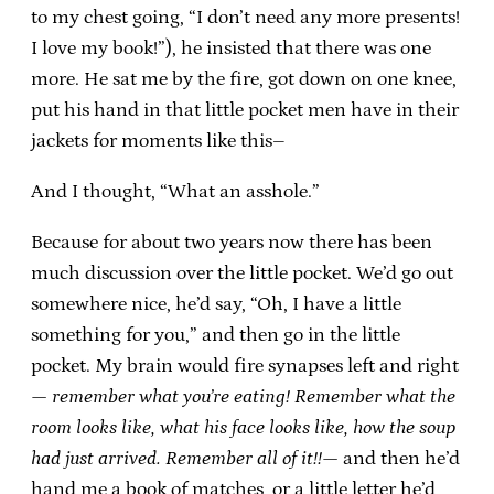
to my chest going, “I don’t need any more presents!
I love my book!”), he insisted that there was one
more. He sat me by the fire, got down on one knee,
put his hand in that little pocket men have in their
jackets for moments like this–
And I thought, “What an asshole.”
Because for about two years now there has been
much discussion over the little pocket. We’d go out
somewhere nice, he’d say, “Oh, I have a little
something for you,” and then go in the little
pocket. My brain would fire synapses left and right
—
remember what you’re eating! Remember what the
room looks like, what his face looks like, how the soup
had just arrived. Remember all of it!!
— and then he’d
hand me a book of matches, or a little letter he’d