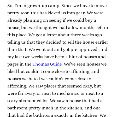
So. I’m in grown-up camp. Since we have to move
pretty soon this has kicked us into gear. We were
already planning on seeing if we could buy a
house, but we thought we had a few months left in
this place. We got a letter about three weeks ago
telling us that they decided to sell the house earlier
than that. We went out and got pre-approved, and
my last two weeks have been a blur of houses and
pages in the
Thomas Guide
. We’ve seen houses we
liked but couldn’t come close to affording, and
houses we hated we couldn’t come close to
affording. We saw places that seemed okay, but
were far away, or next to mechanics, or next to a
scary abandoned lot. We saw a house that had a
bathroom pretty much in the kitchen, and one
that had the bathroom exactly in the kitchen. We