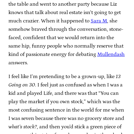
the table and went to another party because Liz
knows that talk about real estate isn’t going to get
much crazier. When it happened to
Sara M
, she
somehow braved through the conversation, stone-
faced, confident that we would return into the
same hip, funny people who normally reserve that
kind of passionate energy for debating
Mullendash
answers.
I feel like I’m pretending to be a grown-up, like
13
Going on 30
. I feel just as confused as when I was a
kid and played Life, and there was that “You can
play the market if you own stock,” which was the
most confusing sentence in the world for me when
I was seven because there was no grocery store and
what’s stock?
, and then you’d stick a green piece of