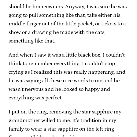
should be homeowners. Anyway, I was sure he was
going to pull something like that, take either his
middle finger out of the little pocket, or tickets to a
show or a drawing he made with the cats,
something like that.
And when I saw it was a little black box, I couldn’t
think to remember everything. I couldn’t stop
crying as I realized this was really happening, and
he was saying all these nice words to me and he
wasn’t nervous and he looked so happy and
everything was perfect.
I put on the ring, removing the star sapphire my
grandmother willed to me. It’s tradition in my
family to wear a star sapphire on the left ring