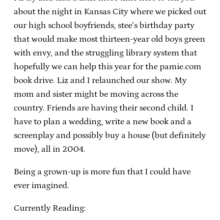
about the night in Kansas City where we picked out
our high school boyfriends, stee’s birthday party
that would make most thirteen-year old boys green
with envy, and the struggling library system that
hopefully we can help this year for the pamie.com
book drive. Liz and I relaunched our show. My
mom and sister might be moving across the
country. Friends are having their second child. I
have to plan a wedding, write a new book and a
screenplay and possibly buy a house (but definitely
move), all in 2004.
Being a grown-up is more fun that I could have
ever imagined.
Currently Reading: