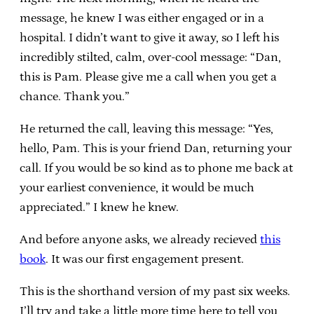
message, he knew I was either engaged or in a
hospital. I didn’t want to give it away, so I left his
incredibly stilted, calm, over-cool message: “Dan,
this is Pam. Please give me a call when you get a
chance. Thank you.”
He returned the call, leaving this message: “Yes,
hello, Pam. This is your friend Dan, returning your
call. If you would be so kind as to phone me back at
your earliest convenience, it would be much
appreciated.” I knew he knew.
And before anyone asks, we already recieved
this
book
. It was our first engagement present.
This is the shorthand version of my past six weeks.
I’ll try and take a little more time here to tell you