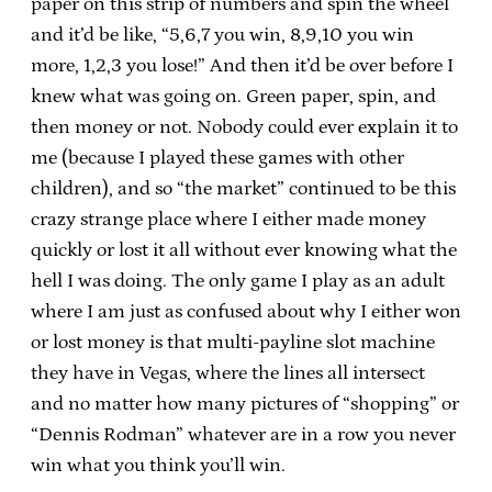
paper on this strip of numbers and spin the wheel
and it’d be like, “5,6,7 you win, 8,9,10 you win
more, 1,2,3 you lose!” And then it’d be over before I
knew what was going on. Green paper, spin, and
then money or not. Nobody could ever explain it to
me (because I played these games with other
children), and so “the market” continued to be this
crazy strange place where I either made money
quickly or lost it all without ever knowing what the
hell I was doing. The only game I play as an adult
where I am just as confused about why I either won
or lost money is that multi-payline slot machine
they have in Vegas, where the lines all intersect
and no matter how many pictures of “shopping” or
“Dennis Rodman” whatever are in a row you never
win what you think you’ll win.