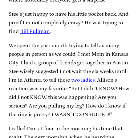
Stee’s just happy to have his little pocket back. And
proof I’m not completely crazy? He was trying to
find
Bill Pullman
.
We spent the past month trying to tell as many
people in person as we could. I met Mom in Kansas
City. I had a group of friends get together in Austin.
Stee wisely suggested I not wait the six weeks until
I’m in Atlanta to tell these
two
ladies
. Allison’s
reaction was my favorite: “But I didn’t KNOW! How
did I not KNOW this was happening? Are you
serious? Are you pulling my leg? How do I know if
the ring is pretty? I WASN’T CONSULTED!”
I called Dan at four in the morning his time that
night. The next morning, when he heard the