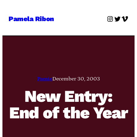
Skip
to
Instagra
Twitter
Vime
Pamela Ribon
content
Pamie
December 30, 2003
New Entry:
End of the Year