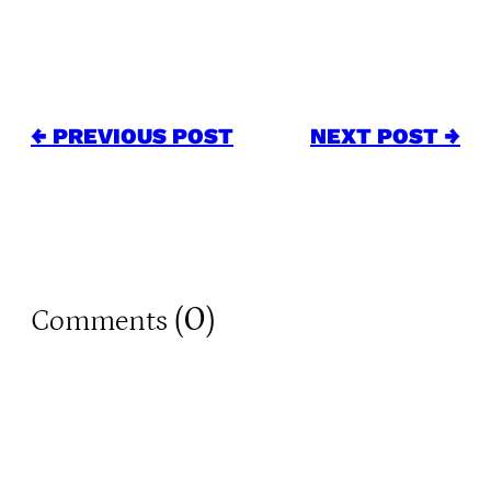
← PREVIOUS POST
NEXT POST →
0
Comments (
)