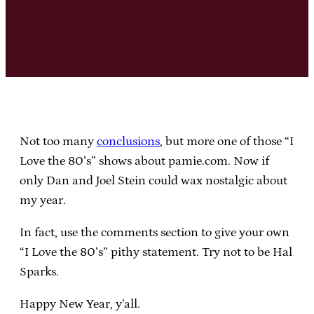
Not too many
conclusions
, but more one of those “I
Love the 80’s” shows about pamie.com. Now if
only Dan and Joel Stein could wax nostalgic about
my year.
In fact, use the comments section to give your own
“I Love the 80’s” pithy statement. Try not to be Hal
Sparks.
Happy New Year, y’all.