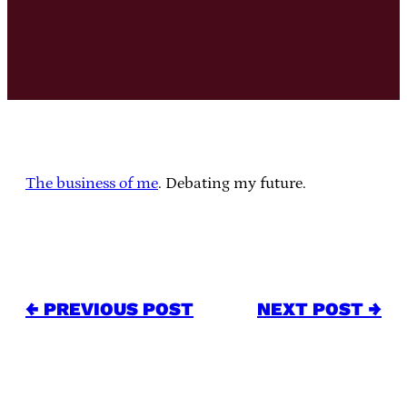
The business of me
. Debating my future.
← PREVIOUS POST
NEXT POST →