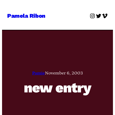
Skip
to
Instagra
Twitter
Vime
Pamela Ribon
content
Pamie
November 6, 2003
new entry