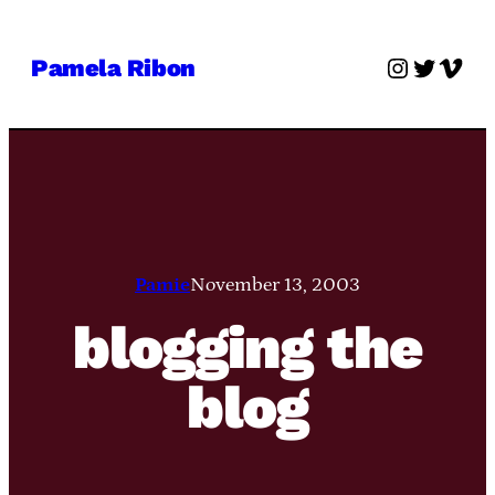
Skip
to
Instagra
Twitter
Vime
Pamela Ribon
content
Pamie
November 13, 2003
blogging the
blog