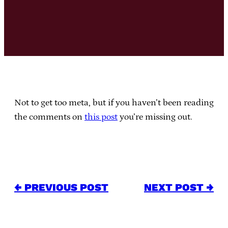
Not to get too meta, but if you haven’t been reading
the comments on
this post
you’re missing out.
← PREVIOUS POST
NEXT POST →