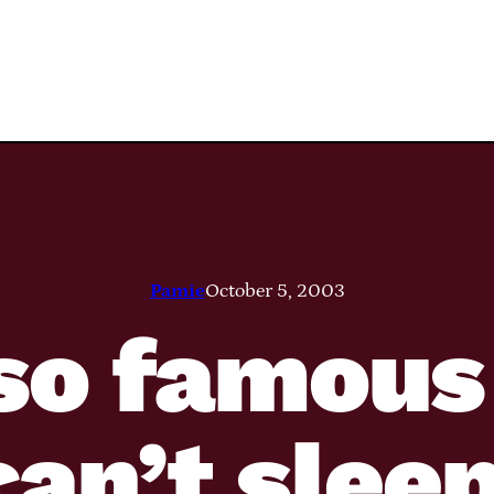
Pamie
October 5, 2003
 so famous
can’t sleep