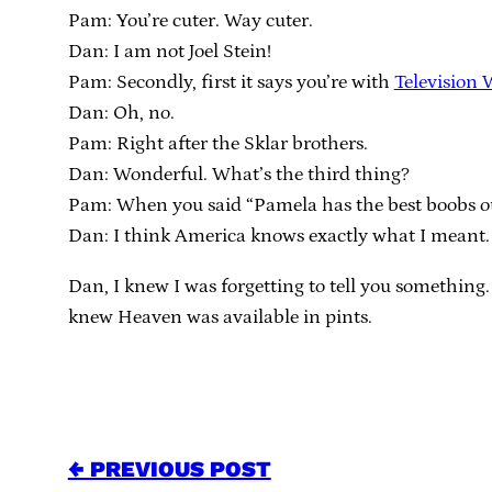
Pam: You’re cuter. Way cuter.
Dan: I am not Joel Stein!
Pam: Secondly, first it says you’re with
Television 
Dan: Oh, no.
Pam: Right after the Sklar brothers.
Dan: Wonderful. What’s the third thing?
Pam: When you said “Pamela has the best boobs out
Dan: I think America knows exactly what I meant.
Dan, I knew I was forgetting to tell you something.
knew Heaven was available in pints.
← PREVIOUS POST