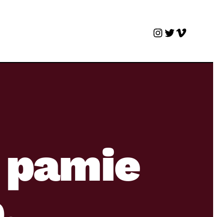
Instagram
Twitter
Vimeo
 pamie
.