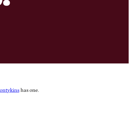
ontykins
has one.