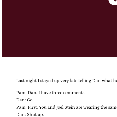
Last night I stayed up very late telling Dan what h
Pam: Dan. I have three comments.
Dan: Go.
Pam: First. You and Joel Stein are wearing the same 
Dan: Shut up.