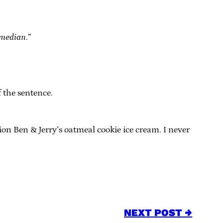
median
.”
 the sentence.
ion Ben & Jerry’s oatmeal cookie ice cream. I never
NEXT POST →