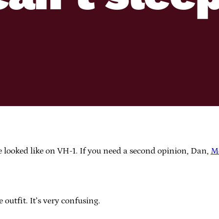
e looked like on VH-1. If you need a second opinion, Dan,
M
outfit. It’s very confusing.