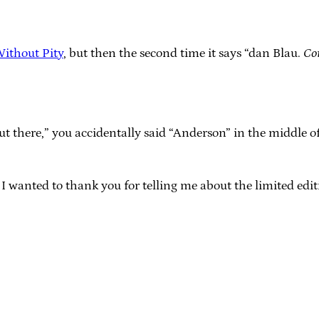
Without Pity
, but then the second time it says “dan Blau.
Co
 there,” you accidentally said “Anderson” in the middle of
 I wanted to thank you for telling me about the limited edit