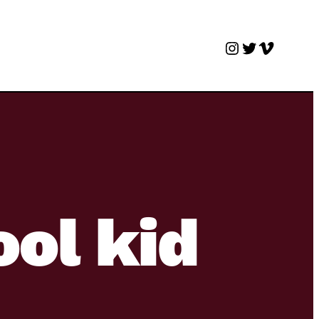
Instagram
Twitter
Vimeo
ool kid