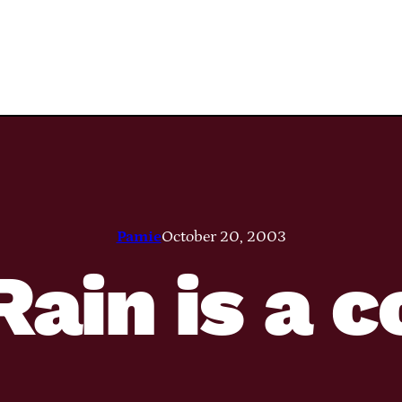
Pamie
October 20, 2003
ain is a c