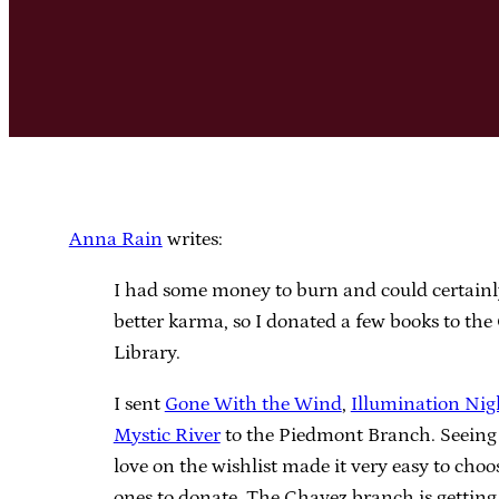
Anna Rain
writes:
I had some money to burn and could certainl
better karma, so I donated a few books to th
Library.
I sent
Gone With the Wind
,
Illumination Nig
Mystic River
to the Piedmont Branch. Seeing 
love on the wishlist made it very easy to cho
ones to donate. The Chavez branch is gettin