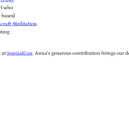
rl who
 bases)
craft Meditation
.
sting
t at
JournalCon
. Anna’s generous contribution brings our