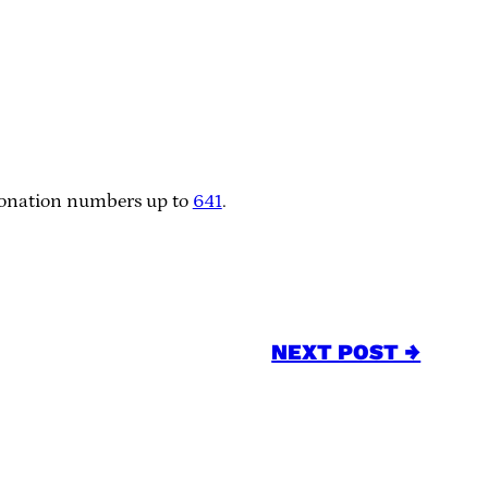
 donation numbers up to
641
.
NEXT POST →