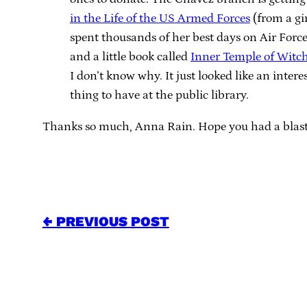
in the Life of the US Armed Forces
(from a gi
spent thousands of her best days on Air Force
and a little book called
Inner Temple of Witch
I don’t know why. It just looked like an intere
thing to have at the public library.
Thanks so much, Anna Rain. Hope you had a blas
← PREVIOUS POST