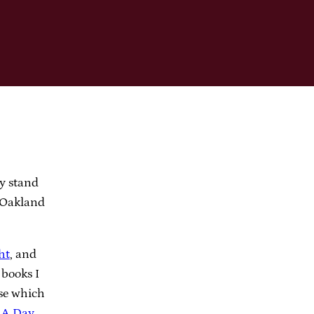
y stand
e Oakland
ht
, and
books I
ose which
g
A Day