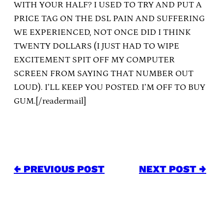
WITH YOUR HALF? I USED TO TRY AND PUT A
PRICE TAG ON THE DSL PAIN AND SUFFERING
WE EXPERIENCED, NOT ONCE DID I THINK
TWENTY DOLLARS (I JUST HAD TO WIPE
EXCITEMENT SPIT OFF MY COMPUTER
SCREEN FROM SAYING THAT NUMBER OUT
LOUD). I’LL KEEP YOU POSTED. I’M OFF TO BUY
GUM.[/readermail]
← PREVIOUS POST
NEXT POST →