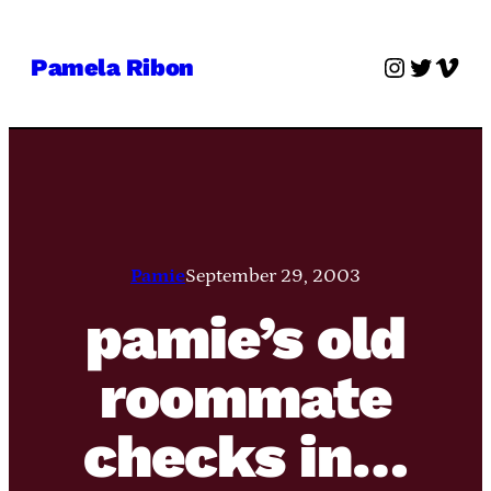
Skip
to
Instagra
Twitter
Vime
Pamela Ribon
content
Pamie
September 29, 2003
pamie’s old
roommate
checks in…