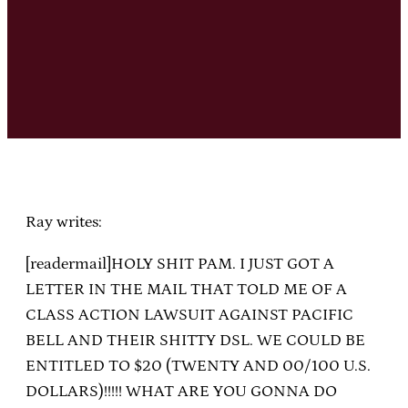
Ray writes:
[readermail]HOLY SHIT PAM. I JUST GOT A
LETTER IN THE MAIL THAT TOLD ME OF A
CLASS ACTION LAWSUIT AGAINST PACIFIC
BELL AND THEIR SHITTY DSL. WE COULD BE
ENTITLED TO $20 (TWENTY AND 00/100 U.S.
DOLLARS)!!!!! WHAT ARE YOU GONNA DO