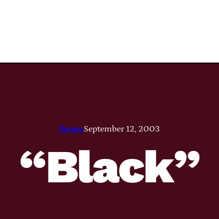
Pamie
September 12, 2003
“Black”