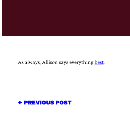
As always, Allison says everything
best
.
← PREVIOUS POST