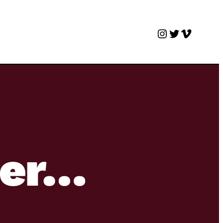
Instagram
Twitter
Vimeo
ter…