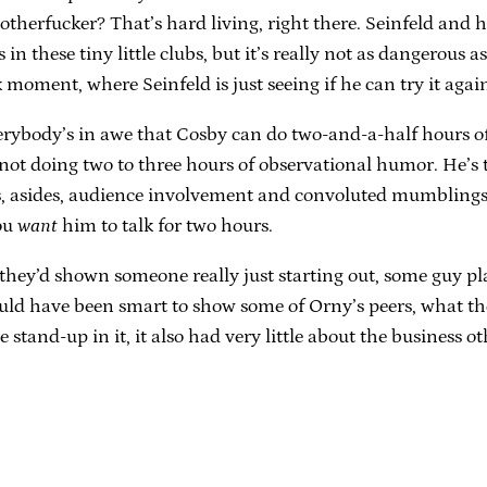
otherfucker? That’s hard living, right there. Seinfeld and 
s in these tiny little clubs, but it’s really not as dangerou
moment, where Seinfeld is just seeing if he can try it again
verybody’s in awe that Cosby can do two-and-a-half hours of 
 not doing two to three hours of observational humor. He’s te
ts, asides, audience involvement and convoluted mumblings
You
want
him to talk for two hours.
f they’d shown someone really just starting out, some guy 
 would have been smart to show some of Orny’s peers, what
e stand-up in it, it also had very little about the business