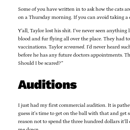
Some of you have written in to ask how the cats are 
on a Thursday morning. If you can avoid taking a 
Y’all, Taylor lost his shit. I’ve never seen anythi
blood and fur flying all over the place. They had 
vaccinations. Taylor
screamed
. I’d never heard su
before he has any future doctors appointments. The 
Should I be scared?”
Auditions
I just had my first commercial audition. It is pathe
guess it’s time to get on the ball with that and ge
reason not to spend the three hundred dollars it’ll
me down.