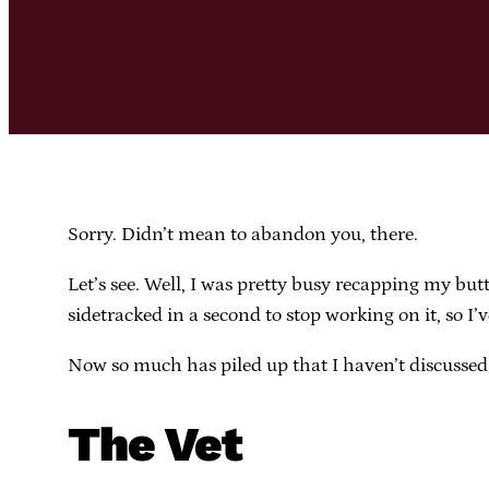
Sorry. Didn’t mean to abandon you, there.
Let’s see. Well, I was pretty busy recapping my butt
sidetracked in a second to stop working on it, so I
Now so much has piled up that I haven’t discussed t
The Vet