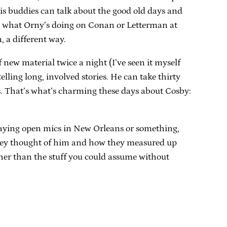
his buddies can talk about the good old days and
s as what Orny’s doing on Conan or Letterman at
, a different way.
new material twice a night (I’ve seen it myself
lling long, involved stories. He can take thirty
. That’s what’s charming these days about Cosby:
playing open mics in New Orleans or something,
 they thought of him and how they measured up
 other than the stuff you could assume without