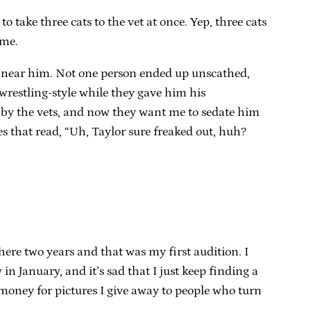
 take three cats to the vet at once. Yep, three cats
ome.
ame near him. Not one person ended up unscathed,
wrestling-style while they gave him his
” by the vets, and now they want me to sedate him
es that read, “Uh, Taylor sure freaked out, huh?
 here two years and that was my first audition. I
n January, and it’s sad that I just keep finding a
h money for pictures I give away to people who turn