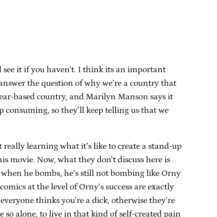
see it if you haven’t. I think its an important
y answer the question of why we’re a country that
a fear-based country, and Marilyn Manson says it
 consuming, so they’ll keep telling us that we
t really learning what it’s like to create a stand-up
his movie. Now, what they don’t discuss here is
 when he bombs, he’s still not bombing like Orny
mics at the level of Orny’s success are exactly
everyone thinks you’re a dick, otherwise they’re
o alone, to live in that kind of self-created pain