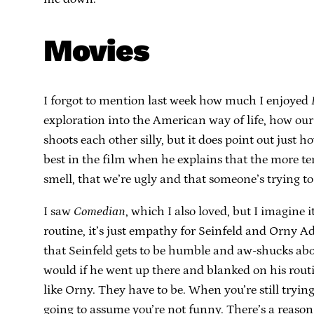
Movies
I forgot to mention last week how much I enjoyed
exploration into the American way of life, how our 
shoots each other silly, but it does point out just
best in the film when he explains that the more te
smell, that we’re ugly and that someone’s trying to
I saw
Comedian
, which I also loved, but I imagine i
routine, it’s just empathy for Seinfeld and Orny Ad
that Seinfeld gets to be humble and aw-shucks abo
would if he went up there and blanked on his routi
like Orny. They have to be. When you’re still tryin
going to assume you’re not funny. There’s a reason 