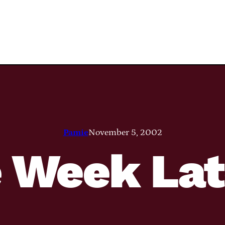
Pamie
November 5, 2002
 Week La