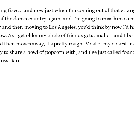
ng fiasco, and now just when I’m coming out of that stran
e of the damn country again, and I’m going to miss him so
y and then moving to Los Angeles, you’d think by now I’d ha
, now. As I get older my circle of friends gets smaller, and 
then moves away, it’s pretty rough. Most of my closest fri
to share a bowl of popcorn with, and I’ve just called fou
 miss Dan.