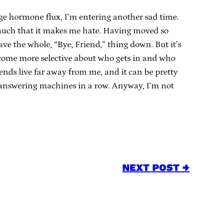
ge hormone flux, I’m entering another sad time.
 much that it makes me hate. Having moved so
ve the whole, “Bye, Friend,” thing down. But it’s
I become more selective about who gets in and who
ends live far away from me, and it can be pretty
r answering machines in a row. Anyway, I’m not
NEXT POST →