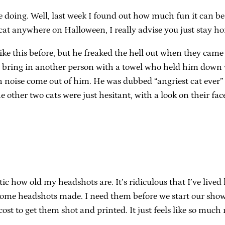
doing. Well, last week I found out how much fun it can be to
cat anywhere on Halloween, I really advise you just stay h
ng like this before, but he freaked the hell out when they c
to bring in another person with a towel who held him down 
ch noise come out of him. He was dubbed “angriest cat ever
other two cats were just hesitant, with a look on their fac
tic how old my headshots are. It’s ridiculous that I’ve lived
t some headshots made. I need them before we start our show i
 cost to get them shot and printed. It just feels like so muc