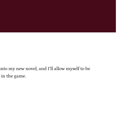
 into my new novel, and I’ll allow myself to be
d in the game.