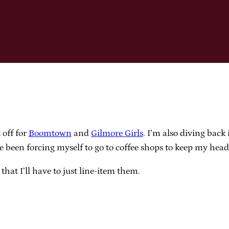
 off for
Boomtown
and
Gilmore Girls
. I’m also diving back
’ve been forcing myself to go to coffee shops to keep my hea
hat I’ll have to just line-item them.