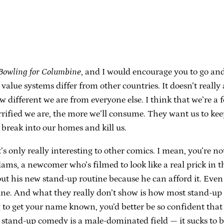
Bowling for Columbine
, and I would encourage you to go and 
value systems differ from other countries. It doesn’t reall
 how different we are from everyone else. I think that we’re 
rrified we are, the more we’ll consume. They want us to keep
 break into our homes and kill us.
t’s only really interesting to other comics. I mean, you’re no
ams, a newcomer who’s filmed to look like a real prick in t
ut his new stand-up routine because he can afford it. Even
ne. And what they really don’t show is how most stand-up co
g to get your name known, you’d better be so confident that 
stand-up comedy is a male-dominated field — it sucks to be s