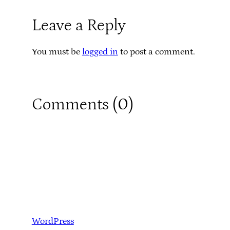
Leave a Reply
You must be
logged in
to post a comment.
0
Comments (
)
WordPress