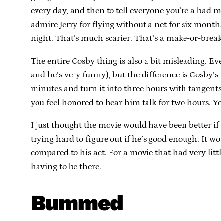
every day, and then to tell everyone you’re a bad m
admire Jerry for flying without a net for six month
night. That’s much scarier. That’s a make-or-break 
The entire Cosby thing is also a bit misleading. E
and he’s very funny), but the difference is Cosby’s
minutes and turn it into three hours with tangen
you feel honored to hear him talk for two hours. 
I just thought the movie would have been better i
trying hard to figure out if he’s good enough. It
compared to his act. For a movie that had very littl
having to be there.
Bummed