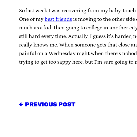
So last week I was recovering from my baby-touchi
One of my
best friends
is moving to the other sid
much as a kid, then going to college in another cit
still hard every time. Actually, I guess it’s harder
really knows me. When someone gets that close and 
painful on a Wednesday night when there’s nobody 
trying to get too sappy here, but I’m sure going to
← PREVIOUS POST