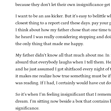
because they don’t let their own insignificance ge
I want to be an ass kicker. But it’s easy to belittle 
closest thing to a report card these days. pay your 
I think about how my father chose that one time to 
he heard I was really considering stopping and doin
the only thing that made me happy.
My father didn’t know all that much about me. In f
absurd that everybody laughs when I tell them. He 
and he just assumed I got shitfaced every night of
it makes me realize how true something must be if h
was reading. If I had, I certainly would have cut do
So it’s when I’m feeling insignificant that I remem
dream. I’m sitting now beside a box that contains 
significance.