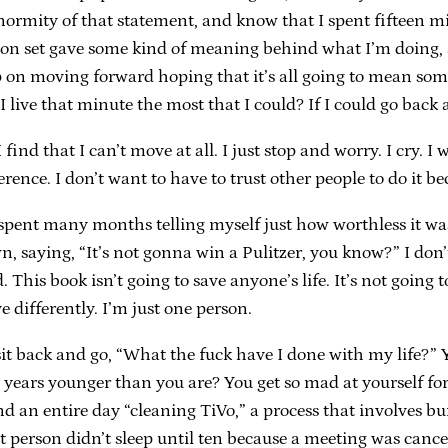
 enormity of that statement, and know that I spent fifteen
sion set gave some kind of meaning behind what I’m doing, a
eep on moving forward hoping that it’s all going to mean so
 I live that minute the most that I could? If I could go back
 find that I can’t move at all. I just stop and worry. I cry. 
erence. I don’t want to have to trust other people to do it be
I spent many months telling myself just how worthless it w
, saying, “It’s not gonna win a Pulitzer, you know?” I don’t
 This book isn’t going to save anyone’s life. It’s not goin
 differently. I’m just one person.
t back and go, “What the fuck have I done with my life?” Y
e years younger than you are? You get so mad at yourself fo
d an entire day “cleaning TiVo,” a process that involves bu
 person didn’t sleep until ten because a meeting was cancel