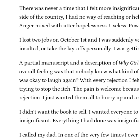
There was never a time that I felt more insignifica
side of the country, I had no way of reaching or he
Anger mixed with utter hopelessness. Useless. Powe
I lost two jobs on October 1st and I was suddenly v
insulted, or take the lay-offs personally. I was get
A partial manuscript and a description of
Why Girl
overall feeling was that nobody knew what kind o
was okay to laugh again? With every rejection I felt 
trying to stop the itch. The pain is welcome becaus
rejection. I just wanted them all to hurry up and arr
I didn’t want the book to sell. I wanted everyone to 
insignificant. Everything I had done was insignifi
I called my dad. In one of the very few times I eve