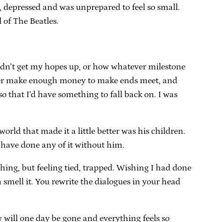
 depressed and was unprepared to feel so small.
 of The Beatles.
ldn’t get my hopes up, or how whatever milestone
never make enough money to make ends meet, and
so that I’d have something to fall back on. I was
rld that made it a little better was his children.
 have done any of it without him.
hing, but feeling tied, trapped. Wishing I had done
smell it. You rewrite the dialogues in your head
w will one day be gone and everything feels so