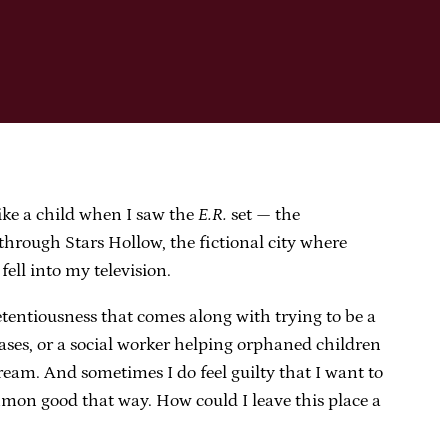
like a child when I saw the
E.R.
set — the
hrough Stars Hollow, the fictional city where
 fell into my television.
retentiousness that comes along with trying to be a
seases, or a social worker helping orphaned children
dream. And sometimes I do feel guilty that I want to
ommon good that way. How could I leave this place a