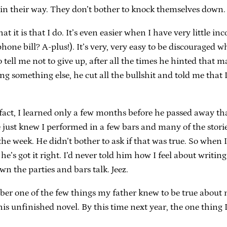
t in their way. They don’t bother to knock themselves down.
what it is that I do. It’s even easier when I have very little 
phone bill? A-plus!). It’s very, very easy to be discouraged
tell me not to give up, after all the times he hinted that m
g something else, he cut all the bullshit and told me that I
act, I learned only a few months before he passed away tha
just knew I performed in a few bars and many of the storie
 the week. He didn’t bother to ask if that was true. So wh
e’s got it right. I’d never told him how I feel about writi
wn the parties and bars talk. Jeez.
ber one of the few things my father knew to be true about me
his unfinished novel. By this time next year, the one thing