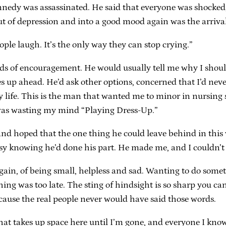
nnedy was assassinated. He said that everyone was shocked,
t of depression and into a good mood again was the arrival
ple laugh. It’s the only way they can stop crying.”
rds of encouragement. He would usually tell me why I shou
nes up ahead. He’d ask other options, concerned that I’d 
my life. This is the man that wanted me to minor in nursing 
was wasting my mind “Playing Dress-Up.”
nd hoped that the one thing he could leave behind in this wo
easy knowing he’d done his part. He made me, and I couldn’t
gain, of being small, helpless and sad. Wanting to do somet
ng was too late. The sting of hindsight is so sharp you can 
cause the real people never would have said those words.
 that takes up space here until I’m gone, and everyone I kno