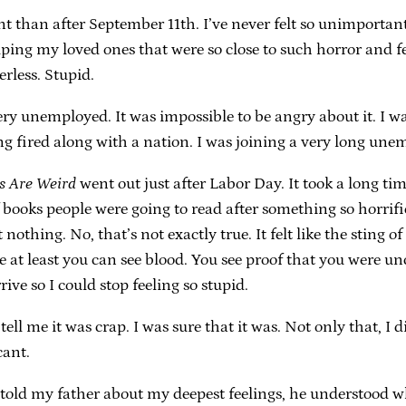
nt than after September 11th. I’ve never felt so unimportan
lping my loved ones that were so close to such horror and fe
rless. Stupid.
ery unemployed. It was impossible to be angry about it. I wa
ting fired along with a nation. I was joining a very long un
s Are Weird
went out just after Labor Day. It took a long ti
f books people were going to read after something so horr
nothing. No, that’s not exactly true. It felt like the sting 
e at least you can see blood. You see proof that you were un
ive so I could stop feeling so stupid.
tell me it was crap. I was sure that it was. Not only that, I
cant.
r told my father about my deepest feelings, he understood w