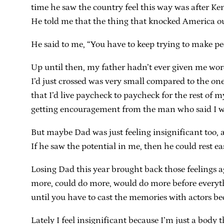
time he saw the country feel this way was after Ke
He told me that the thing that knocked America ou
He said to me, “You have to keep trying to make peo
Up until then, my father hadn’t ever given me wo
I’d just crossed was very small compared to the o
that I’d live paycheck to paycheck for the rest of 
getting encouragement from the man who said I 
But maybe Dad was just feeling insignificant too, a
If he saw the potential in me, then he could rest 
Losing Dad this year brought back those feelings a
more, could do more, would do more before everythi
until you have to cast the memories with actors be
Lately I feel insignificant because I’m just a body