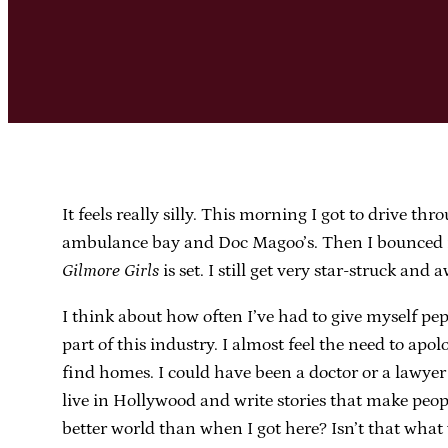
It feels really silly. This morning I got to drive t
ambulance bay and Doc Magoo’s. Then I bounced in 
Gilmore Girls
is set. I still get very star-struck and 
I think about how often I’ve had to give myself pep
part of this industry. I almost feel the need to apo
find homes. I could have been a doctor or a lawyer i
live in Hollywood and write stories that make peopl
better world than when I got here? Isn’t that what