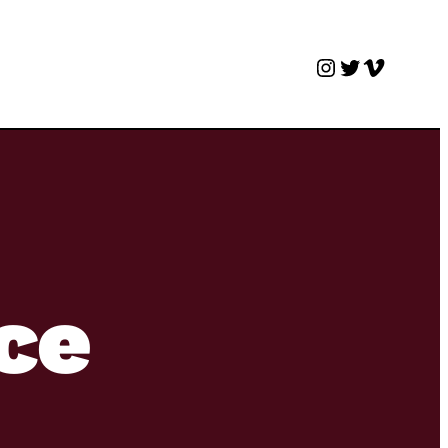
Instagram
Twitter
Vimeo
nce