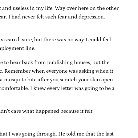
t and useless in my life. Way over here on the other
ar. I had never felt such fear and depression.
s scared, sure, but there was no way I could feel
employment line.
me to hear back from publishing houses, but the
ific. Remember when everyone was asking when it
of a mosquito bite after you scratch your skin open
comfortable. I knew every letter was going to be a
 didn’t care what happened because it felt
hat I was going through. He told me that the last