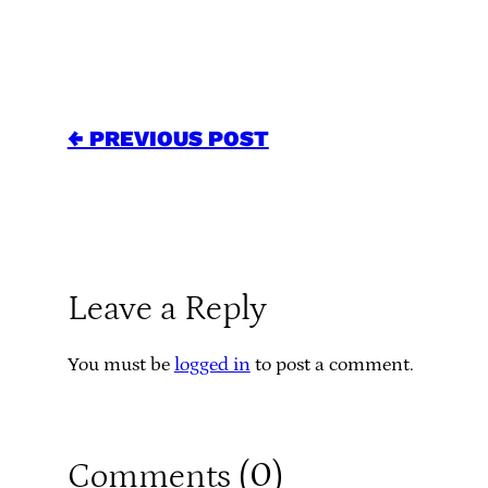
← PREVIOUS POST
Leave a Reply
You must be
logged in
to post a comment.
0
Comments (
)