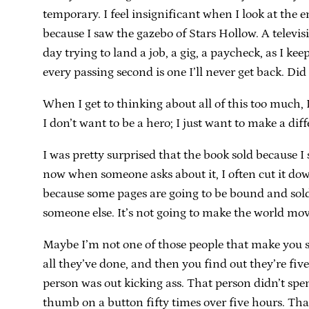
temporary. I feel insignificant when I look at the
because I saw the gazebo of Stars Hollow. A televi
day trying to land a job, a gig, a paycheck, as I k
every passing second is one I’ll never get back. Did
When I get to thinking about all of this too much, I
I don’t want to be a hero; I just want to make a diff
I was pretty surprised that the book sold because 
now when someone asks about it, I often cut it down
because some pages are going to be bound and sold.
someone else. It’s not going to make the world move
Maybe I’m not one of those people that make you si
all they’ve done, and then you find out they’re fiv
person was out kicking ass. That person didn’t spen
thumb on a button fifty times over five hours. That