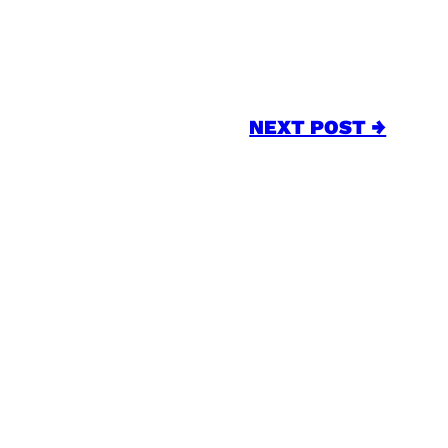
NEXT POST →