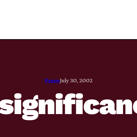
Pamie
July 30, 2002
significa