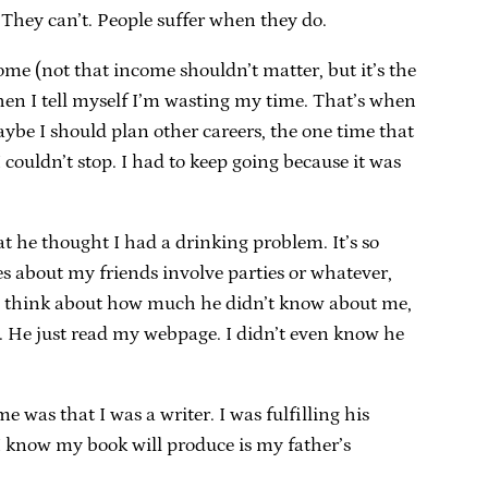
 They can’t. People suffer when they do.
income (not that income shouldn’t matter, but it’s the
 when I tell myself I’m wasting my time. That’s when
aybe I should plan other careers, the one time that
 couldn’t stop. I had to keep going because it was
t he thought I had a drinking problem. It’s so
s about my friends involve parties or whatever,
en I think about how much he didn’t know about me,
ng. He just read my webpage. I didn’t even know he
 was that I was a writer. I was fulfilling his
 I know my book will produce is my father’s