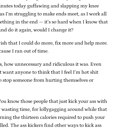
 minutes today guffawing and slapping my knee
s I’m struggling to make ends meet, as I work all
mething in the end — it’s so hard when I know that
 and do it again, would I change it?
I wish that I could do more, fix more and help more.
cause I ran out of time.
as, how unnecessary and ridiculous it was. Even
 want anyone to think that I feel I’m hot shit
g to stop someone from hurting themselves or
ou know those people that just kick your ass with
r wasting time, for lollygagging around while that
rning the thirteen calories required to push your
led. The ass kickers find other ways to kick ass