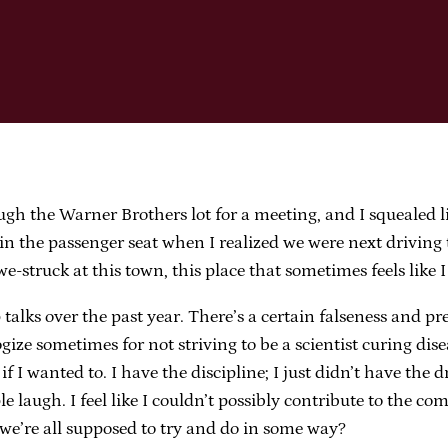
hrough the Warner Brothers lot for a meeting, and I squealed 
the passenger seat when I realized we were next driving t
awe-struck at this town, this place that sometimes feels like I
 talks over the past year. There’s a certain falseness and p
logize sometimes for not striving to be a scientist curing di
f I wanted to. I have the discipline; I just didn’t have the 
e laugh. I feel like I couldn’t possibly contribute to the c
 we’re all supposed to try and do in some way?