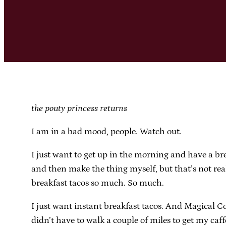
the pouty princess returns
I am in a bad mood, people. Watch out.
I just want to get up in the morning and have a brea
and then make the thing myself, but that’s not real
breakfast tacos so much. So much.
I just want instant breakfast tacos. And Magical C
didn’t have to walk a couple of miles to get my caff