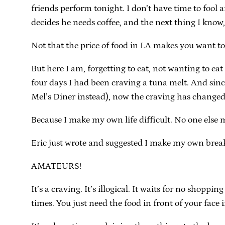
friends perform tonight. I don’t have time to fool
decides he needs coffee, and the next thing I know, 
Not that the price of food in LA makes you want to
But here I am, forgetting to eat, not wanting to ea
four days I had been craving a tuna melt. And sinc
Mel’s Diner instead), now the craving has changed 
Because I make my own life difficult. No one else ma
Eric just wrote and suggested I make my own break
AMATEURS!
It’s a craving. It’s illogical. It waits for no shopp
times. You just need the food in front of your face