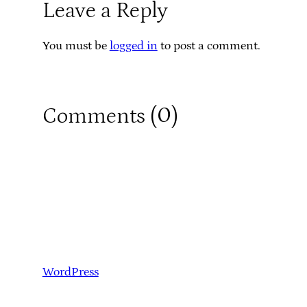
Leave a Reply
You must be
logged in
to post a comment.
0
Comments (
)
WordPress