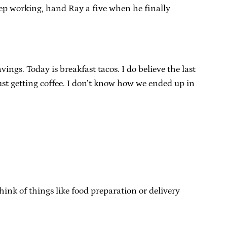
keep working, hand Ray a five when he finally
ngs. Today is breakfast tacos. I do believe the last
ust getting coffee. I don’t know how we ended up in
 think of things like food preparation or delivery