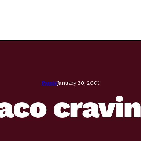
Pamie
January 30, 2001
aco cravi