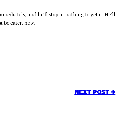
mediately, and he’ll stop at nothing to get it. He’ll
st be eaten now.
NEXT POST →