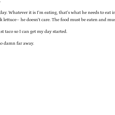
.
y. Whatever it is I’m eating, that’s what he needs to eat im
ick lettuce– he doesn’t care. The food must be eaten and mu
st taco so I can get my day started.
o damn far away.