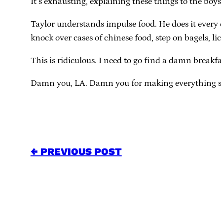
It’s exhausting, explaining these things to the boys
Taylor understands impulse food. He does it every da
knock over cases of chinese food, step on bagels, l
This is ridiculous. I need to go find a damn breakfa
Damn you, LA. Damn you for making everything s
← PREVIOUS POST