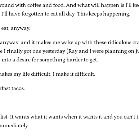
 around with coffee and food. And what will happen is I’ll 
I’ll have forgotten to eat all day. This keeps happening.
 eat, anyway.
t anyway, and it makes me wake up with these ridiculous cravi
e I finally got one yesterday (Ray and I were planning on j
into a desire for something harder to get.
kes my life difficult. I make it difficult.
fast tacos.
ing list. It wants what it wants when it wants it and you can’t
 immediately.