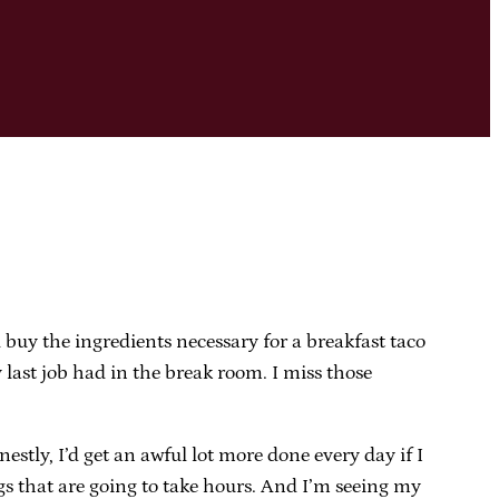
d buy the ingredients necessary for a breakfast taco
 last job had in the break room. I miss those
stly, I’d get an awful lot more done every day if I
ings that are going to take hours. And I’m seeing my