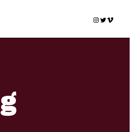
Instagram
Twitter
Vimeo
ng