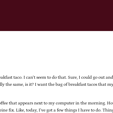
kfast taco. I can’t seem to do that. Sure, I could go out an
ly the same, is it? I want the bag of breakfast tacos that my
offee that appears next to my computer in the morning. Hone
eine fix. Like, today, I’ve got a few things I have to do. Th