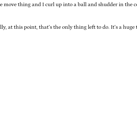
le move thing and I curl up into a ball and shudder in the 
at this point, that’s the only thing left to do. It’s a huge t