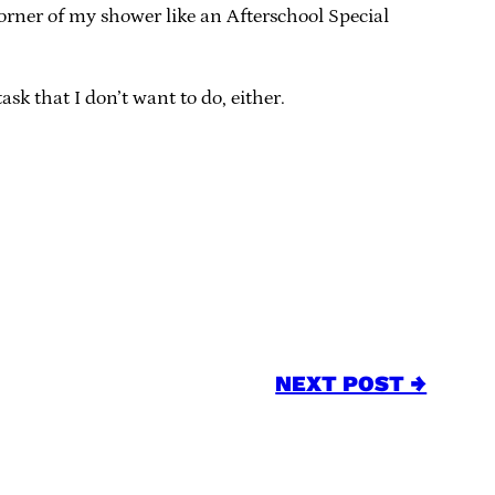
corner of my shower like an Afterschool Special
ask that I don’t want to do, either.
NEXT POST →