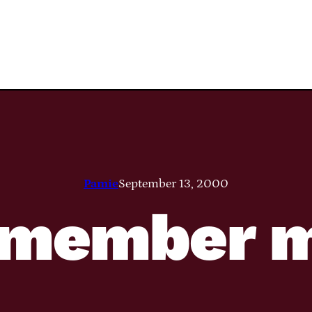
Pamie
September 13, 2000
member 