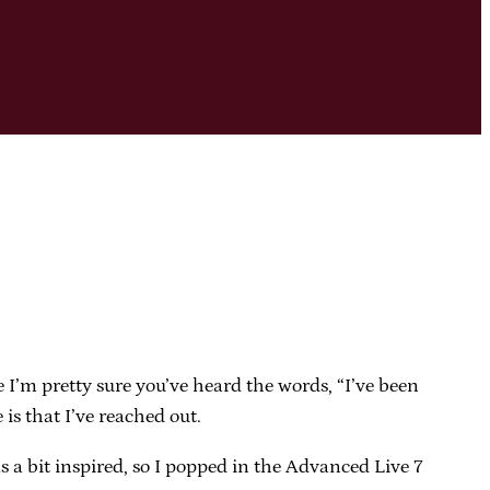
se I’m pretty sure you’ve heard the words, “I’ve been
is that I’ve reached out.
s a bit inspired, so I popped in the Advanced Live 7