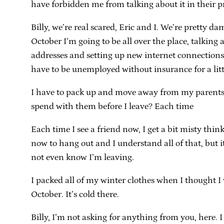
have forbidden me from talking about it in their p
Billy, we’re real scared, Eric and I. We’re pretty d
October I’m going to be all over the place, talki
addresses and setting up new internet connections a
have to be unemployed without insurance for a littl
I have to pack up and move away from my parents. 
spend with them before I leave? Each time
Each time I see a friend now, I get a bit misty thin
now to hang out and I understand all of that, but i
not even know I’m leaving.
I packed all of my winter clothes when I thought 
October. It’s cold there.
Billy, I’m not asking for anything from you, here. 