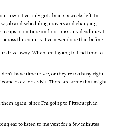
ur town. I’ve only got about six weeks left. In
a new job and scheduling movers and changing
y recaps in on time and not miss any deadlines. I
 across the country. I’ve never done that before.
ur drive away. When am I going to find time to
 don’t have time to see, or they’re too busy right
I come back for a visit. There are some that might
 them again, since I’m going to Pittsburgh in
ping ear to listen to me vent for a few minutes