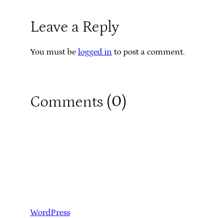
Leave a Reply
You must be
logged in
to post a comment.
0
Comments (
)
WordPress