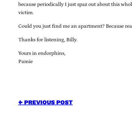
because periodically I just spaz out about this who
victim.
Could you just find me an apartment? Because really, 
Thanks for listening, Billy.
Yours in endorphins,
Pamie
← PREVIOUS POST