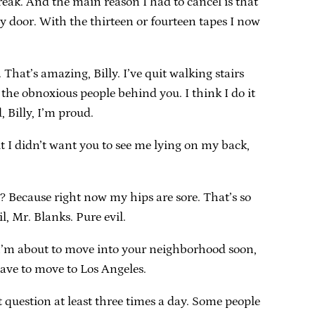
freak. And the main reason I had to cancel is that
 door. With the thirteen or fourteen tapes I now
That’s amazing, Billy. I’ve quit walking stairs
 the obnoxious people behind you. I think I do it
 Billy, I’m proud.
but I didn’t want you to see me lying on my back,
 Because right now my hips are sore. That’s so
, Mr. Blanks. Pure evil.
t I’m about to move into your neighborhood soon,
have to move to Los Angeles.
 question at least three times a day. Some people