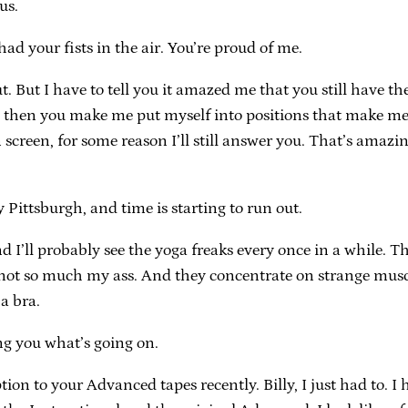
us.
d your fists in the air. You’re proud of me.
. But I have to tell you it amazed me that you still have th
, then you make me put myself into positions that make me fa
reen, for some reason I’ll still answer you. That’s amazing
y Pittsburgh, and time is starting to run out.
and I’ll probably see the yoga freaks every once in a while.
not so much my ass. And they concentrate on strange muscl
a bra.
ling you what’s going on.
on to your Advanced tapes recently. Billy, I just had to. I