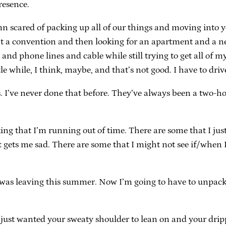
resence.
amn scared of packing up all of our things and moving into yo
ng at a convention and then looking for an apartment and 
nd phone lines and cable while still trying to get all of m
e while, I think, maybe, and that’s not good. I have to drive
I’ve never done that before. They’ve always been a two-ho
king that I’m running out of time. There are some that I just
t gets me sad. There are some that I might not see if/when 
I was leaving this summer. Now I’m going to have to unpack
I just wanted your sweaty shoulder to lean on and your drip