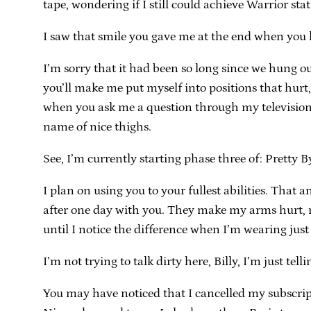
tape, wondering if I still could achieve Warrior stat
I saw that smile you gave me at the end when you ha
I’m sorry that it had been so long since we hung out
you’ll make me put myself into positions that hurt
when you ask me a question through my television sc
name of nice thighs.
See, I’m currently starting phase three of: Pretty B
I plan on using you to your fullest abilities. That 
after one day with you. They make my arms hurt, 
until I notice the difference when I’m wearing just 
I’m not trying to talk dirty here, Billy, I’m just tel
You may have noticed that I cancelled my subscripti