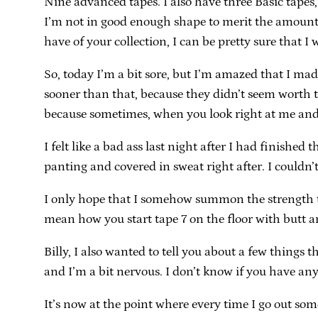
Nine advanced tapes. I also have three Basic tapes,
I’m not in good enough shape to merit the amount 
have of your collection, I can be pretty sure that I w
So, today I’m a bit sore, but I’m amazed that I mad
sooner than that, because they didn’t seem worth th
because sometimes, when you look right at me and n
I felt like a bad ass last night after I had finished
panting and covered in sweat right after. I couldn’
I only hope that I somehow summon the strength to
mean how you start tape 7 on the floor with butt an
Billy, I also wanted to tell you about a few thing
and I’m a bit nervous. I don’t know if you have any
It’s now at the point where every time I go out so