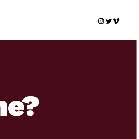
Instagram
Twitter
Vimeo
me?