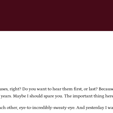
xcuses, right? Do you want to hear them first, or last? Becau
 years. Maybe I should spare you. The important thing here 
ach other, eye-to-incredibly-sweaty-eye. And yesterday I wa