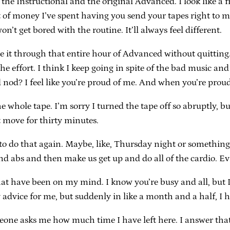
 the Instructional and the original Advanced. I look like a 
of money I’ve spent having you send your tapes right to my
on’t get bored with the routine. It’ll always feel different.
e it through that entire hour of Advanced without quitting. 
e effort. I think I keep going in spite of the bad music and
od? I feel like you’re proud of me. And when you’re proud,
 the whole tape. I’m sorry I turned the tape off so abruptly, 
t move for thirty minutes.
 do that again. Maybe, like, Thursday night or something?
d abs and then make us get up and do all of the cardio. Evil
s that have been on my mind. I know you’re busy and all, bu
 advice for me, but suddenly in like a month and a half, I 
meone asks me how much time I have left here. I answer that