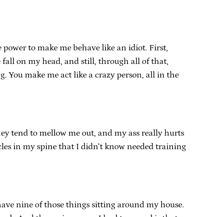
e power to make me behave like an idiot. First,
ll on my head, and still, through all of that,
. You make me act like a crazy person, all in the
 They tend to mellow me out, and my ass really hurts
es in my spine that I didn’t know needed training
 have nine of those things sitting around my house.