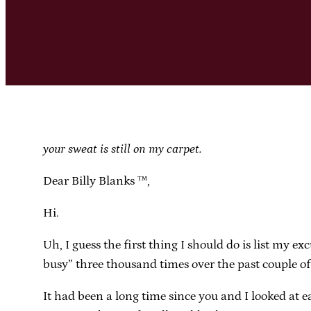
your sweat is still on my carpet.
Dear Billy Blanks ™,
Hi.
Uh, I guess the first thing I should do is list my e
busy” three thousand times over the past couple of
It had been a long time since you and I looked at e