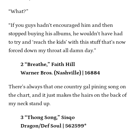
“What?”
“If you guys hadn’t encouraged him and then
stopped buying his albums, he wouldn’t have had
to try and ‘reach the kids’ with this stuff that’s now
forced down my throat all damn day.”
2 “Breathe,” Faith Hill
Warner Bros. (Nashville) | 16884
There’s always that one country gal pining song on
the chart, and it just makes the hairs on the back of
my neck stand up.
3 “Thong Song,” Sisqo
Dragon/Def Soul | 562599*