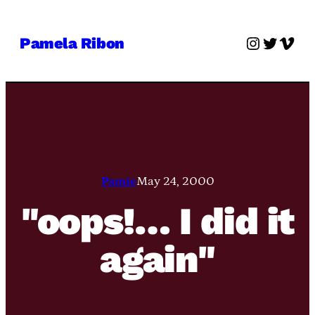
Skip
to
Instagra
Twitter
Vime
Pamela Ribon
content
Pamie
May 24, 2000
"oops!… I did it
again"