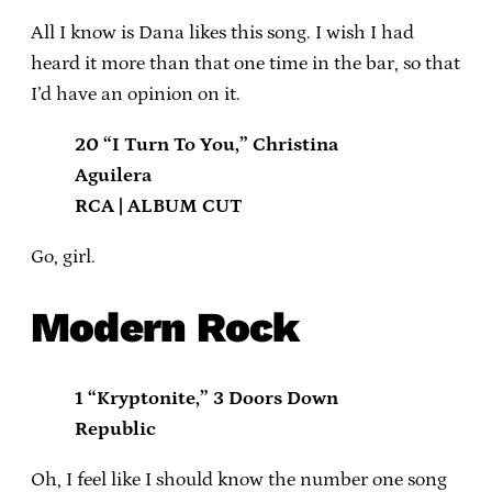
All I know is Dana likes this song. I wish I had
heard it more than that one time in the bar, so that
I’d have an opinion on it.
20 “I Turn To You,” Christina
Aguilera
RCA | ALBUM CUT
Go, girl.
Modern Rock
1 “Kryptonite,” 3 Doors Down
Republic
Oh, I feel like I should know the number one song