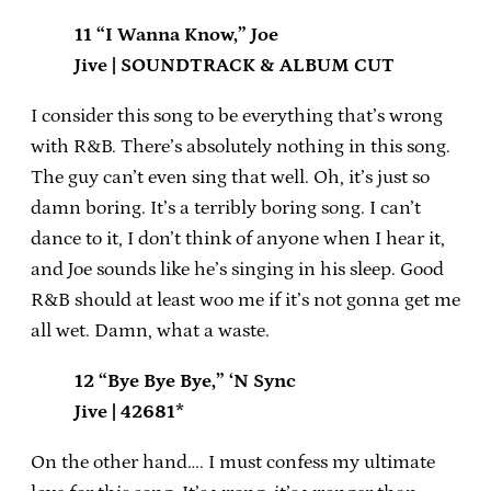
11 “I Wanna Know,” Joe
Jive | SOUNDTRACK & ALBUM CUT
I consider this song to be everything that’s wrong
with R&B. There’s absolutely nothing in this song.
The guy can’t even sing that well. Oh, it’s just so
damn boring. It’s a terribly boring song. I can’t
dance to it, I don’t think of anyone when I hear it,
and Joe sounds like he’s singing in his sleep. Good
R&B should at least woo me if it’s not gonna get me
all wet. Damn, what a waste.
12 “Bye Bye Bye,” ‘N Sync
Jive | 42681*
On the other hand…. I must confess my ultimate