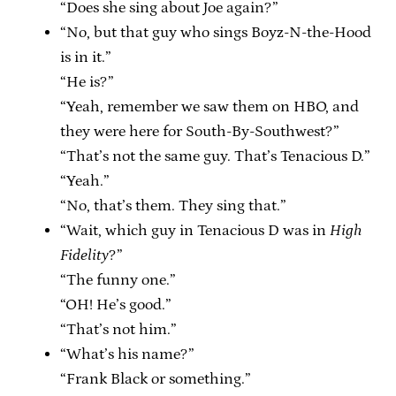
“Does she sing about Joe again?”
“No, but that guy who sings Boyz-N-the-Hood
is in it.”
“He is?”
“Yeah, remember we saw them on HBO, and
they were here for South-By-Southwest?”
“That’s not the same guy. That’s Tenacious D.”
“Yeah.”
“No, that’s them. They sing that.”
“Wait, which guy in Tenacious D was in
High
Fidelity
?”
“The funny one.”
“OH! He’s good.”
“That’s not him.”
“What’s his name?”
“Frank Black or something.”