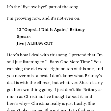
It’s the “Bye bye bye!” part of the song.
I’m grooving now, and it’s not even on.
13 “Oops!…I Did It Again,” Britney
Spears
Jive | ALBUM CUT
Here’s how I deal with this song. I pretend that I’m
still just listening to “…Baby One More Time.” You
can sing the old words right on top of this one, and
you never miss a beat. I don’t know what Britney’s
deal is with the ellipses, but whatever. She’s clearly
got her own thing going. I just don’t like Britney as
much as Christina. I’ve thought about it, and
here’s why– Christina really is just trashy. She
doesn’t play games. She just wants to fuck you.