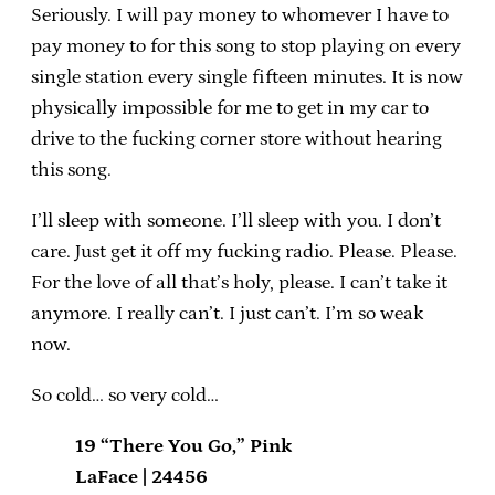
Seriously. I will pay money to whomever I have to
pay money to for this song to stop playing on every
single station every single fifteen minutes. It is now
physically impossible for me to get in my car to
drive to the fucking corner store without hearing
this song.
I’ll sleep with someone. I’ll sleep with you. I don’t
care. Just get it off my fucking radio. Please. Please.
For the love of all that’s holy, please. I can’t take it
anymore. I really can’t. I just can’t. I’m so weak
now.
So cold… so very cold…
19 “There You Go,” Pink
LaFace | 24456