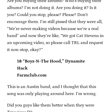
Are you buying their albums? Who’s buying their
albums? I’m not doing it. Are you doing it? Is it
you? Could you stop, please? Please? Don’t
encourage them. I’m still pissed that they were all,
“We’re never making videos because we’re a real
band” and now they’re like, “We got Cat Stevens in
an upcoming video, so please call TRL and request
it non-stop, okay?”
18 “Boyz-N-The Hood,” Dynamite
Hack
Farmclub.com
This is an Austin band, and I thought that this
song was only playing around here. I’m wrong.
Did you guys like them better when they were