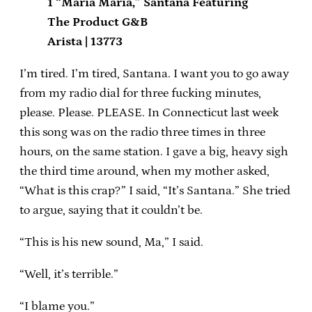
1 “Maria Maria,” Santana Featuring
The Product G&B
Arista | 13773
I’m tired. I’m tired, Santana. I want you to go away
from my radio dial for three fucking minutes,
please. Please. PLEASE. In Connecticut last week
this song was on the radio three times in three
hours, on the same station. I gave a big, heavy sigh
the third time around, when my mother asked,
“What is this crap?” I said, “It’s Santana.” She tried
to argue, saying that it couldn’t be.
“This is his new sound, Ma,” I said.
“Well, it’s terrible.”
“I blame you.”