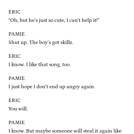
ERIC
“Oh, but he’s just so cute, I can’t help it!”
PAMIE
Shut up. The boy’s got skillz.
ERIC
I know. I like that song, too.
PAMIE
I just hope I don’t end up angry again.
ERIC
You will.
PAMIE
I know. But maybe someone will steal it again like