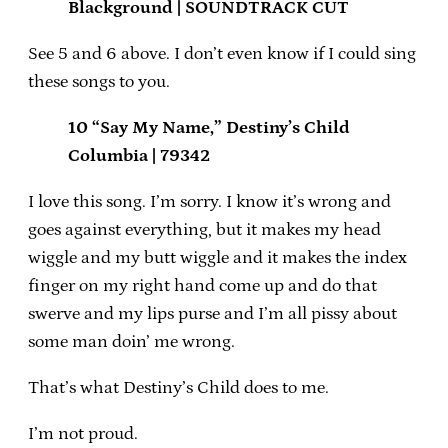
Blackground | SOUNDTRACK CUT
See 5 and 6 above. I don’t even know if I could sing
these songs to you.
10 “Say My Name,” Destiny’s Child
Columbia | 79342
I love this song. I’m sorry. I know it’s wrong and
goes against everything, but it makes my head
wiggle and my butt wiggle and it makes the index
finger on my right hand come up and do that
swerve and my lips purse and I’m all pissy about
some man doin’ me wrong.
That’s what Destiny’s Child does to me.
I’m not proud.