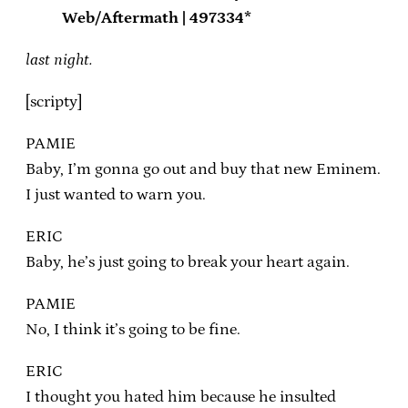
Web/Aftermath | 497334*
last night.
[scripty]
PAMIE
Baby, I’m gonna go out and buy that new Eminem.
I just wanted to warn you.
ERIC
Baby, he’s just going to break your heart again.
PAMIE
No, I think it’s going to be fine.
ERIC
I thought you hated him because he insulted