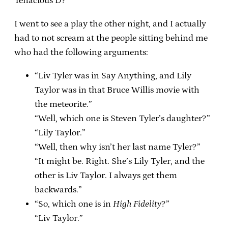
Tenacious D?
I went to see a play the other night, and I actually
had to not scream at the people sitting behind me
who had the following arguments:
“Liv Tyler was in Say Anything, and Lily
Taylor was in that Bruce Willis movie with
the meteorite.”
“Well, which one is Steven Tyler’s daughter?”
“Lily Taylor.”
“Well, then why isn’t her last name Tyler?”
“It might be. Right. She’s Lily Tyler, and the
other is Liv Taylor. I always get them
backwards.”
“So, which one is in
High Fidelity
?”
“Liv Taylor.”