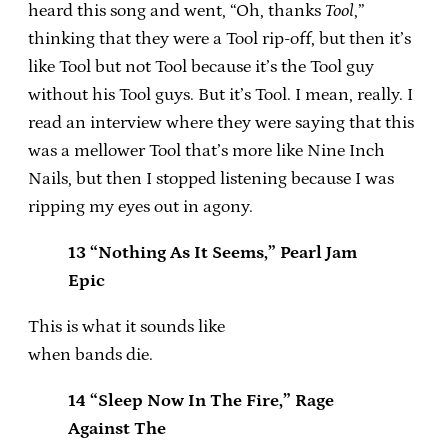
heard this song and went, “Oh, thanks
Tool
,”
thinking that they were a Tool rip-off, but then it’s
like Tool but not Tool because it’s the Tool guy
without his Tool guys. But it’s Tool. I mean, really. I
read an interview where they were saying that this
was a mellower Tool that’s more like Nine Inch
Nails, but then I stopped listening because I was
ripping my eyes out in agony.
13 “Nothing As It Seems,” Pearl Jam
Epic
This is what it sounds like
when bands die.
14 “Sleep Now In The Fire,” Rage
Against The