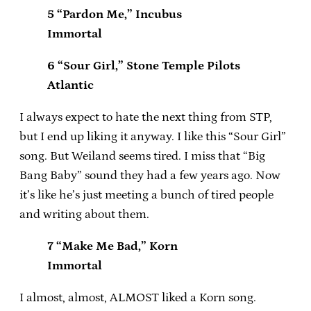
5 “Pardon Me,” Incubus
Immortal
6 “Sour Girl,” Stone Temple Pilots
Atlantic
I always expect to hate the next thing from STP,
but I end up liking it anyway. I like this “Sour Girl”
song. But Weiland seems tired. I miss that “Big
Bang Baby” sound they had a few years ago. Now
it’s like he’s just meeting a bunch of tired people
and writing about them.
7 “Make Me Bad,” Korn
Immortal
I almost, almost, ALMOST liked a Korn song.