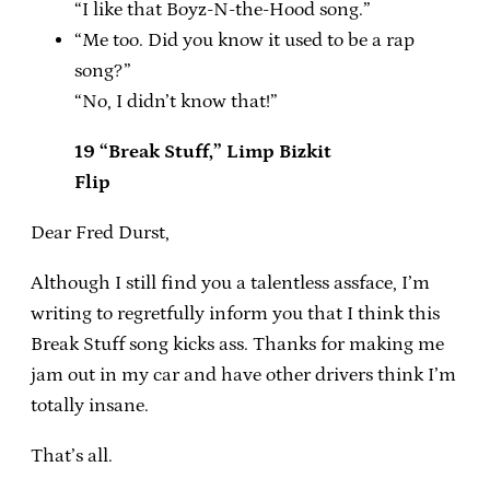
“I like that Boyz-N-the-Hood song.”
“Me too. Did you know it used to be a rap
song?”
“No, I didn’t know that!”
19 “Break Stuff,” Limp Bizkit
Flip
Dear Fred Durst,
Although I still find you a talentless assface, I’m
writing to regretfully inform you that I think this
Break Stuff song kicks ass. Thanks for making me
jam out in my car and have other drivers think I’m
totally insane.
That’s all.