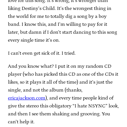
love for this song. It’s wrong, it’s wronger than
liking Destiny’s Child. It’s the wrongest thing in
the world for me to totally dig a song by a boy
band. I know this, and I’m willing to pay for it
later, but damn if I don’t start dancing to this song
every single time it’s on.
I can’t even get sick of it. I tried.
And you know what? I put it on my random CD
player (who has picked this CD as one of the CDs it
likes, so it plays it all of the time) and it’s just the
single, and not the album (thanks,
ericajackson.com
), and every time people kind of
give the stereo this obligatory “I hate NSYNC” look,
and then I see them shaking and grooving. You
can’t help it.