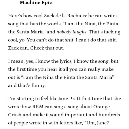
Machine Epic
Here’s how cool Zack de la Rocha is: he can write a
song that has the words, “I am the Nina, the Pinta,
the Santa Maria” and
nobody laughs
. That’s fucking
cool, yo. You can’t do that shit. I can’t do that shit.
Zack can. Check that out.
I mean, yes, I know the lyrics, I know the song, but
the first time you hear it all you can really make
out is “I am the Nina the Pinta the Santa Maria”
and that’s funny.
I’m starting to feel like Jane Pratt that time that she
wrote how REM can sing a song about Orange
Crush and make it sound important and hundreds
of people wrote in with letters like, “Um, Jane?