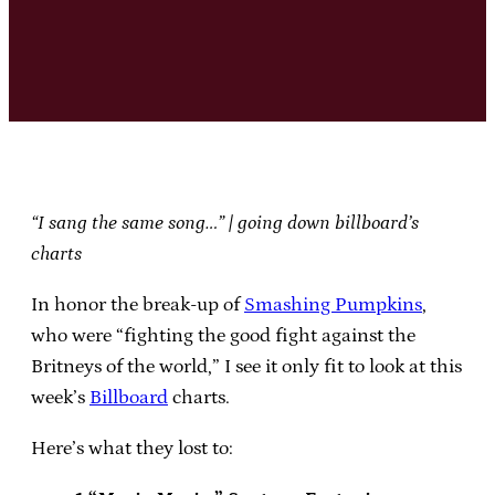
“I sang the same song…” | going down billboard’s
charts
In honor the break-up of
Smashing Pumpkins
,
who were “fighting the good fight against the
Britneys of the world,” I see it only fit to look at this
week’s
Billboard
charts.
Here’s what they lost to: