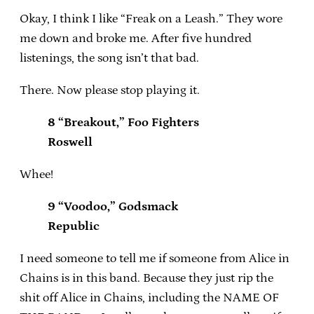
Okay, I think I like “Freak on a Leash.” They wore
me down and broke me. After five hundred
listenings, the song isn’t that bad.
There. Now please stop playing it.
8 “Breakout,” Foo Fighters
Roswell
Whee!
9 “Voodoo,” Godsmack
Republic
I need someone to tell me if someone from Alice in
Chains is in this band. Because they just rip the
shit off Alice in Chains, including the NAME OF