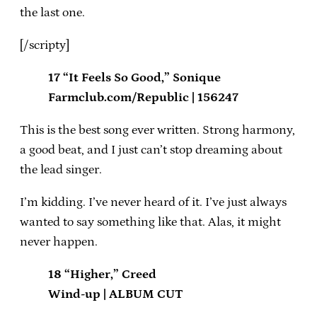
the last one.
[/scripty]
17 “It Feels So Good,” Sonique
Farmclub.com/Republic | 156247
This is the best song ever written. Strong harmony,
a good beat, and I just can’t stop dreaming about
the lead singer.
I’m kidding. I’ve never heard of it. I’ve just always
wanted to say something like that. Alas, it might
never happen.
18 “Higher,” Creed
Wind-up | ALBUM CUT