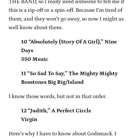
THE BAND, so I really need someone to tell me if
this is a rip-off or a spin-off. Because I’m tired of
them, and they won’t go away, so now I might as
well know about them.
10 “Absolutely (Story Of A Girl),” Nine
Days
550 Music
11 “So Sad To Say,” The Mighty Mighty
Bosstones Big Rig/Island
I know those words, but not in that order.
12 “Judith,” A Perfect Circle
Virgin
Here’s why I have to know about Godsmack. I