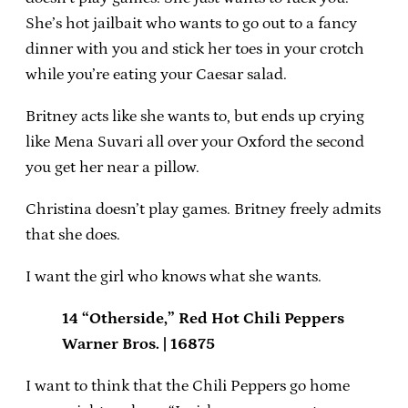
She’s hot jailbait who wants to go out to a fancy
dinner with you and stick her toes in your crotch
while you’re eating your Caesar salad.
Britney acts like she wants to, but ends up crying
like Mena Suvari all over your Oxford the second
you get her near a pillow.
Christina doesn’t play games. Britney freely admits
that she does.
I want the girl who knows what she wants.
14 “Otherside,” Red Hot Chili Peppers
Warner Bros. | 16875
I want to think that the Chili Peppers go home