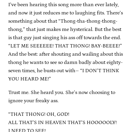
I’ve been hearing this song more than ever lately,
and now it just reduces me to laughing fits. There’s
something about that “Thong-tha-thong-thong-
thong,” that just makes me hysterical. But the best
is that guy just singing his ass off towards the end.
“LET ME SEEEEEE! THAT THONG! BAY-BEEEE!”
And the best: after shouting and wailing about this
thong he wants to see so damn badly about eighty-
seven times, he busts out with– “I DON’T THINK
YOU HEARD ME!”
Trust me. She heard you. She’s now choosing to
ignore your freaky ass.
“THAT THONG! OH, GOD!
ALL THAT’S IN HEAVEN THAT’S HOOOOOLY!
I NEED TO SEE!