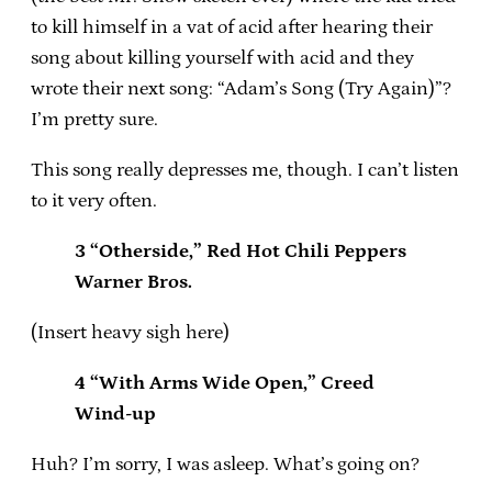
to kill himself in a vat of acid after hearing their
song about killing yourself with acid and they
wrote their next song: “Adam’s Song (Try Again)”?
I’m pretty sure.
This song really depresses me, though. I can’t listen
to it very often.
3 “Otherside,” Red Hot Chili Peppers
Warner Bros.
(Insert heavy sigh here)
4 “With Arms Wide Open,” Creed
Wind-up
Huh? I’m sorry, I was asleep. What’s going on?