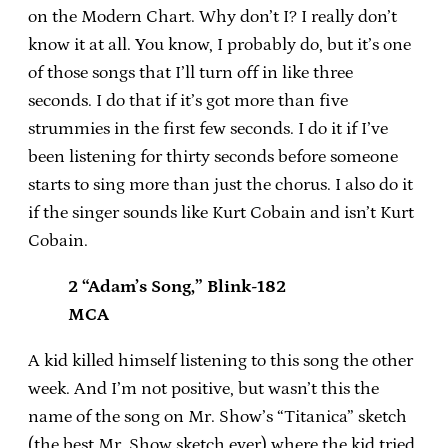
on the Modern Chart. Why don’t I? I really don’t
know it at all. You know, I probably do, but it’s one
of those songs that I’ll turn off in like three
seconds. I do that if it’s got more than five
strummies in the first few seconds. I do it if I’ve
been listening for thirty seconds before someone
starts to sing more than just the chorus. I also do it
if the singer sounds like Kurt Cobain and isn’t Kurt
Cobain.
2 “Adam’s Song,” Blink-182
MCA
A kid killed himself listening to this song the other
week. And I’m not positive, but wasn’t this the
name of the song on Mr. Show’s “Titanica” sketch
(the best Mr. Show sketch ever) where the kid tried