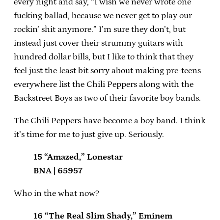
every night and say, “I wish we never wrote one
fucking ballad, because we never get to play our
rockin’ shit anymore.” I’m sure they don’t, but
instead just cover their strummy guitars with
hundred dollar bills, but I like to think that they
feel just the least bit sorry about making pre-teens
everywhere list the Chili Peppers along with the
Backstreet Boys as two of their favorite boy bands.
The Chili Peppers have become a boy band. I think
it’s time for me to just give up. Seriously.
15 “Amazed,” Lonestar
BNA | 65957
Who in the what now?
16 “The Real Slim Shady,” Eminem