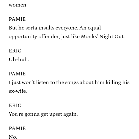
women.
PAMIE
But he sorta insults everyone. An equal-
opportunity offender, just like Monks’ Night Out.
ERIC
Uh-huh.
PAMIE
I just won’t listen to the songs about him killing his
ex-wife.
ERIC
You’re gonna get upset again.
PAMIE
No.