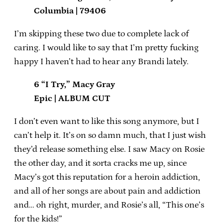
Columbia | 79406
I’m skipping these two due to complete lack of
caring. I would like to say that I’m pretty fucking
happy I haven’t had to hear any Brandi lately.
6 “I Try,” Macy Gray
Epic | ALBUM CUT
I don’t even want to like this song anymore, but I
can’t help it. It’s on so damn much, that I just wish
they’d release something else. I saw Macy on Rosie
the other day, and it sorta cracks me up, since
Macy’s got this reputation for a heroin addiction,
and all of her songs are about pain and addiction
and… oh right, murder, and Rosie’s all, “This one’s
for the kids!”