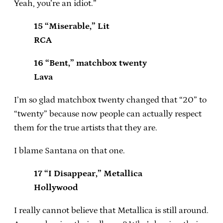
Yeah, you’re an idiot.”
15 “Miserable,” Lit
RCA
16 “Bent,” matchbox twenty
Lava
I’m so glad matchbox twenty changed that “20” to
“twenty” because now people can actually respect
them for the true artists that they are.
I blame Santana on that one.
17 “I Disappear,” Metallica
Hollywood
I really cannot believe that Metallica is still around.