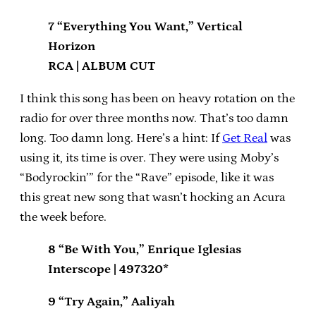
7 “Everything You Want,” Vertical
Horizon
RCA | ALBUM CUT
I think this song has been on heavy rotation on the
radio for over three months now. That’s too damn
long. Too damn long. Here’s a hint: If
Get Real
was
using it, its time is over. They were using Moby’s
“Bodyrockin’” for the “Rave” episode, like it was
this great new song that wasn’t hocking an Acura
the week before.
8 “Be With You,” Enrique Iglesias
Interscope | 497320*
9 “Try Again,” Aaliyah