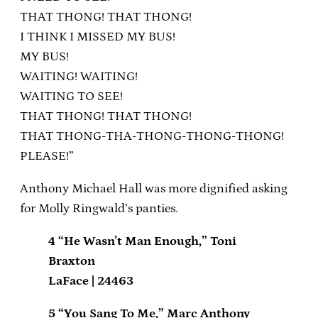
THAT THONG! THAT THONG!
I THINK I MISSED MY BUS!
MY BUS!
WAITING! WAITING!
WAITING TO SEE!
THAT THONG! THAT THONG!
THAT THONG-THA-THONG-THONG-THONG!
PLEASE!”
Anthony Michael Hall was more dignified asking
for Molly Ringwald’s panties.
4 “He Wasn’t Man Enough,” Toni
Braxton
LaFace | 24463
5 “You Sang To Me,” Marc Anthony