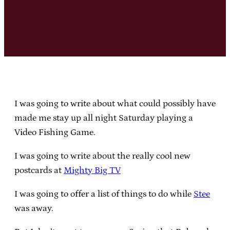
I was going to write about what could possibly have
made me stay up all night Saturday playing a
Video Fishing Game.
I was going to write about the really cool new
postcards at
Mighty Big TV
I was going to offer a list of things to do while
Stee
was away.