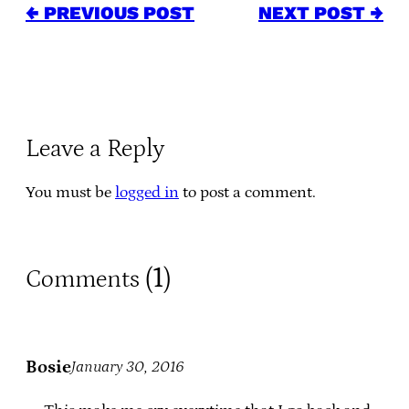
← PREVIOUS POST
NEXT POST →
Leave a Reply
You must be
logged in
to post a comment.
1
Comments (
)
Bosie
January 30, 2016