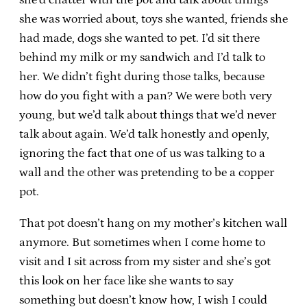
she was worried about, toys she wanted, friends she
had made, dogs she wanted to pet. I’d sit there
behind my milk or my sandwich and I’d talk to
her. We didn’t fight during those talks, because
how do you fight with a pan? We were both very
young, but we’d talk about things that we’d never
talk about again. We’d talk honestly and openly,
ignoring the fact that one of us was talking to a
wall and the other was pretending to be a copper
pot.
That pot doesn’t hang on my mother’s kitchen wall
anymore. But sometimes when I come home to
visit and I sit across from my sister and she’s got
this look on her face like she wants to say
something but doesn’t know how, I wish I could