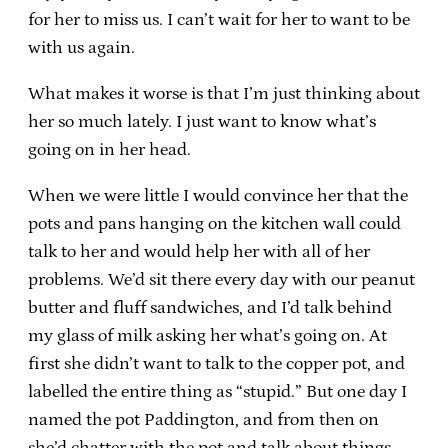
for her to miss us. I can’t wait for her to want to be
with us again.
What makes it worse is that I’m just thinking about
her so much lately. I just want to know what’s
going on in her head.
When we were little I would convince her that the
pots and pans hanging on the kitchen wall could
talk to her and would help her with all of her
problems. We’d sit there every day with our peanut
butter and fluff sandwiches, and I’d talk behind
my glass of milk asking her what’s going on. At
first she didn’t want to talk to the copper pot, and
labelled the entire thing as “stupid.” But one day I
named the pot Paddington, and from then on
she’d chatter with the pot and talk about things