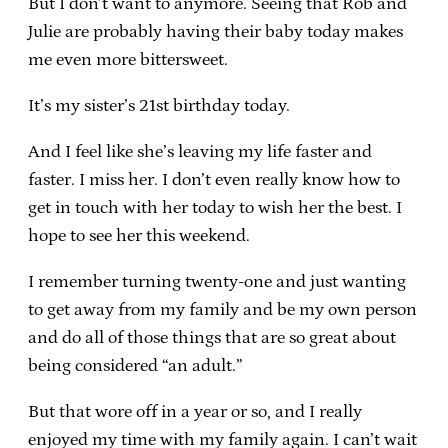
But I don’t want to anymore. Seeing that Rob and
Julie are probably having their baby today makes
me even more bittersweet.
It’s my sister’s 21st birthday today.
And I feel like she’s leaving my life faster and
faster. I miss her. I don’t even really know how to
get in touch with her today to wish her the best. I
hope to see her this weekend.
I remember turning twenty-one and just wanting
to get away from my family and be my own person
and do all of those things that are so great about
being considered “an adult.”
But that wore off in a year or so, and I really
enjoyed my time with my family again. I can’t wait