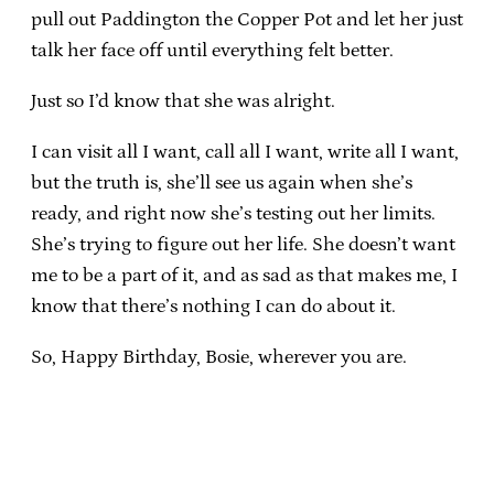
pull out Paddington the Copper Pot and let her just
talk her face off until everything felt better.
Just so I’d know that she was alright.
I can visit all I want, call all I want, write all I want,
but the truth is, she’ll see us again when she’s
ready, and right now she’s testing out her limits.
She’s trying to figure out her life. She doesn’t want
me to be a part of it, and as sad as that makes me, I
know that there’s nothing I can do about it.
So, Happy Birthday, Bosie, wherever you are.