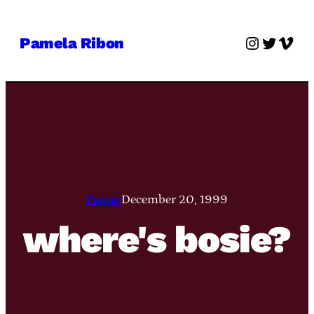
Skip
to
Instagra
Twitter
Vime
Pamela Ribon
content
Pamie
December 20, 1999
where's bosie?