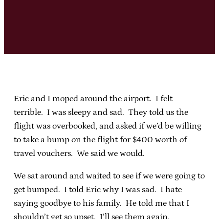
Eric and I moped around the airport. I felt
terrible. I was sleepy and sad. They told us the
flight was overbooked, and asked if we’d be willing
to take a bump on the flight for $400 worth of
travel vouchers. We said we would.
We sat around and waited to see if we were going to
get bumped. I told Eric why I was sad. I hate
saying goodbye to his family. He told me that I
shouldn’t get so upset. I’ll see them again.