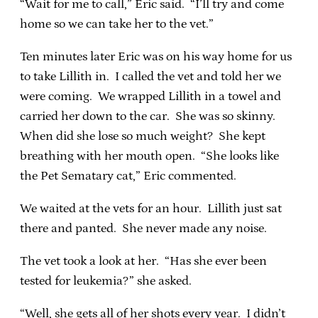
“Wait for me to call,” Eric said. “I’ll try and come
home so we can take her to the vet.”
Ten minutes later Eric was on his way home for us
to take Lillith in. I called the vet and told her we
were coming. We wrapped Lillith in a towel and
carried her down to the car. She was so skinny.
When did she lose so much weight? She kept
breathing with her mouth open. “She looks like
the Pet Sematary cat,” Eric commented.
We waited at the vets for an hour. Lillith just sat
there and panted. She never made any noise.
The vet took a look at her. “Has she ever been
tested for leukemia?” she asked.
“Well, she gets all of her shots every year. I didn’t