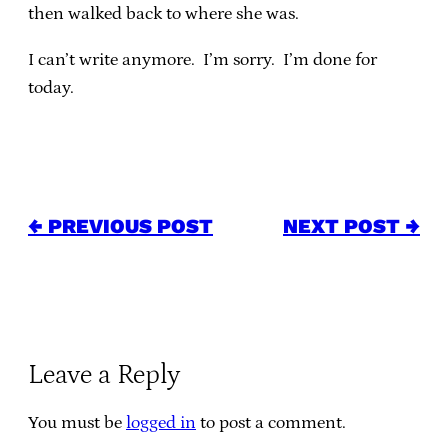
then walked back to where she was.
I can’t write anymore. I’m sorry. I’m done for
today.
← PREVIOUS POST
NEXT POST →
Leave a Reply
You must be
logged in
to post a comment.