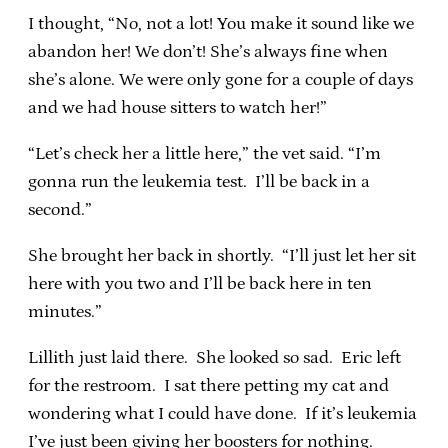
I thought, “No, not a lot! You make it sound like we
abandon her! We don’t! She’s always fine when
she’s alone. We were only gone for a couple of days
and we had house sitters to watch her!”
“Let’s check her a little here,” the vet said. “I’m
gonna run the leukemia test. I’ll be back in a
second.”
She brought her back in shortly. “I’ll just let her sit
here with you two and I’ll be back here in ten
minutes.”
Lillith just laid there. She looked so sad. Eric left
for the restroom. I sat there petting my cat and
wondering what I could have done. If it’s leukemia
I’ve just been giving her boosters for nothing.