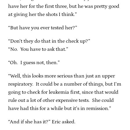
have her for the first three, but he was pretty good
at giving her the shots I think.”
“But have you ever tested her?”
“Don’t they do that in the check up?”
“No. You have to ask that.”
“Oh. I guess not, then.”
“Well, this looks more serious than just an upper
respiratory. It could be a number of things, but I’m
going to check for leukemia first, since that would
rule out a lot of other expensive tests. She could
have had this for a while but it’s in remission.”
“And if she has it?” Eric asked.