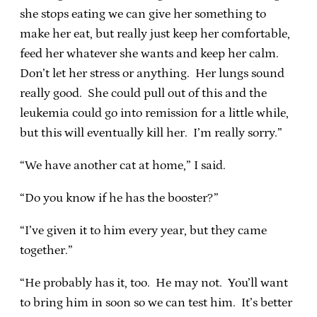
she stops eating we can give her something to
make her eat, but really just keep her comfortable,
feed her whatever she wants and keep her calm.
Don’t let her stress or anything. Her lungs sound
really good. She could pull out of this and the
leukemia could go into remission for a little while,
but this will eventually kill her. I’m really sorry.”
“We have another cat at home,” I said.
“Do you know if he has the booster?”
“I’ve given it to him every year, but they came
together.”
“He probably has it, too. He may not. You’ll want
to bring him in soon so we can test him. It’s better