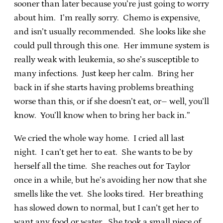
sooner than later because you’re just going to worry
about him. I’m really sorry. Chemo is expensive,
and isn’t usually recommended. She looks like she
could pull through this one. Her immune system is
really weak with leukemia, so she’s susceptible to
many infections. Just keep her calm. Bring her
back in if she starts having problems breathing
worse than this, or if she doesn’t eat, or– well, you’ll
know. You’ll know when to bring her back in.”
We cried the whole way home. I cried all last
night. I can’t get her to eat. She wants to be by
herself all the time. She reaches out for Taylor
once in a while, but he’s avoiding her now that she
smells like the vet. She looks tired. Her breathing
has slowed down to normal, but I can’t get her to
want any food or water. She took a small piece of