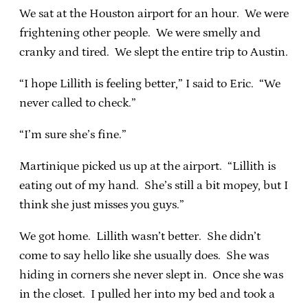
We sat at the Houston airport for an hour. We were
frightening other people. We were smelly and
cranky and tired. We slept the entire trip to Austin.
“I hope Lillith is feeling better,” I said to Eric. “We
never called to check.”
“I’m sure she’s fine.”
Martinique picked us up at the airport. “Lillith is
eating out of my hand. She’s still a bit mopey, but I
think she just misses you guys.”
We got home. Lillith wasn’t better. She didn’t
come to say hello like she usually does. She was
hiding in corners she never slept in. Once she was
in the closet. I pulled her into my bed and took a