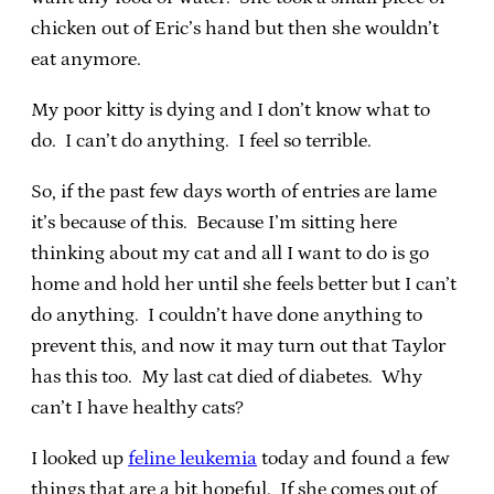
chicken out of Eric’s hand but then she wouldn’t
eat anymore.
My poor kitty is dying and I don’t know what to
do. I can’t do anything. I feel so terrible.
So, if the past few days worth of entries are lame
it’s because of this. Because I’m sitting here
thinking about my cat and all I want to do is go
home and hold her until she feels better but I can’t
do anything. I couldn’t have done anything to
prevent this, and now it may turn out that Taylor
has this too. My last cat died of diabetes. Why
can’t I have healthy cats?
I looked up
feline leukemia
today and found a few
things that are a bit hopeful. If she comes out of