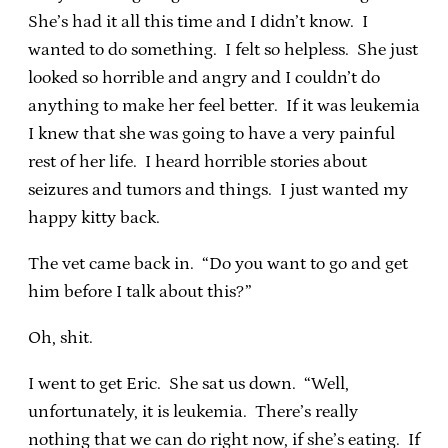
She’s had it all this time and I didn’t know. I
wanted to do something. I felt so helpless. She just
looked so horrible and angry and I couldn’t do
anything to make her feel better. If it was leukemia
I knew that she was going to have a very painful
rest of her life. I heard horrible stories about
seizures and tumors and things. I just wanted my
happy kitty back.
The vet came back in. “Do you want to go and get
him before I talk about this?”
Oh, shit.
I went to get Eric. She sat us down. “Well,
unfortunately, it is leukemia. There’s really
nothing that we can do right now, if she’s eating. If