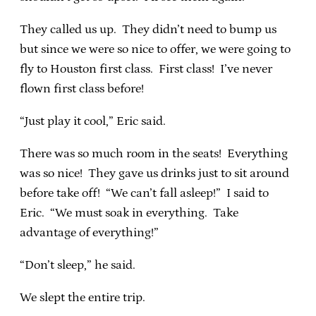
They called us up. They didn’t need to bump us
but since we were so nice to offer, we were going to
fly to Houston first class. First class! I’ve never
flown first class before!
“Just play it cool,” Eric said.
There was so much room in the seats! Everything
was so nice! They gave us drinks just to sit around
before take off! “We can’t fall asleep!” I said to
Eric. “We must soak in everything. Take
advantage of everything!”
“Don’t sleep,” he said.
We slept the entire trip.