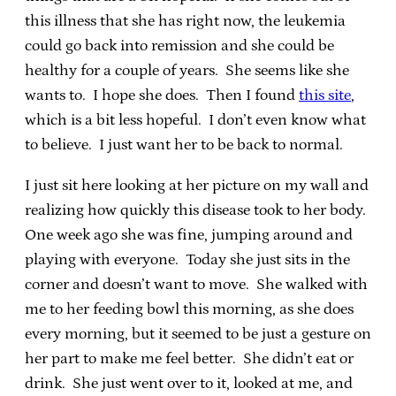
this illness that she has right now, the leukemia
could go back into remission and she could be
healthy for a couple of years. She seems like she
wants to. I hope she does. Then I found
this site
,
which is a bit less hopeful. I don’t even know what
to believe. I just want her to be back to normal.
I just sit here looking at her picture on my wall and
realizing how quickly this disease took to her body.
One week ago she was fine, jumping around and
playing with everyone. Today she just sits in the
corner and doesn’t want to move. She walked with
me to her feeding bowl this morning, as she does
every morning, but it seemed to be just a gesture on
her part to make me feel better. She didn’t eat or
drink. She just went over to it, looked at me, and