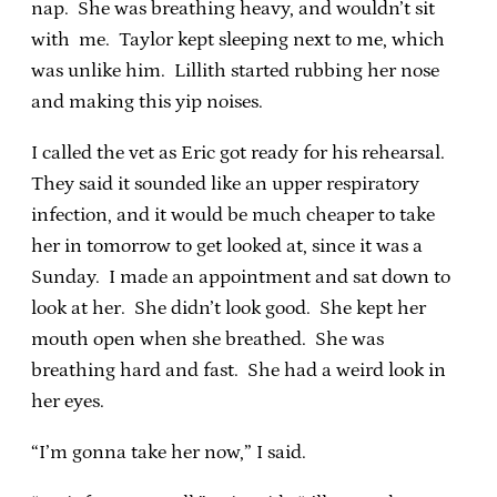
nap. She was breathing heavy, and wouldn’t sit
with me. Taylor kept sleeping next to me, which
was unlike him. Lillith started rubbing her nose
and making this yip noises.
I called the vet as Eric got ready for his rehearsal.
They said it sounded like an upper respiratory
infection, and it would be much cheaper to take
her in tomorrow to get looked at, since it was a
Sunday. I made an appointment and sat down to
look at her. She didn’t look good. She kept her
mouth open when she breathed. She was
breathing hard and fast. She had a weird look in
her eyes.
“I’m gonna take her now,” I said.