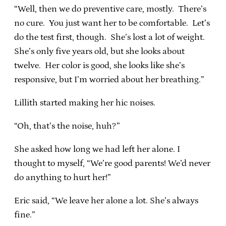
“Well, then we do preventive care, mostly. There’s
no cure. You just want her to be comfortable. Let’s
do the test first, though. She’s lost a lot of weight.
She’s only five years old, but she looks about
twelve. Her color is good, she looks like she’s
responsive, but I’m worried about her breathing.”
Lillith started making her hic noises.
“Oh, that’s the noise, huh?”
She asked how long we had left her alone. I
thought to myself, “We’re good parents! We’d never
do anything to hurt her!”
Eric said, “We leave her alone a lot. She’s always
fine.”