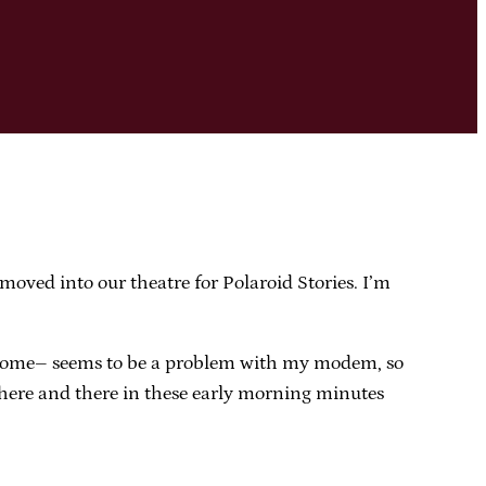
 moved into our theatre for Polaroid Stories. I’m
at home– seems to be a problem with my modem, so
 off here and there in these early morning minutes