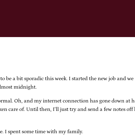
 to be a bit sporadic this week. I started the new job and we
almost midnight.
 to normal. Oh, and my internet connection has gone down 
t taken care of. Until then, I’ll just try and send a few notes
e. I spent some time with my family.