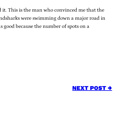
d it. This is the man who convinced me that the
t landsharks were swimming down a major road in
as good because the number of spots on a
NEXT POST →