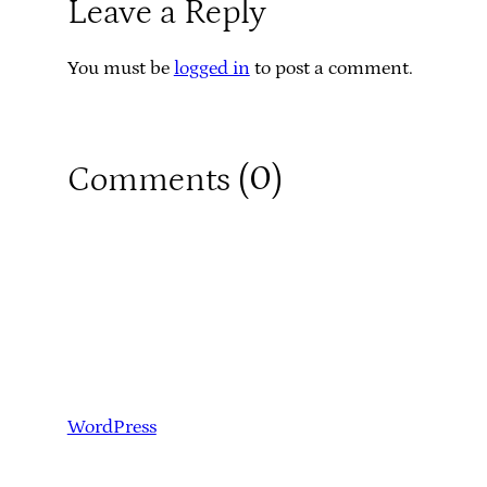
Leave a Reply
You must be
logged in
to post a comment.
0
Comments (
)
WordPress