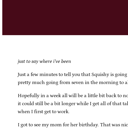
just to say where i’ve been
Just a few minutes to tell you that Squishy is going
pretty much going from seven in the morning to 
Hopefully in a week all will be a little bit back
it could still be a bit longer while I get all of tha
when I first get to work.
I got to see my mom for her birthday. That was nic