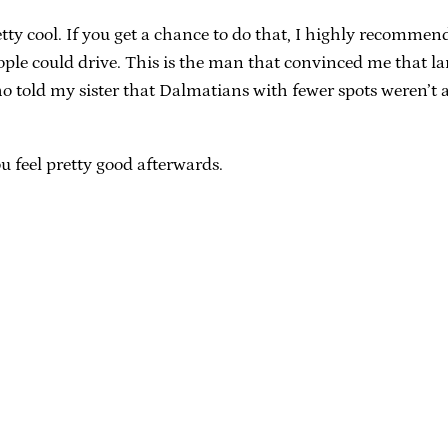
ty cool. If you get a chance to do that, I highly recommen
eople could drive. This is the man that convinced me tha
o told my sister that Dalmatians with fewer spots weren’t 
ou feel pretty good afterwards.