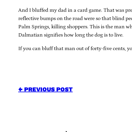
And I bluffed my dad in a card game. That was pret
reflective bumps on the road were so that blind p
Palm Springs, killing shoppers. This is the man wh
Dalmatian signifies how long the dog is to live.
If you can bluff that man out of forty-five cents, y
← PREVIOUS POST