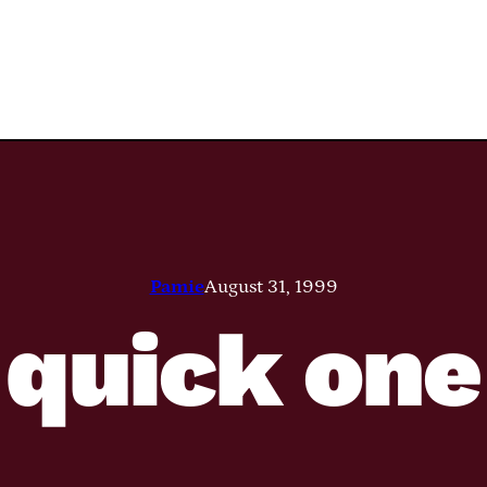
Pamie
August 31, 1999
quick one