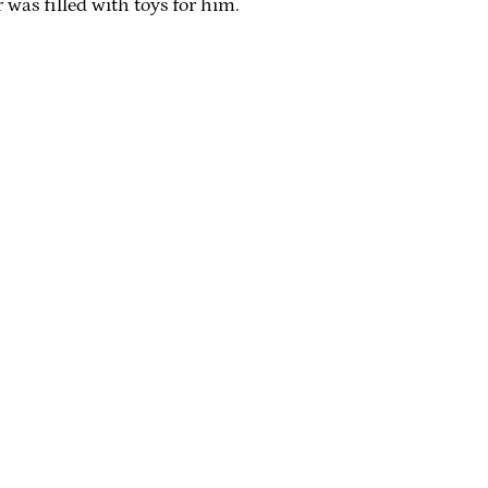
r was filled with toys for him.