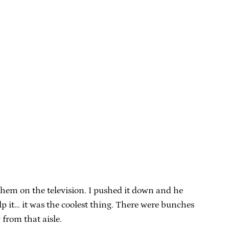
them on the television. I pushed it down and he
lp it… it was the coolest thing. There were bunches
from that aisle.