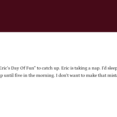
’s Day Of Fun” to catch up. Eric is taking a nap. I’d sleep
up until five in the morning. I don’t want to make that mis