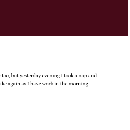
 too, but yesterday evening I took a nap and I
take again as I have work in the morning.