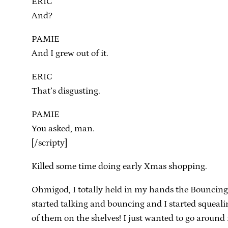
ERIC
And?
PAMIE
And I grew out of it.
ERIC
That’s disgusting.
PAMIE
You asked, man.
[/scripty]
Killed some time doing early Xmas shopping.
Ohmigod, I totally held in my hands the Bouncing T
started talking and bouncing and I started squealin
of them on the shelves! I just wanted to go aroun