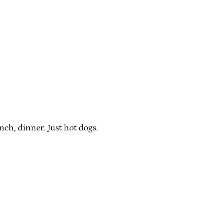
ch, dinner. Just hot dogs.