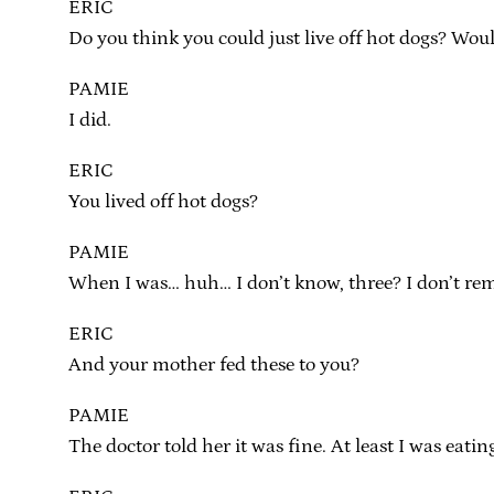
ERIC
Do you think you could just live off hot dogs? Woul
PAMIE
I did.
ERIC
You lived off hot dogs?
PAMIE
When I was… huh… I don’t know, three? I don’t reme
ERIC
And your mother fed these to you?
PAMIE
The doctor told her it was fine. At least I was eating