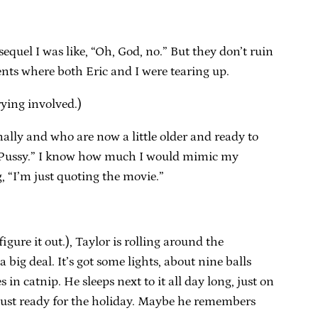
sequel I was like, “Oh, God, no.” But they don’t ruin
ents where both Eric and I were tearing up.
rying involved.)
nally and who are now a little older and ready to
 a “Pussy.” I know how much I would mimic my
, “I’m just quoting the movie.”
figure it out.), Taylor is rolling around the
 a big deal. It’s got some lights, about nine balls
in catnip. He sleeps next to it all day long, just on
ft, just ready for the holiday. Maybe he remembers