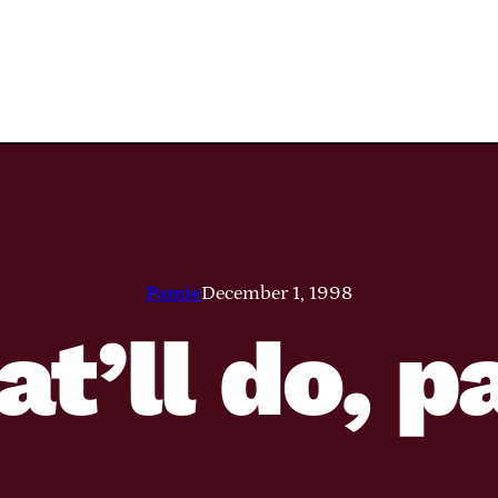
Pamie
December 1, 1998
at’ll do, 