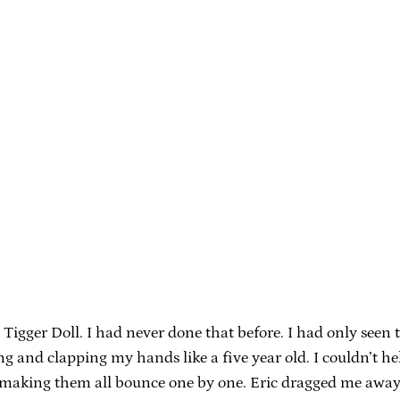
igger Doll. I had never done that before. I had only seen 
g and clapping my hands like a five year old. I couldn’t he
d making them all bounce one by one. Eric dragged me away 