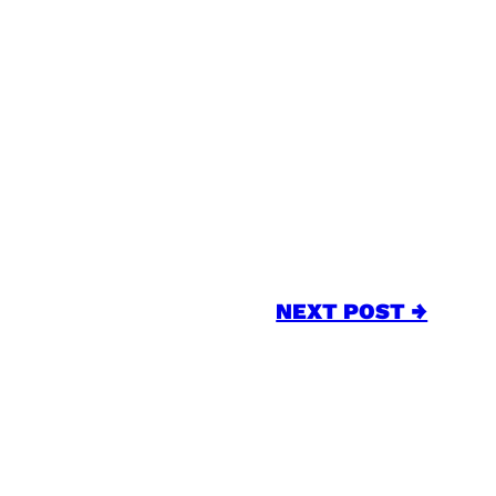
NEXT POST →