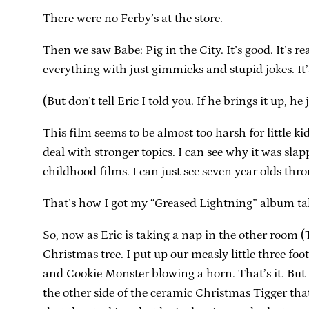
There were no Ferby’s at the store.
Then we saw Babe: Pig in the City. It’s good. It’s r
everything with just gimmicks and stupid jokes. It’
(But don’t tell Eric I told you. If he brings it up, 
This film seems to be almost too harsh for little k
deal with stronger topics. I can see why it was sl
childhood films. I can just see seven year olds thr
That’s how I got my “Greased Lightning” album t
So, now as Eric is taking a nap in the other room (The
Christmas tree. I put up our measly little three foot 
and Cookie Monster blowing a horn. That’s it. But to
the other side of the ceramic Christmas Tigger that 