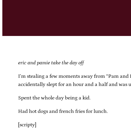
eric and pamie take the day off
I’m stealing a few moments away from “Pam and Eric
accidentally slept for an hour and a half and was 
Spent the whole day being a kid.
Had hot dogs and french fries for lunch.
[scripty]