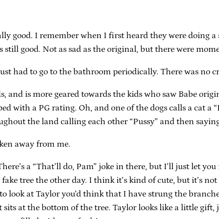
eally good. I remember when I first heard they were doing a 
s still good. Not as sad as the original, but there were mom
he just had to go to the bathroom periodically. There was no c
ids, and is more geared towards the kids who saw Babe origi
apped with a PG rating. Oh, and one of the dogs calls a cat
oughout the land calling each other “Pussy” and then saying
aken away from me.
re’s a “That’ll do, Pam” joke in there, but I’ll just let you 
fake tree the other day. I think it’s kind of cute, but it’s not
 look at Taylor you’d think that I have strung the branches 
sits at the bottom of the tree. Taylor looks like a little gi