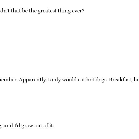
dn’t that be the greatest thing ever?
mber. Apparently I only would eat hot dogs. Breakfast, lun
, and I’d grow out of it.