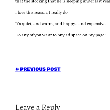
that the stocking that he is sleeping under last yea
I love this season, I really do.
It’s quiet, and warm, and happy… and expensive.
Do any of you want to buy ad space on my page?
← PREVIOUS POST
Leave a Reply