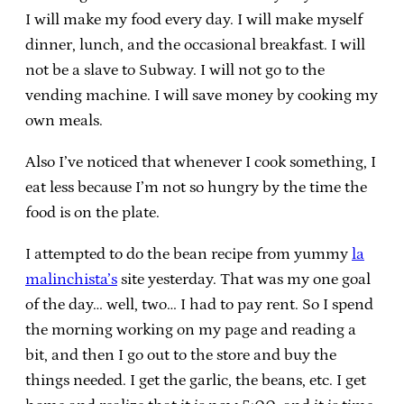
I will make my food every day. I will make myself
dinner, lunch, and the occasional breakfast. I will
not be a slave to Subway. I will not go to the
vending machine. I will save money by cooking my
own meals.
Also I’ve noticed that whenever I cook something, I
eat less because I’m not so hungry by the time the
food is on the plate.
I attempted to do the bean recipe from yummy
la
malinchista’s
site yesterday. That was my one goal
of the day… well, two… I had to pay rent. So I spend
the morning working on my page and reading a
bit, and then I go out to the store and buy the
things needed. I get the garlic, the beans, etc. I get