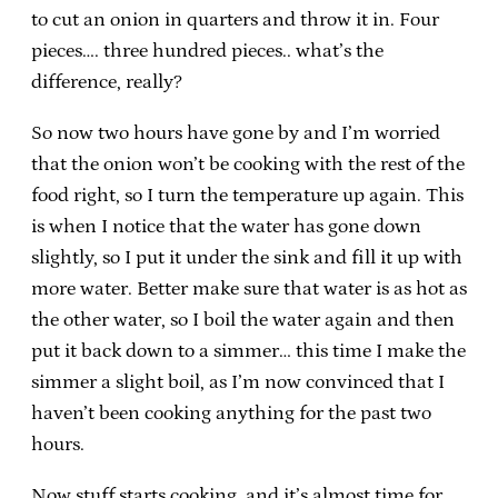
to cut an onion in quarters and throw it in. Four
pieces…. three hundred pieces.. what’s the
difference, really?
So now two hours have gone by and I’m worried
that the onion won’t be cooking with the rest of the
food right, so I turn the temperature up again. This
is when I notice that the water has gone down
slightly, so I put it under the sink and fill it up with
more water. Better make sure that water is as hot as
the other water, so I boil the water again and then
put it back down to a simmer… this time I make the
simmer a slight boil, as I’m now convinced that I
haven’t been cooking anything for the past two
hours.
Now stuff starts cooking, and it’s almost time for