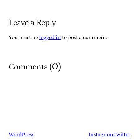
Leave a Reply
You must be
logged in
to post a comment.
0
Comments (
)
WordPress
Instagram
Twitter