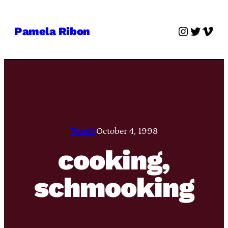
Skip
to
Instagra
Twitter
Vime
Pamela Ribon
content
Pamie
October 4, 1998
cooking,
schmooking