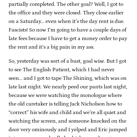
partially completed. The other goal? Well, I got to
the office and they were closed. They close earlier
on a Saturday… even when it’s the day rent is due.
Fascists! So now I’m going to have a couple days of
late fees because I have to get a money order to pay
the rent and it’s a big pain in my ass.
So, yesterday was sort of a bust, goal wise. But I got
to see The English Patient, which I had never
seen… and I got to tape The Shining, which was on
late last night. We nearly peed our pants last night,
because we were watching the monologue where
the old caretaker is telling Jack Nicholson how to
“correct” his wife and child and we’re all quiet and
watching the screen, and someone knocked on the
door very ominously and I yelped and Eric jumped