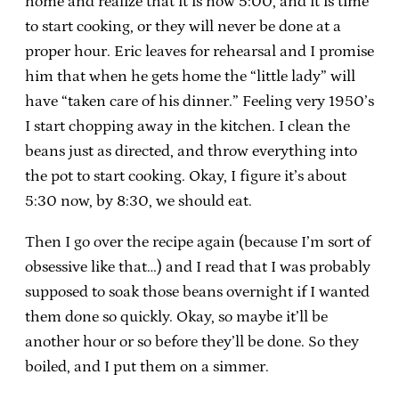
home and realize that it is now 5:00, and it is time
to start cooking, or they will never be done at a
proper hour. Eric leaves for rehearsal and I promise
him that when he gets home the “little lady” will
have “taken care of his dinner.” Feeling very 1950’s
I start chopping away in the kitchen. I clean the
beans just as directed, and throw everything into
the pot to start cooking. Okay, I figure it’s about
5:30 now, by 8:30, we should eat.
Then I go over the recipe again (because I’m sort of
obsessive like that…) and I read that I was probably
supposed to soak those beans overnight if I wanted
them done so quickly. Okay, so maybe it’ll be
another hour or so before they’ll be done. So they
boiled, and I put them on a simmer.