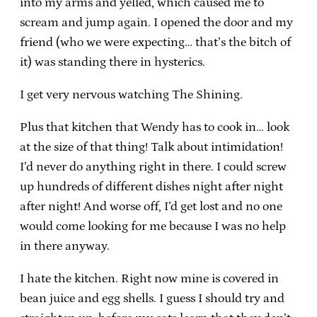
into my arms and yelled, which caused me to
scream and jump again. I opened the door and my
friend (who we were expecting… that’s the bitch of
it) was standing there in hysterics.
I get very nervous watching The Shining.
Plus that kitchen that Wendy has to cook in… look
at the size of that thing! Talk about intimidation!
I’d never do anything right in there. I could screw
up hundreds of different dishes night after night
after night! And worse off, I’d get lost and no one
would come looking for me because I was no help
in there anyway.
I hate the kitchen. Right now mine is covered in
bean juice and egg shells. I guess I should try and