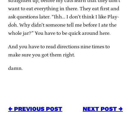
straighten up, before my cats learn that they don’t
want to eat everything in there. They eat first and
ask questions later. “Ihh… I don’t think I like Play-
doh. Why didn’t someone tell me before I ate the
whole jar?” You have to be quick around here.
And you have to read directions nine times to
make sure you got them right.
damn.
← PREVIOUS POST
NEXT POST →