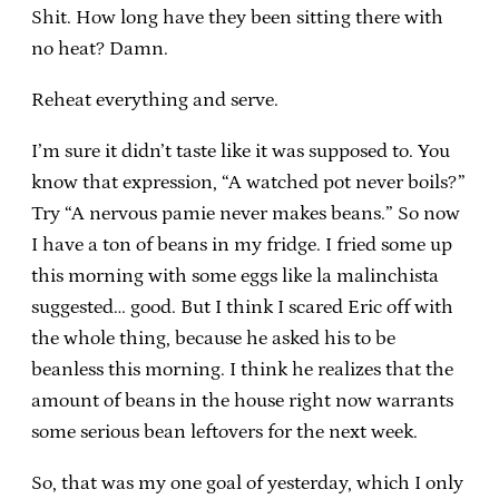
Shit. How long have they been sitting there with
no heat? Damn.
Reheat everything and serve.
I’m sure it didn’t taste like it was supposed to. You
know that expression, “A watched pot never boils?”
Try “A nervous pamie never makes beans.” So now
I have a ton of beans in my fridge. I fried some up
this morning with some eggs like la malinchista
suggested… good. But I think I scared Eric off with
the whole thing, because he asked his to be
beanless this morning. I think he realizes that the
amount of beans in the house right now warrants
some serious bean leftovers for the next week.
So, that was my one goal of yesterday, which I only