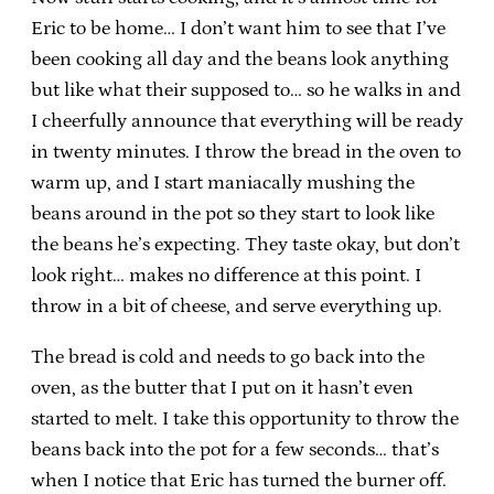
Eric to be home… I don’t want him to see that I’ve
been cooking all day and the beans look anything
but like what their supposed to… so he walks in and
I cheerfully announce that everything will be ready
in twenty minutes. I throw the bread in the oven to
warm up, and I start maniacally mushing the
beans around in the pot so they start to look like
the beans he’s expecting. They taste okay, but don’t
look right… makes no difference at this point. I
throw in a bit of cheese, and serve everything up.
The bread is cold and needs to go back into the
oven, as the butter that I put on it hasn’t even
started to melt. I take this opportunity to throw the
beans back into the pot for a few seconds… that’s
when I notice that Eric has turned the burner off.