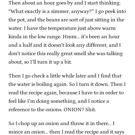
Then about an hour goes by and I start thinking:
“What exactly is a simmer, anyway?” I go peek into
the pot, and the beans are sort of just sitting in the
water. I have the temperature just above warm
kinda in the low range. Hmm… it’s been an hour
and a half and it doesn’t look any different, and I
don’t notice this really great smell she was talking
about, so I’ll turn it up a bit.
Then I go check a little while later and I find that
the water is boiling again. So I turn it down. Then I
read the recipe again, because I have to in order to
feel like I’m doing something, and I notice a
reference to the onions. ONION? Shit.
So I chop up an onion and throw it in there… I
mince an onion… then I read the recipe and it says