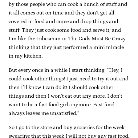
by those people who can cook a bunch of stuff and
it all comes out on time and they don’t get all
covered in food and curse and drop things and
stuff. They just cook some food and serve it, and
I’m like the tribesman in The Gods Must Be Crazy,
thinking that they just performed a mini miracle
in my kitchen.
But every once in a while I start thinking, “Hey, I
could cook other things! I just need to try it out and
then I’ll know I can do it! I should cook other
things and then I won’t eat out any more. I don’t
want to be a fast food girl anymore. Fast food
always leaves me unsatisfied.”
So I go to the store and buy groceries for the week,
swearing that this week I will not buy any fast food.