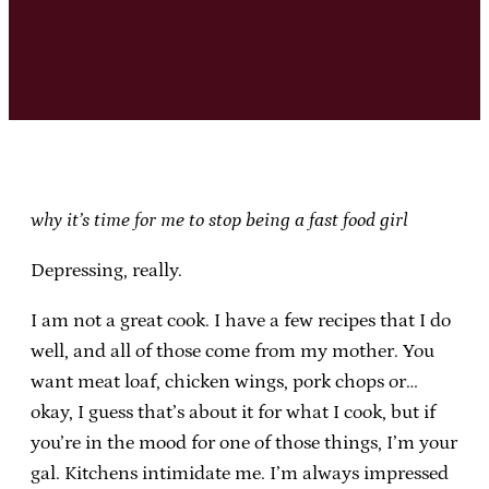
why it’s time for me to stop being a fast food girl
Depressing, really.
I am not a great cook. I have a few recipes that I do
well, and all of those come from my mother. You
want meat loaf, chicken wings, pork chops or…
okay, I guess that’s about it for what I cook, but if
you’re in the mood for one of those things, I’m your
gal. Kitchens intimidate me. I’m always impressed