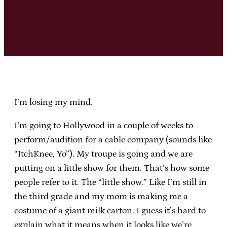
I’m losing my mind.
I’m going to Hollywood in a couple of weeks to
perform/audition for a cable company (sounds like
“ItchKnee, Yo”). My troupe is going and we are
putting on a little show for them. That’s how some
people refer to it. The “little show.” Like I’m still in
the third grade and my mom is making me a
costume of a giant milk carton. I guess it’s hard to
explain what it means when it looks like we’re