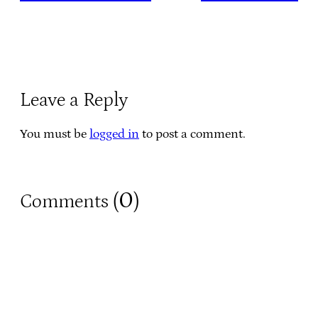
Leave a Reply
You must be
logged in
to post a comment.
0
Comments (
)