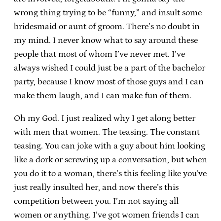
wrong thing trying to be “funny,” and insult some
bridesmaid or aunt of groom. There’s no doubt in
my mind. I never know what to say around these
people that most of whom I’ve never met. I’ve
always wished I could just be a part of the bachelor
party, because I know most of those guys and I can
make them laugh, and I can make fun of them.
Oh my God. I just realized why I get along better
with men that women. The teasing. The constant
teasing. You can joke with a guy about him looking
like a dork or screwing up a conversation, but when
you do it to a woman, there’s this feeling like you’ve
just really insulted her, and now there’s this
competition between you. I’m not saying all
women or anything. I’ve got women friends I can