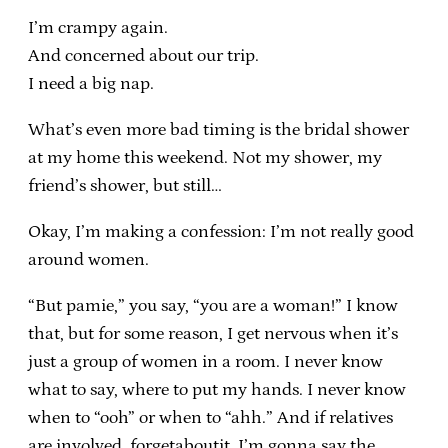
I’m crampy again.
And concerned about our trip.
I need a big nap.
What’s even more bad timing is the bridal shower
at my home this weekend. Not my shower, my
friend’s shower, but still…
Okay, I’m making a confession: I’m not really good
around women.
“But pamie,” you say, “you are a woman!” I know
that, but for some reason, I get nervous when it’s
just a group of women in a room. I never know
what to say, where to put my hands. I never know
when to “ooh” or when to “ahh.” And if relatives
are involved, forgetaboutit. I’m gonna say the