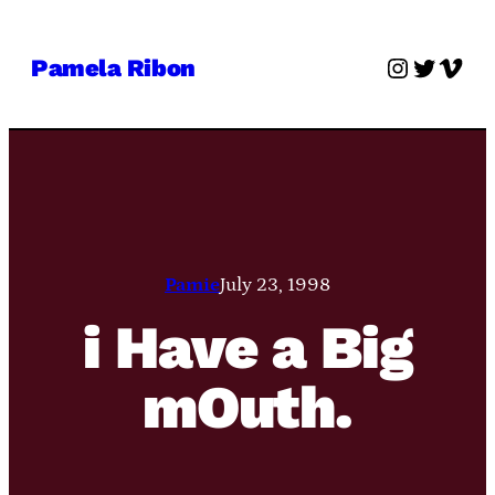
Skip
to
Instagra
Twitter
Vime
Pamela Ribon
content
Pamie
July 23, 1998
i Have a Big
mOuth.