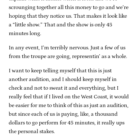
scrounging together all this money to go and we’re
hoping that they notice us. That makes it look like
a “little show.” That and the show is only 45
minutes long.
In any event, I’m terribly nervous. Just a few of us
from the troupe are going, representin’ as a whole.
I want to keep telling myself that this is just
another audition, and I should keep myself in
check and not to sweat it and everything, but I
really feel that if I lived on the West Coast, it would
be easier for me to think of this as just an audition,
but since each of us is paying, like, a thousand
dollars to go perform for 45 minutes, it really ups
the personal stakes.