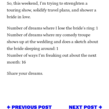
So, this weekend, I’m trying to strenghten a
touring show, solidify travel plans, and shower a
bride in love.
Number of dreams where I lose the bride’s ring: 1
Number of dreams where my comedy troupe
shows up at the wedding and does a sketch about
the bride sleeping around: 1
Number of ways I’m freaking out about the next
month: 16
Share your dreams.
← PREVIOUS POST
NEXT POST →