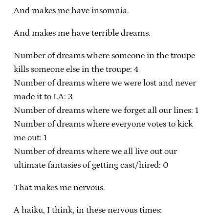
And makes me have insomnia.
And makes me have terrible dreams.
Number of dreams where someone in the troupe
kills someone else in the troupe: 4
Number of dreams where we were lost and never
made it to LA: 3
Number of dreams where we forget all our lines: 1
Number of dreams where everyone votes to kick
me out: 1
Number of dreams where we all live out our
ultimate fantasies of getting cast/hired: 0
That makes me nervous.
A haiku, I think, in these nervous times: