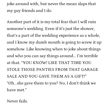
joke around with, but never the mean slaps that
my guy friends and I do.
Another part of it is my total fear that I will ruin
someone’s wedding. Even if it’s just the shower,
that’s a part of the wedding experience as a whole,
and I know my dumb mouth is going to screw it up
somehow. Like knowing when to joke about things
and who you can say things around… I’m terrible
at that. “YOU KNOW! LIKE THAT TIME YOU
STOLE THOSE PANTIES FROM THAT GARAGE
SALE AND YOU GAVE THEM AS A GIFT!”
“Oh…she gave them to you? No, I don’t think we
have met.”
Never fails.