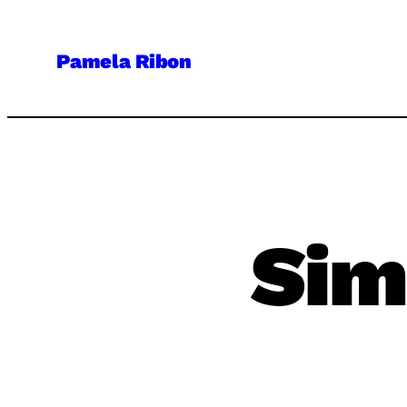
Skip
to
Pamela Ribon
content
Sim