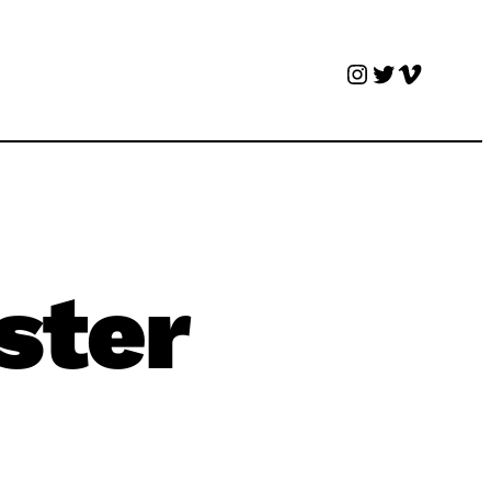
Instagram
Twitter
Vimeo
ster