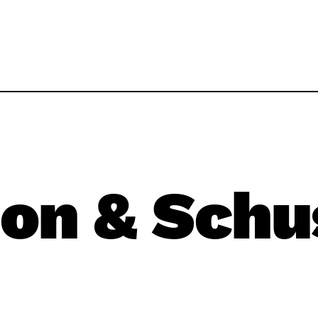
on & Schu