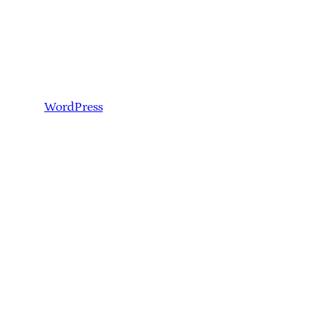
WordPress